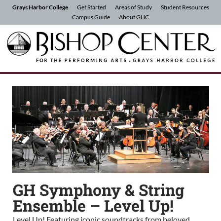
Skip to Content
Grays Harbor College
Get Started
Areas of Study
Student Resources
Campus Guide
About GHC
GH Symphony & String
Ensemble – Level Up!
Level Up! Featuring iconic soundtracks from beloved