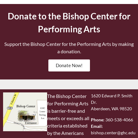
Donate to the Bishop Center for
Performing Arts
Support the Bishop Center for the Performing Arts by making
a donation.
Donate Now!
The Bishop Center
1620 Edward P. Smith
Dr.
for Performing Arts
Aberdeen, WA 98520
is barrier-free and
meets or exceeds all
Phone:
360-538-4066
criteria established
Email:
bishop.center@ghc.edu
by the Americans