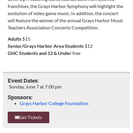
franchises, the Grays Harbor Symphony will highlight the
evolution of video game music. In addition, the concert
will feature the winner of the annual Grays Harbor Music
Teachers Association Concerto Competition.
Adults
$15
Senior/Grays Harbor Area Students
$12
GHC Students and 12 & Under
free
Event Dates:
Sunday, June 7
at
7:00 pm
Sponsors:
Grays Harbor College Foundation
Get Tickets