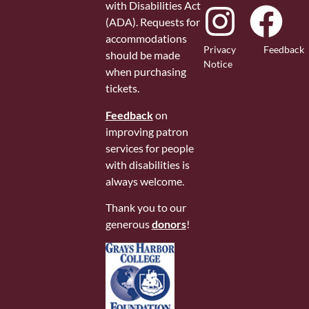
with Disabilities Act
(ADA). Requests for
accommodations
Privacy
Feedback
should be made
Notice
when purchasing
tickets.
Feedback
on
improving patron
services for people
with disabilities is
always welcome.
Thank you to our
generous
donors
!