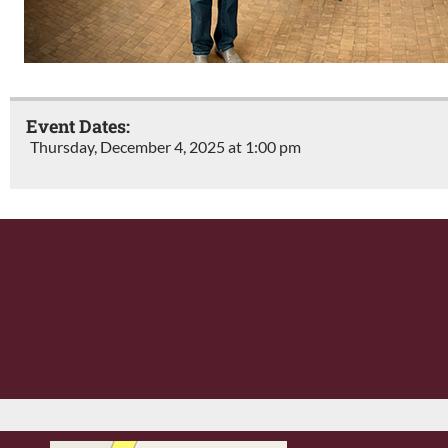
Event Dates:
Thursday, December 4, 2025 at 1:00 pm