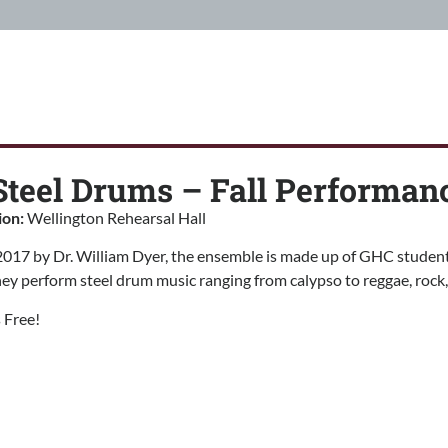
teel Drums – Fall Performan
ion:
Wellington Rehearsal Hall
017 by Dr. William Dyer, the ensemble is made up of GHC students
y perform steel drum music ranging from calypso to reggae, rock, 
 Free!