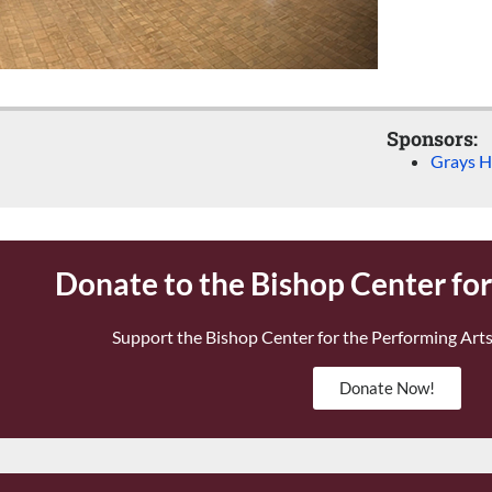
Sponsors:
Grays H
Donate to the Bishop Center fo
Support the Bishop Center for the Performing Arts
Donate Now!