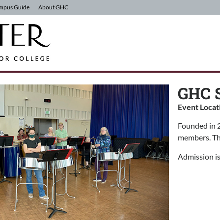
mpus Guide
About GHC
GHC S
Event Locat
Founded in 2
members. The
Admission is