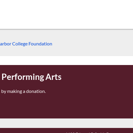
arbor College Foundation
r Performing Arts
 by making a donation.