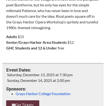
poet
Bunthorne
, but he only has eyes for the simple
milkmaid Patience, who has never been in love and
doesn’t much care for the idea. Rival poets square off in
the Grays Harbor Opera Workshop’s
spritely
and tuneful
1980s-themed
reimagining
.
Adults
$15
Senior/Grays Harbor Area Students
$12
GHC Students and 12 & Under
free
Event Dates:
Saturday, December 13, 2025 at 7:30 pm
Sunday, December 14, 2025 at 2:00 pm
Sponsors:
Grays Harbor College Foundation
Get Tickets