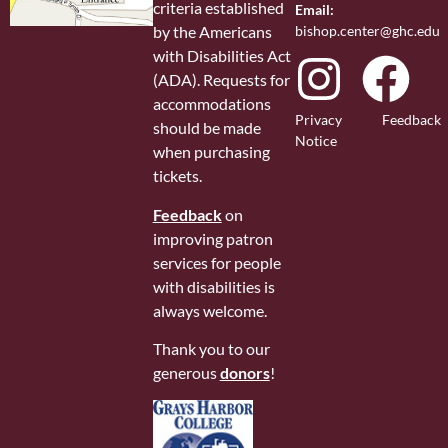
criteria established
Email:
bishop.center@ghc.edu
by the Americans
with Disabilities Act
(ADA). Requests for
accommodations
Privacy
Feedback
should be made
Notice
when purchasing
tickets.
Feedback
on
improving patron
services for people
with disabilities is
always welcome.
Thank you to our
generous
donors
!