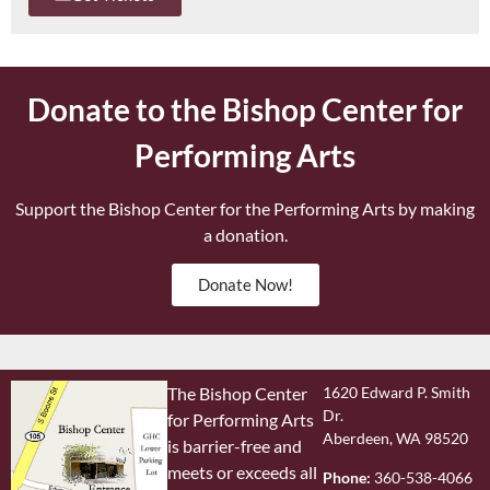
Donate to the Bishop Center for
Performing Arts
Support the Bishop Center for the Performing Arts by making
a donation.
Donate Now!
The Bishop Center
1620 Edward P. Smith
Dr.
for Performing Arts
Aberdeen, WA 98520
is barrier-free and
meets or exceeds all
Phone:
360-538-4066