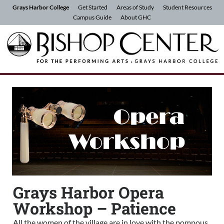
Skip to Content
Grays Harbor College
Get Started
Areas of Study
Student Resources
Campus Guide
About GHC
Grays Harbor Opera
Workshop – Patience
All the women of the village are in love with the pompous