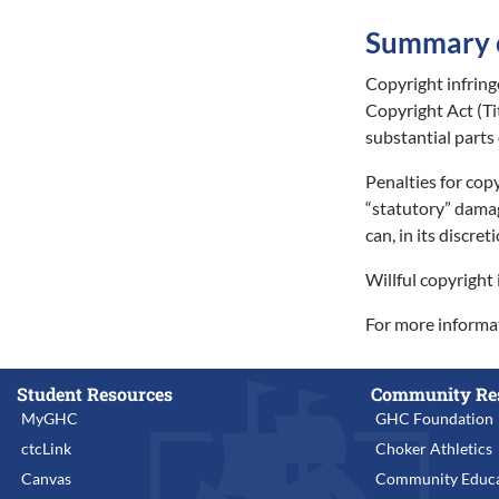
Summary of
Copyright infring
Copyright Act (Ti
substantial parts
Penalties for copy
“statutory” damag
can, in its discre
Willful copyright 
For more informat
Student Resources
Community Re
MyGHC
GHC Foundation
ctcLink
Choker Athletics
Canvas
Community Educa