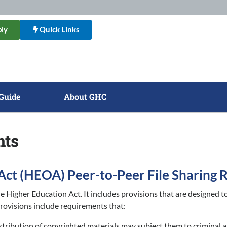
ly
Quick Links
Guide
About GHC
nts
Act (HEOA) Peer-to-Peer File Sharing
 Higher Education Act. It includes provisions that are designed to
rovisions include requirements that:
istribution of copyrighted materials may subject them to criminal a