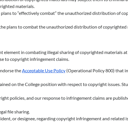
yrighted materials.
d plans to “effectively combat” the unauthorized distribution of co
f the plans to combat the unauthorized distribution of copyrighted 
 element in combating illegal sharing of copyrighted materials at 
e to copyright infringement claims.
 endorse the
Acceptable Use Policy
(Operational Policy 800) that in
rained on the College position with respect to copyright issues. S
ght policies, and our response to infringement claims are published
al file sharing.
sident, or designee, regarding copyright infringement and related i