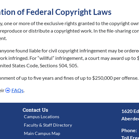
ation of Federal Copyright Laws
ty, one or more of the exclusive rights granted to the copyright ow
o reproduce or distribute a copyrighted work. In the file-sharing 
ent.
, anyone found liable for civil copyright infringement may be order
rk infringed. For “willful” infringement, a court may award up to 
, United States Code, Sections 504, 505.
sonment of up to five years and fines of up to $250,000 per offense.
eir
FAQs
.
Contact Us
1620 Ed
Campus Locations
Aberde
Faculty & Staff Directory
Phone:
Main Campus Map
Toll Fre