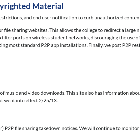
yrighted Material
estrictions, and end user notification to curb unauthorized content
le sharing websites. This allows the college to redirect a large 
o filter ports on wireless student networks, discouraging the use o
ng most standard P2P app installations. Finally, we post P2P restr
s of music and video downloads. This site also has information abo
t went into effect 2/25/13.
) P2P file sharing takedown notices. We will continue to monitor 