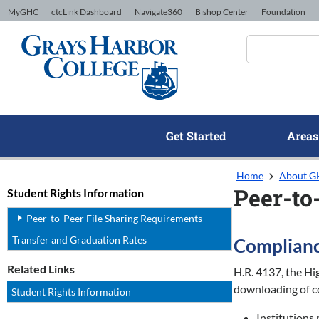
Skip to Content
MyGHC
ctcLink Dashboard
Navigate360
Bishop Center
Foundation
Get Started
Areas
Home
About 
Peer-to
Student Rights Information
Peer-to-Peer File Sharing Requirements
Transfer and Graduation Rates
Complianc
Related Links
H.R. 4137, the Hi
downloading of co
Student Rights Information
Institutions 