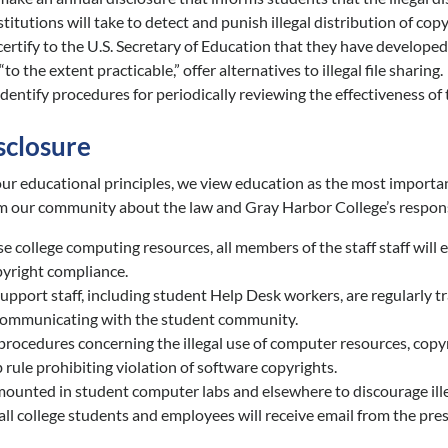
stitutions will take to detect and punish illegal distribution of cop
certify to the U.S. Secretary of Education that they have develope
“to the extent practicable,” offer alternatives to illegal file sharing.
identify procedures for periodically reviewing the effectiveness o
sclosure
ur educational principles, we view education as the most important
m our community about the law and Gray Harbor College’s respons
se college computing resources, all members of the staff staff will
pyright compliance.
pport staff, including student Help Desk workers, are regularly t
communicating with the student community.
procedures concerning the illegal use of computer resources, copyri
rule prohibiting violation of software copyrights.
mounted in student computer labs and elsewhere to discourage illeg
 all college students and employees will receive email from the pre