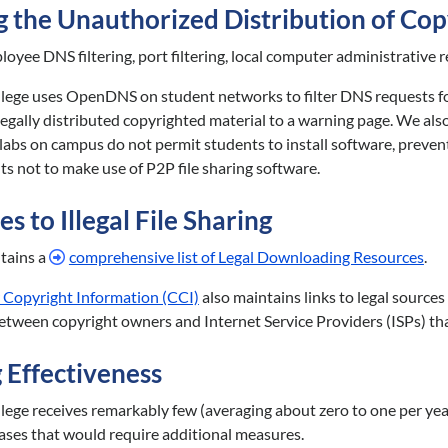
 the Unauthorized Distribution of Cop
oyee DNS filtering, port filtering, local computer administrative r
ege uses OpenDNS on student networks to filter DNS requests for fi
illegally distributed copyrighted material to a warning page. We als
abs on campus do not permit students to install software, preventi
s not to make use of P2P file sharing software.
s to Illegal File Sharing
ains a
comprehensive list of Legal Downloading Resources
.
 Copyright Information (CCI)
also maintains links to legal source
between copyright owners and Internet Service Providers (ISPs) tha
 Effectiveness
ege receives remarkably few (averaging about zero to one per year
ases that would require additional measures.