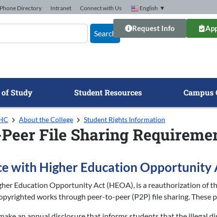
Phone Directory
Intranet
Connect with Us
English
▼
Request Info
App
Search
 of Study
Student Resources
Campus 
GHC
About the College
Student Rights Information
-Peer File Sharing Requireme
e with Higher Education Opportunity 
gher Education Opportunity Act (HEOA), is a reauthorization of the
pyrighted works through peer-to-peer (P2P) file sharing. These p
make an annual disclosure that informs students that the illegal d