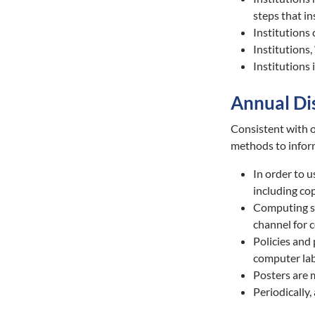
steps that in
Institutions 
Institutions, 
Institutions 
Annual Di
Consistent with o
methods to infor
In order to u
including co
Computing su
channel for 
Policies and 
computer lab 
Posters are 
Periodically,