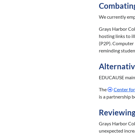
Combating
We currently empl
Grays Harbor Coll
hosting links to 
(P2P). Computer l
reminding student
Alternative
EDUCAUSE maint
The
Center for
is a partnership 
Reviewing
Grays Harbor Coll
unexpected incre