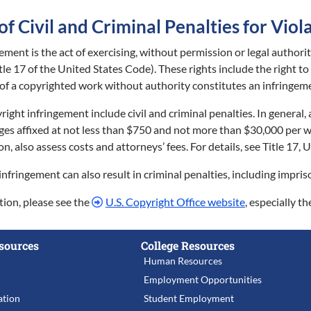
 Civil and Criminal Penalties for Viol
ement is the act of exercising, without permission or legal authori
tle 17 of the United States Code). These rights include the right t
 of a copyrighted work without authority constitutes an infringem
right infringement include civil and criminal penalties. In general
es affixed at not less than $750 and not more than $30,000 per wo
tion, also assess costs and attorneys’ fees. For details, see Title 17
infringement can also result in criminal penalties, including impri
ion, please see the
U.S. Copyright Office website
, especially th
sources
College Resources
Human Resources
Employment Opportunities
tion
Student Employment