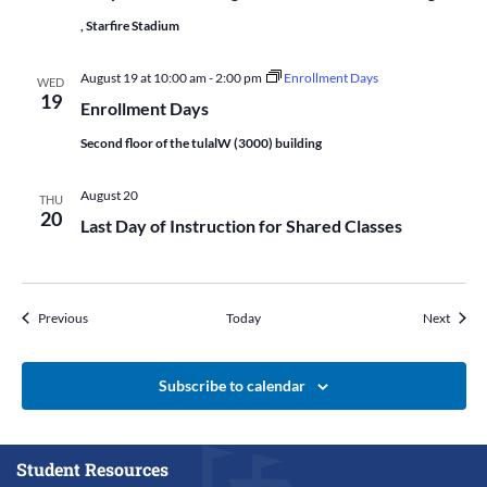
, Starfire Stadium
August 19 at 10:00 am
-
2:00 pm
Enrollment Days
WED
19
Enrollment Days
Second floor of the tulalW (3000) building
August 20
THU
20
Last Day of Instruction for Shared Classes
Events
Events
Previous
Today
Next
Subscribe to calendar
Student Resources