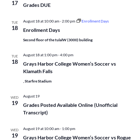
17
Grades DUE
August 18 at 10:00 am
-
2:00 pm
Enrollment Days
TUE
18
Enrollment Days
Second floor of the tulalW (3000) building
August 18 at 1:00 pm
-
4:00 pm
TUE
18
Grays Harbor College Women’s Soccer vs
Klamath Falls
, Starfire Stadium
August 19
WED
19
Grades Posted Available Online (Unofficial
Transcript)
August 19 at 10:00 am
-
1:00 pm
WED
19
Grays Harbor College Women’s Soccer vs Rogue