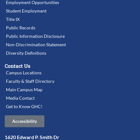
Employment Opportunities
Student Employment
Title IX
Public Records
Public Information Disclosure
Non-Discrimination Statement
Diversity Definitions
Contact Us
Campus Locations
Faculty & Staff Directory
Main Campus Map
Media Contact
Get to Know GHC!
Accessibility
1620 Edward P. Smith Dr