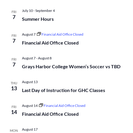
Na
and
July 10
-
September 4
FRI
7
Summer Hours
Views
August 7
Financial Aid Office Closed
FRI
Navigati
7
Financial Aid Office Closed
August 7
-
August 8
FRI
7
Grays Harbor College Women’s Soccer vs TBD
August 13
THU
13
Last Day of Instruction for GHC Classes
August 14
Financial Aid Office Closed
FRI
14
Financial Aid Office Closed
August 17
MON