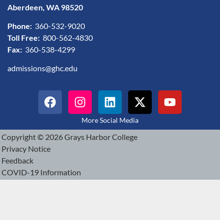
Aberdeen, WA 98520
Phone:
360-532-9020
Toll Free:
800-562-4830
Fax:
360-538-4299
admissions@ghc.edu
More Social Media
Copyright © 2026 Grays Harbor College
Privacy Notice
Feedback
COVID-19 Information