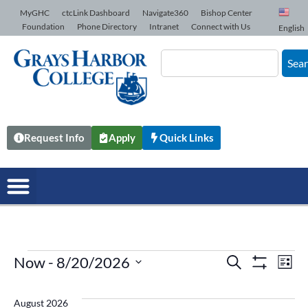
Skip to Content
MyGHC
ctcLink Dashboard
Navigate360
Bishop Center
Foundation
Phone Directory
Intranet
Connect with Us
English
Sea
Request Info
Apply
Quick Links
Now
 - 
8/20/2026
Events
Search
Ev
List
Show Filters
Select
date.
Vi
Search
August 2026