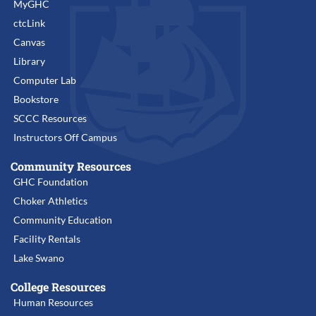
MyGHC
ctcLink
Canvas
Library
Computer Lab
Bookstore
SCCC Resources
Instructors Off Campus
Community Resources
GHC Foundation
Choker Athletics
Community Education
Facility Rentals
Lake Swano
College Resources
Human Resources