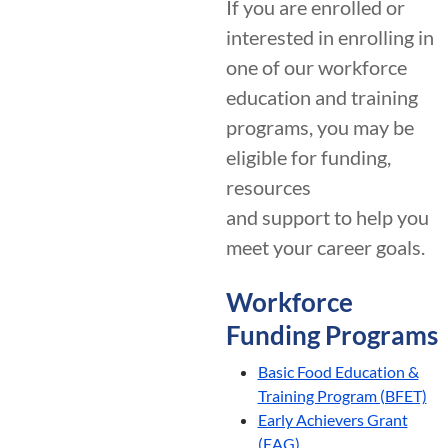
If you are enrolled or
interested in enrolling in
one of our workforce
education and training
programs, you may be
eligible for funding,
resources
and support to help you
meet your career goals.
Workforce
Funding Programs
Basic Food Education &
Training Program (BFET)
Early Achievers Grant
(EAG)