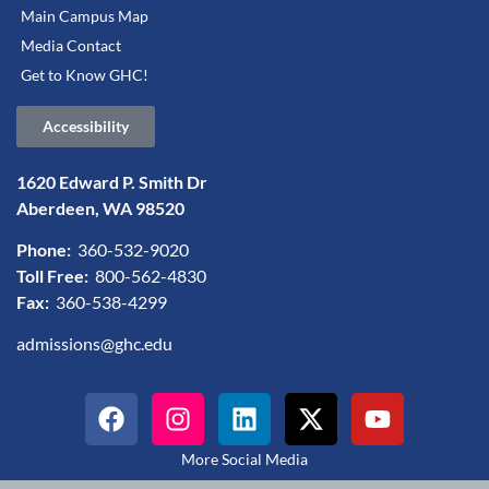
Main Campus Map
Media Contact
Get to Know GHC!
Accessibility
1620 Edward P. Smith Dr
Aberdeen, WA 98520
Phone:
360-532-9020
Toll Free:
800-562-4830
Fax:
360-538-4299
admissions@ghc.edu
More Social Media