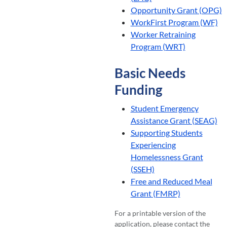
Opportunity Grant (OPG)
WorkFirst Program (WF)
Worker Retraining
Program (WRT)
Basic Needs
Funding
Student Emergency
Assistance Grant (SEAG)
Supporting Students
Experiencing
Homelessness Grant
(SSEH)
Free and Reduced Meal
Grant (FMRP)
For a printable version of the
application, please contact the