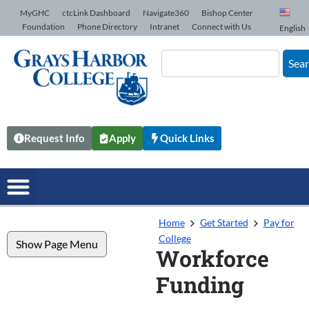
Skip to Content
MyGHC
ctcLink Dashboard
Navigate360
Bishop Center
Foundation
Phone Directory
Intranet
Connect with Us
English
Sea
Request Info
Apply
Quick Links
Home
Get Started
Pay for
College
Show Page Menu
Workforce
Funding