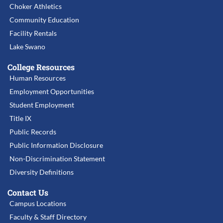
Choker Athletics
Community Education
Facility Rentals
Lake Swano
College Resources
Human Resources
Employment Opportunities
Student Employment
Title IX
Public Records
Public Information Disclosure
Non-Discrimination Statement
Diversity Definitions
Contact Us
Campus Locations
Faculty & Staff Directory