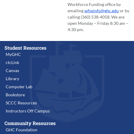
Workforce Funding office by
emailing
wfspinfo@ghc.edu
or by
calling (360) 538-4058. We are
open Monday – Friday 8:30 am –
4:30 pm.
Student Resources
MyGHC
ctcLink
Canvas
Library
Computer Lab
Bookstore
SCCC Resources
Instructors Off Campus
Community Resources
GHC Foundation