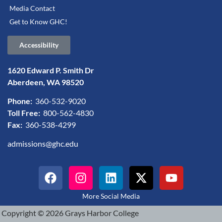
Media Contact
Get to Know GHC!
Accessibility
1620 Edward P. Smith Dr
Aberdeen, WA 98520
Phone:
360-532-9020
Toll Free:
800-562-4830
Fax:
360-538-4299
admissions@ghc.edu
More Social Media
Copyright © 2026 Grays Harbor College