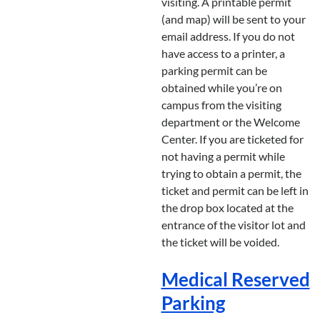
visiting. A printable permit
(and map) will be sent to your
email address. If you do not
have access to a printer, a
parking permit can be
obtained while you’re on
campus from the visiting
department or the Welcome
Center. If you are ticketed for
not having a permit while
trying to obtain a permit, the
ticket and permit can be left in
the drop box located at the
entrance of the visitor lot and
the ticket will be voided.
Medical Reserved
Parking