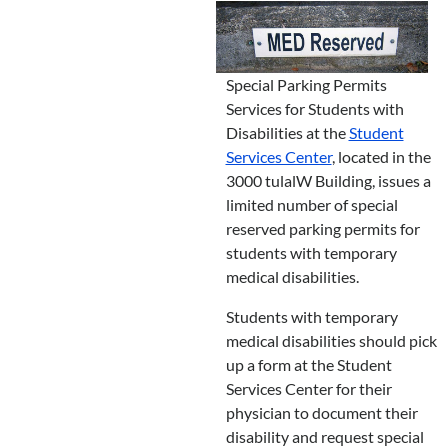
Special Parking Permits
Services for Students with
Disabilities at the
Student
Services Center
, located in the
3000 tulalW Building, issues a
limited number of special
reserved parking permits for
students with temporary
medical disabilities.
Students with temporary
medical disabilities should pick
up a form at the Student
Services Center for their
physician to document their
disability and request special