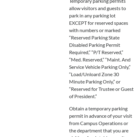
Temporary parking permits
allow visitors and guests to
park in any parking lot
EXCEPT for reserved spaces
with numbers or marked
“Reserved Parking State
Disabled Parking Permit
Required,” “P/T Reserved,”
“Med. Reserved,” “Maint. And
Service Vehicle Parking Only,”
“Load/Unloard Zone 30
Minute Parking Only,” or
“Reserved for Trustee or Guest
of President.”
Obtain a temporary parking
permit in advance of your visit
from Campus Operations or
the department that you are