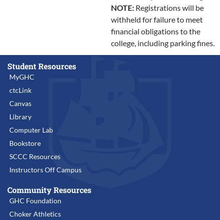
NOTE:
Registrations will be
withheld for failure to meet
financial obligations to the
college, including parking fines.
Student Resources
MyGHC
ctcLink
Canvas
Library
Computer Lab
Bookstore
SCCC Resources
Instructors Off Campus
Community Resources
GHC Foundation
Choker Athletics