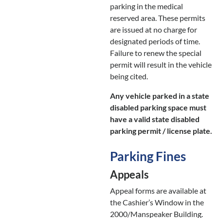
parking in the medical
reserved area. These permits
are issued at no charge for
designated periods of time.
Failure to renew the special
permit will result in the vehicle
being cited.
Any vehicle parked in a state
disabled parking space must
have a valid state disabled
parking permit / license plate.
Parking Fines
Appeals
Appeal forms are available at
the Cashier’s Window in the
2000/Manspeaker Building.