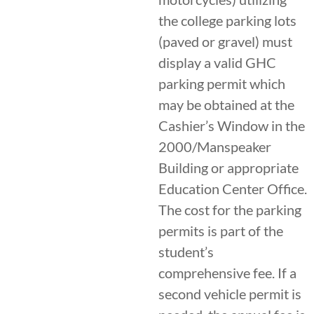
the college parking lots
(paved or gravel) must
display a valid GHC
parking permit which
may be obtained at the
Cashier’s Window in the
2000/Manspeaker
Building or appropriate
Education Center Office.
The cost for the parking
permits is part of the
student’s
comprehensive fee. If a
second vehicle permit is