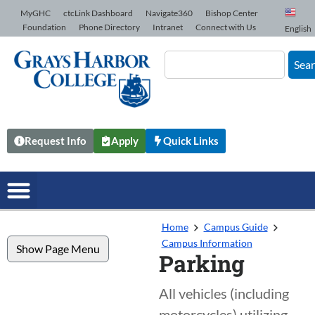
Skip to Content
MyGHC
ctcLink Dashboard
Navigate360
Bishop Center
Foundation
Phone Directory
Intranet
Connect with Us
English
Sea
Request Info
Apply
Quick Links
Home
Campus Guide
Campus Information
Show Page Menu
Parking
All vehicles (including
motorcycles) utilizing