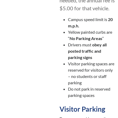
needed, the annual fee is
$5.00 for that vehicle.
Campus speed limit is
20
m.p.h.
Yellow painted curbs are
“
No Parking Areas
”
Drivers must
obey all
posted traffic and
parking signs
Visitor parking spaces are
reserved for visitors only
– no students or staff
parking
Do not park in reserved
parking spaces
Visitor Parking