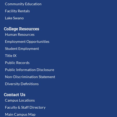
Community Education
Facility Rentals
Lake Swano
College Resources
Human Resources
Employment Opportunities
Student Employment
Title IX
Public Records
Public Information Disclosure
Non-Discrimination Statement
Diversity Definitions
Contact Us
Campus Locations
Faculty & Staff Directory
Main Campus Map