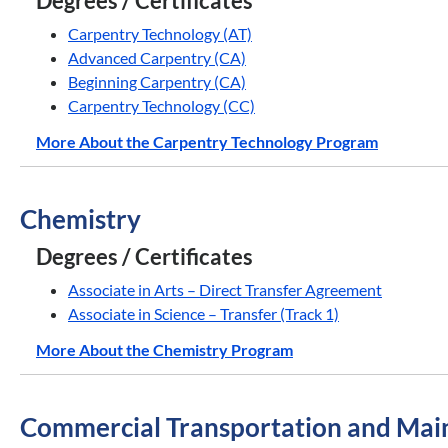
Degrees / Certificates
Carpentry Technology (AT)
Advanced Carpentry (CA)
Beginning Carpentry (CA)
Carpentry Technology (CC)
More About the Carpentry Technology Program
Chemistry
Degrees / Certificates
Associate in Arts – Direct Transfer Agreement
Associate in Science – Transfer (Track 1)
More About the Chemistry Program
Commercial Transportation and Mai