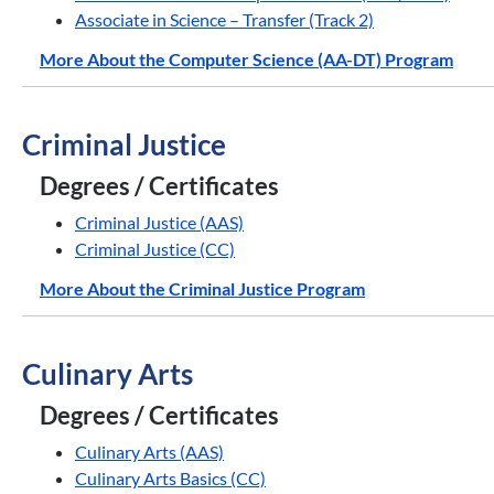
Associate in Science – Transfer (Track 2)
More About the Computer Science (AA-DT) Program
Criminal Justice
Degrees / Certificates
Criminal Justice (AAS)
Criminal Justice (CC)
More About the Criminal Justice Program
Culinary Arts
Degrees / Certificates
Culinary Arts (AAS)
Culinary Arts Basics (CC)