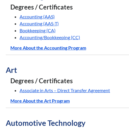
Degrees / Certificates
Accounting (AAS)
Accounting (AAS-T)
Bookkeeping (CA)
Accounting/Bookkeeping (CC)
More About the Accounting Program
Art
Degrees / Certificates
Associate in Arts – Direct Transfer Agreement
More About the Art Program
Automotive Technology