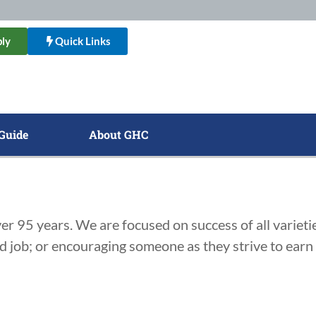
ly
Quick Links
Guide
About GHC
r 95 years. We are focused on success of all varietie
ed job; or encouraging someone as they strive to ear