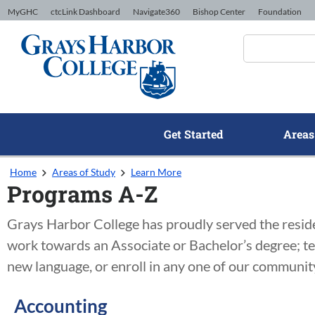
Skip to Content
MyGHC
ctcLink Dashboard
Navigate360
Bishop Center
Foundation
Get Started
Areas
Home
Areas of Study
Learn More
Programs A-Z
Grays Harbor College has proudly served the residen
work towards an Associate or Bachelor’s degree; te
new language, or enroll in any one of our community
Accounting