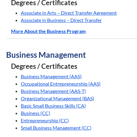
Degrees / Certificates
Associate in Arts – Direct Transfer Agreement
Associate in Business – Direct Transfer
More About the Business Program
Business Management
Degrees / Certificates
Business Management (AAS)
Occupational Entrepreneurship (AAS)
Business Management (AAS-T)
Organizational Management (BAS)
Basic Small Business Skills (CA)
Business (CC)
Entrepreneurship (CC)
Small Business Management (CC)