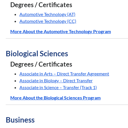
Degrees / Certificates
Automotive Technology (AT)
Automotive Technology (CC)
More About the Automotive Technology Program
Biological Sciences
Degrees / Certificates
Associate in Arts – Direct Transfer Agreement
Associate in Biology – Direct Transfer
Associate in Science – Transfer (Track 1)
More About the Biological Sciences Program
Business