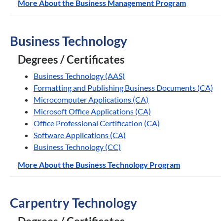
More About the Business Management Program
Business Technology
Degrees / Certificates
Business Technology (AAS)
Formatting and Publishing Business Documents (CA)
Microcomputer Applications (CA)
Microsoft Office Applications (CA)
Office Professional Certification (CA)
Software Applications (CA)
Business Technology (CC)
More About the Business Technology Program
Carpentry Technology