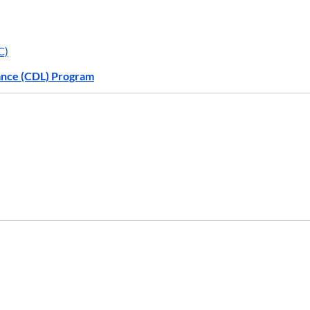
C)
ance (CDL) Program