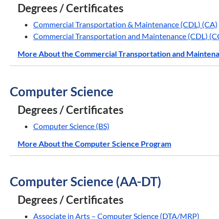
Degrees / Certificates
Commercial Transportation & Maintenance (CDL) (CA)
Commercial Transportation and Maintenance (CDL) (C
More About the Commercial Transportation and Mainten
Computer Science
Degrees / Certificates
Computer Science (BS)
More About the Computer Science Program
Computer Science (AA-DT)
Degrees / Certificates
Associate in Arts – Computer Science (DTA/MRP)