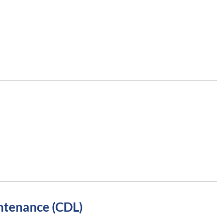
ntenance (CDL)