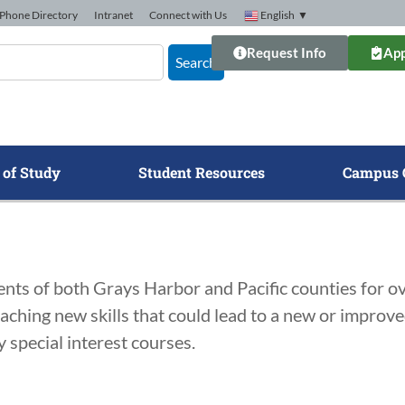
Phone Directory
Intranet
Connect with Us
English
▼
Request Info
App
Search
 of Study
Student Resources
Campus 
ts of both Grays Harbor and Pacific counties for ove
aching new skills that could lead to a new or improv
 special interest courses.