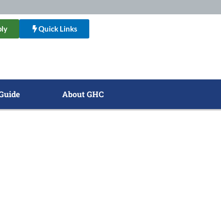
ly
Quick Links
Guide
About GHC