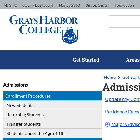
Skip to Content
MyGHC
ctcLink Dashboard
Navigate360
Bishop Center
Foundation
Get Started
Areas
Home
Get Star
Admiss
Admissions
Enrollment Procedures
Update My Conta
New Students
Residence Ques
Returning Students
Major/Advis
Transfer Students
Students Under the Age of 18