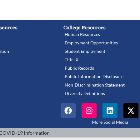
sources
College Resources
Human Resources
Employment Opportunities
tion
Student Employment
Title IX
Public Records
Public Information Disclosure
Non-Discrimination Statement
Diversity Definitions
More Social Media
COVID-19 Information