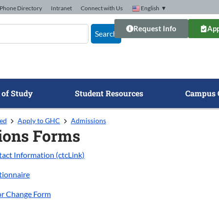
Phone Directory
Intranet
Connect with Us
English
▼
Request Info
App
Search
 of Study
Student Resources
Campus 
ted
Apply to GHC
Admissions
ions Forms
ct Information (ctcLink)
tionnaire
or Change Form