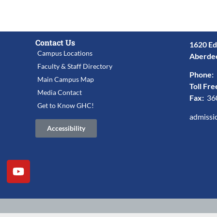
Contact Us
1620 Ed
Campus Locations
Aberde
Faculty & Staff Directory
Phone:
Main Campus Map
Toll Fre
Media Contact
Fax:
36
Get to Know GHC!
admissi
Accessibility