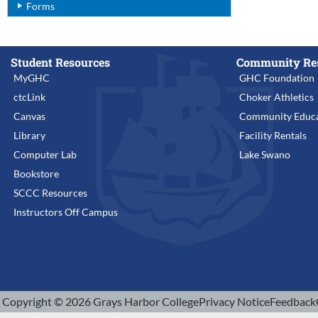
Forms
Student Resources
Community Re
MyGHC
GHC Foundation
ctcLink
Choker Athletics
Canvas
Community Educa
Library
Facility Rentals
Computer Lab
Lake Swano
Bookstore
SCCC Resources
Instructors Off Campus
Copyright © 2026 Grays Harbor College
Privacy Notice
Feedback