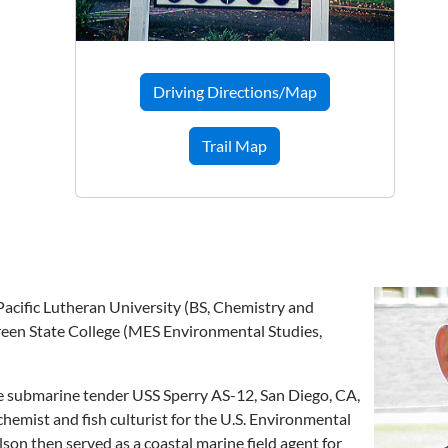
Driving Directions/Map
Trail Map
acific Lutheran University (BS, Chemistry and
reen State College (MES Environmental Studies,
he submarine tender USS Sperry AS-12, San Diego, CA,
chemist and fish culturist for the U.S. Environmental
on then served as a coastal marine field agent for