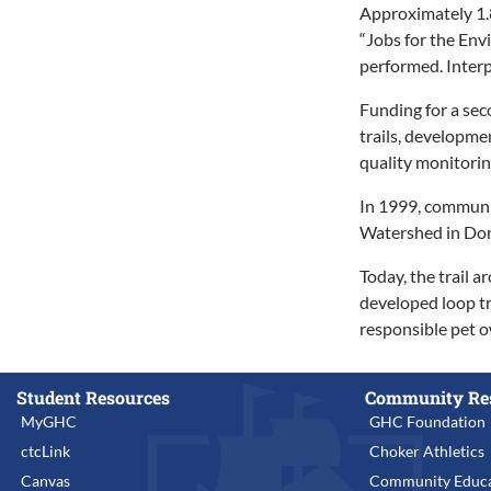
Approximately 1.8
“Jobs for the Env
performed. Interp
Funding for a sec
trails, developme
quality monitori
In 1999, communit
Watershed in Don
Today, the trail 
developed loop tra
responsible pet o
Student Resources
Community Re
MyGHC
GHC Foundation
ctcLink
Choker Athletics
Canvas
Community Educa