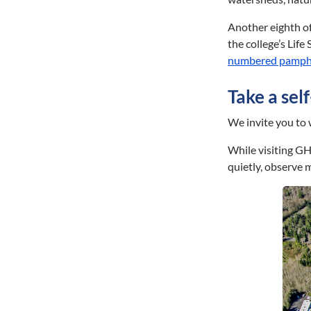
Another eighth of
the college’s Lif
numbered pamph
Take a sel
We invite you to 
While visiting GH
quietly, observe 