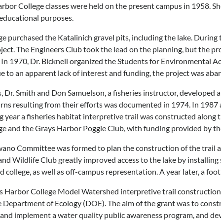
arbor College classes were held on the present campus in 1958. Shor
 educational purposes.
ege purchased the Katalinich gravel pits, including the lake. Durin
ct. The Engineers Club took the lead on the planning, but the pr
. In 1970, Dr. Bicknell organized the Students for Environmental Ac
ue to an apparent lack of interest and funding, the project was aban
 Dr. Smith and Don Samuelson, a fisheries instructor, developed a c
rns resulting from their efforts was documented in 1974. In 1987
g year a fisheries habitat interpretive trail was constructed along t
lege and the Grays Harbor Poggie Club, with funding provided by 
wano Committee was formed to plan the construction of the trail a
 and Wildlife Club greatly improved access to the lake by installin
d college, as well as off-campus representation. A year later, a fo
ys Harbor College Model Watershed interpretive trail constructio
Department of Ecology (DOE). The aim of the grant was to construc
 and implement a water quality public awareness program, and de