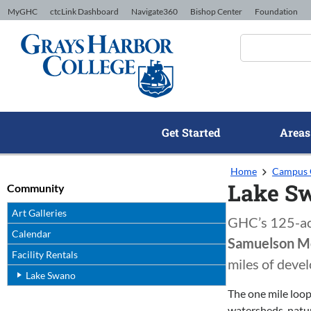
Skip to Content
MyGHC
ctcLink Dashboard
Navigate360
Bishop Center
Foundation
Get Started
Areas
Home
Campus 
Lake S
Community
Art Galleries
GHC’s 125-acre
Calendar
Samuelson M
Facility Rentals
miles of devel
Lake Swano
The one mile loop
watersheds, natur