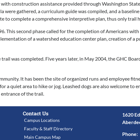
and with construction assistance provided through Washington Sta
icula were gathered, a curriculum guide was compiled, and a baseli
to complete a comprehensive interpretive plan, thus only trail h
6. This second phase called for the completion of Americans with 
implementation of a watershed education center plan, creation of a 
e trail was completed. Five years later, in May 2004, the GHC Boa
unity. It has been the site of organized runs and employee fitness 
 for a quiet area to hike or jog. Leashed dogs are also welcome to e
ntrance of the trail.
Contact Us
1620 Ed
Campus Locations
Aberde
Faculty & Staff Directory
Phone:
Main Campus Map