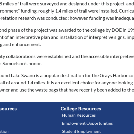
 miles of trail were surveyed and designed under this project, 
ironment” funding, roughly 1.4 miles of trail were installed. Curr
retation research was conducted; however, funding was inadequate 
ond phase of the project was awarded to the college by DOE in 199
nt of an interpretive plan and installation of interpretive signs, 
ng and enhancement.
y collaborations were established and the accessible interpretiv
 Samuelson’s honor.
around Lake Swano is a popular destination for the Grays Harbor comm
il of around 1.4 miles. It is an excellent choice for anyone looking
wner and use the waste bags that have recently been added to the e
sources
College Resources
Human Resources
Employment Opportunities
tion
Student Employment