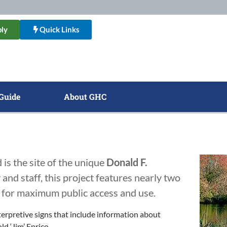
ly
Quick Links
Guide
About GHC
is the site of the unique
Donald F.
 and staff, this project features nearly two
te for maximum public access and use.
terpretive signs that include information about
d ‘Jim’ Enrico.