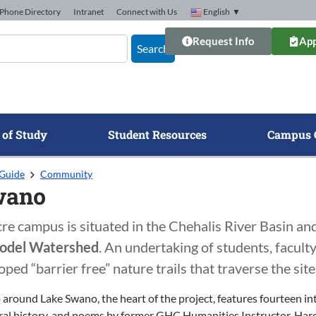
Phone Directory
Intranet
Connect with Us
English
▼
Request Info
App
Search
 of Study
Student Resources
Campus 
Guide
Community
wano
 campus is situated in the Chehalis River Basin and 
odel Watershed
. An undertaking of students, faculty
oped “barrier free” nature trails that traverse the si
 around Lake Swano, the heart of the project, features fourteen in
al history, and poems by former GHC Humanities Instructor, Harol