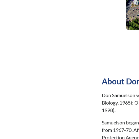
About Don
Don Samuelson wa
Biology, 1965); O
1998).
Samuelson began h
from 1967-70. Aft
Protection Agency