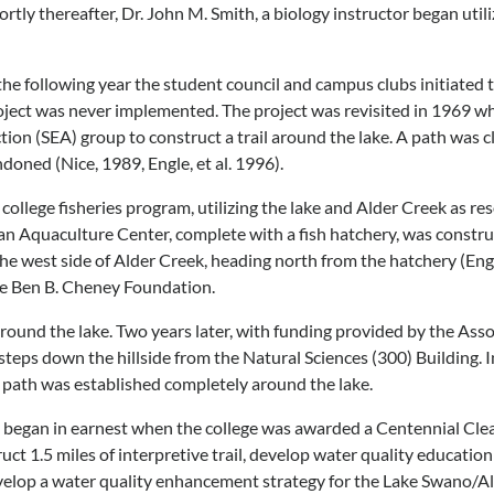
tly thereafter, Dr. John M. Smith, a biology instructor began util
g the following year the student council and campus clubs initiated
oject was never implemented. The project was revisited in 1969 wh
tion (SEA) group to construct a trail around the lake. A path was c
doned (Nice, 1989, Engle, et al. 1996).
ollege fisheries program, utilizing the lake and Alder Creek as res
 an Aquaculture Center, complete with a fish hatchery, was constr
he west side of Alder Creek, heading north from the hatchery (Engle,
the Ben B. Cheney Foundation.
round the lake. Two years later, with funding provided by the As
g steps down the hillside from the Natural Sciences (300) Building.
ot path was established completely around the lake.
n began in earnest when the college was awarded a Centennial Cl
t 1.5 miles of interpretive trail, develop water quality educatio
velop a water quality enhancement strategy for the Lake Swano/Al