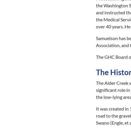
the Washington S
and instructed th
the Medical Servi
over 40 years. He
Samuelson has bee
Association, and 
The GHC Board of
The Histo
The Alder Creek w
significant role 
the low-lying area
It was created in 
road to the grave
Swano (Engle, et a