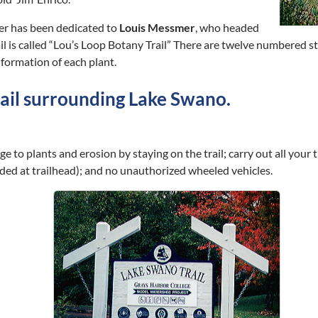
er has been dedicated to
Louis Messmer
, who headed
rail is called “Lou’s Loop Botany Trail” There are twelve numbered 
nformation of each plant.
trail surrounding Lake Swano.
to plants and erosion by staying on the trail; carry out all your t
ided at trailhead); and no unauthorized wheeled vehicles.