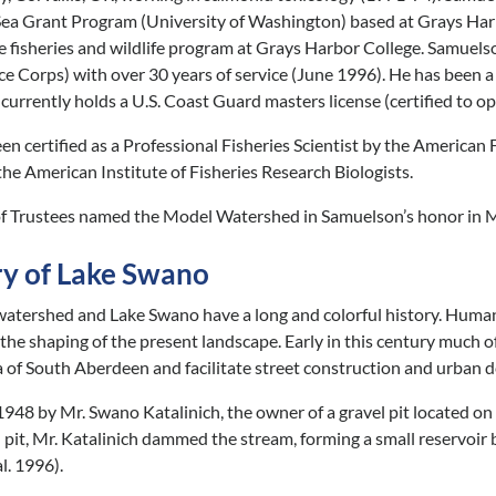
ea Grant Program (University of Washington) based at Grays Har
e fisheries and wildlife program at Grays Harbor College. Samuels
ce Corps) with over 30 years of service (June 1996). He has been 
 currently holds a U.S. Coast Guard masters license (certified to o
n certified as a Professional Fisheries Scientist by the American F
the American Institute of Fisheries Research Biologists.
 Trustees named the Model Watershed in Samuelson’s honor in M
ry of Lake Swano
atershed and Lake Swano have a long and colorful history. Human a
in the shaping of the present landscape. Early in this century much 
 of South Aberdeen and facilitate street construction and urban dev
1948 by Mr. Swano Katalinich, the owner of a gravel pit located on 
l pit, Mr. Katalinich dammed the stream, forming a small reservoir
l. 1996).