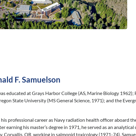
ald F. Samuelson
s educated at Grays Harbor College (AS, Marine Biology 1962); P
regon State University (MS General Science, 1971); and the Everg
is professional career as Navy radiation health officer aboard t
er earning his master’s degree in 1971, he served as an analytical 
, Corvallis, OR, working in salmonid toxicology (1971-74). Samuels