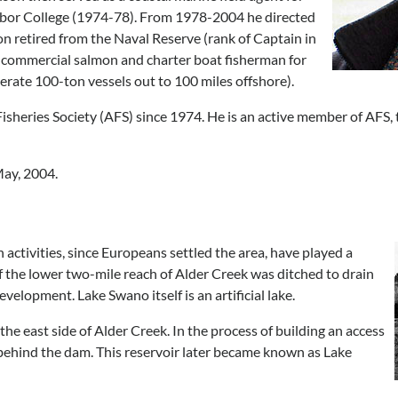
bor College (1974-78). From 1978-2004 he directed
on retired from the Naval Reserve (rank of Captain in
a commercial salmon and charter boat fisherman for
perate 100-ton vessels out to 100 miles offshore).
isheries Society (AFS) since 1974. He is an active member of AFS, t
ay, 2004.
ctivities, since Europeans settled the area, have played a
of the lower two-mile reach of Alder Creek was ditched to drain
elopment. Lake Swano itself is an artificial lake.
the east side of Alder Creek. In the process of building an access
 behind the dam. This reservoir later became known as Lake