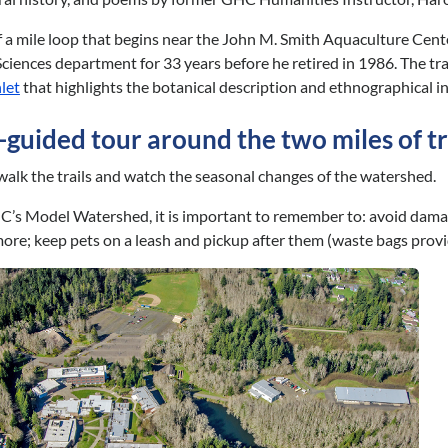
 a mile loop that begins near the John M. Smith Aquaculture Cent
e Sciences department for 33 years before he retired in 1986. The t
let
that highlights the botanical description and ethnographical i
f-guided tour around the two miles of 
walk the trails and watch the seasonal changes of the watershed.
C’s Model Watershed, it is important to remember to: avoid damage 
more; keep pets on a leash and pickup after them (waste bags prov