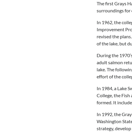
The first Grays H
surroundings for
In 1962, the coll
Improvement Proje
revised the plans
of the lake, but d
During the 1970’s,
adult salmon retu
lake. The followin
effort of the col
In 1984, a Lake S
College, the Fish
formed. It include
In 1992, the Gra
Washington State 
strategy, develop