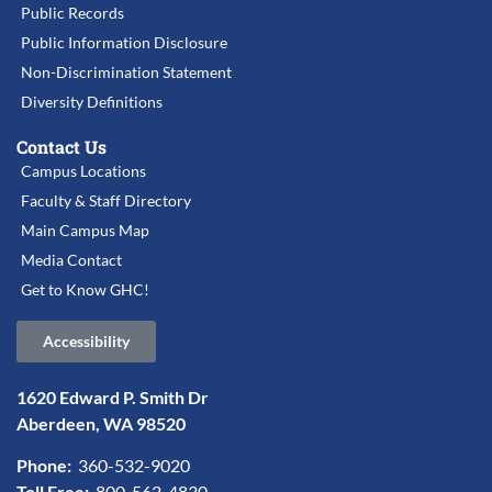
Public Records
Public Information Disclosure
Non-Discrimination Statement
Diversity Definitions
Contact Us
Campus Locations
Faculty & Staff Directory
Main Campus Map
Media Contact
Get to Know GHC!
Accessibility
1620 Edward P. Smith Dr
Aberdeen, WA 98520
Phone:
360-532-9020
Toll Free:
800-562-4830