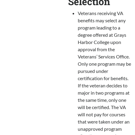
Selection
Veterans receiving VA
benefits may select any
program leading to a
degree offered at Grays
Harbor College upon
approval from the
Veterans’ Services Office.
Only one program may be
pursued under
certification for benefits.
If the veteran decides to
major in two programs at
the same time, only one
will be certified. The VA
will not pay for courses
that were taken under an
unapproved program