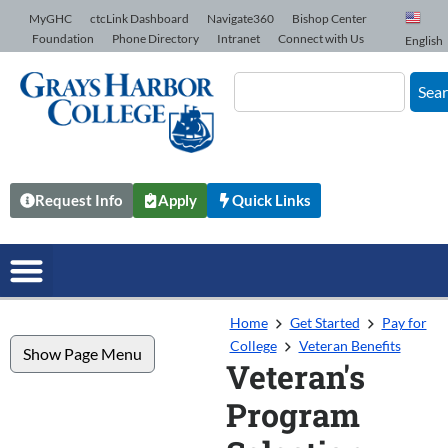
Skip to Content
MyGHC
ctcLink Dashboard
Navigate360
Bishop Center
Foundation
Phone Directory
Intranet
Connect with Us
English
Sea
Request Info
Apply
Quick Links
Home
Get Started
Pay for
College
Veteran Benefits
Show Page Menu
Veteran's
Program