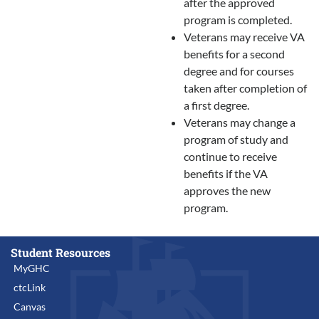
after the approved
program is completed.
Veterans may receive VA
benefits for a second
degree and for courses
taken after completion of
a first degree.
Veterans may change a
program of study and
continue to receive
benefits if the VA
approves the new
program.
Student Resources
MyGHC
ctcLink
Canvas