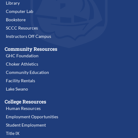
Library
Computer Lab
Bookstore
SCCC Resources
Instructors Off Campus
Community Resources
GHC Foundation
Choker Athletics
Community Education
Facility Rentals
Lake Swano
College Resources
Human Resources
Employment Opportunities
Student Employment
Title IX