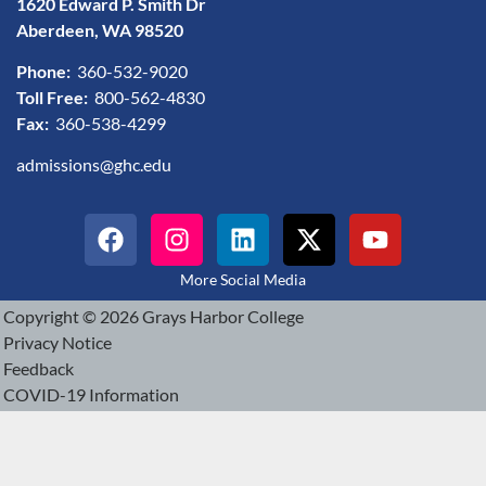
1620 Edward P. Smith Dr
Aberdeen, WA 98520
Phone:
360-532-9020
Toll Free:
800-562-4830
Fax:
360-538-4299
admissions@ghc.edu
More Social Media
Copyright © 2026 Grays Harbor College
Privacy Notice
Feedback
COVID-19 Information