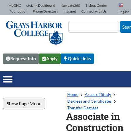
Skip to Content
MyGHC
ctcLink Dashboard
Navigate360
Bishop Center
Foundation
Phone Directory
Intranet
Connect with Us
English
Sea
Request Info
Apply
Quick Links
Home
Areas of Study
Degrees and Certificates
Show Page Menu
Transfer Degrees
Associate in
Construction