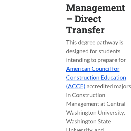
Management
– Direct
Transfer
This degree pathway is
designed for students
intending to prepare for
American Council for
Construction Education
(ACCE)
accredited major
in Construction
Management at Central
Washington University,
Washington State
University, and