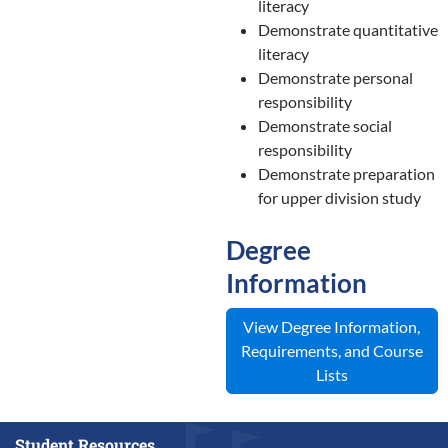
literacy
Demonstrate quantitative
literacy
Demonstrate personal
responsibility
Demonstrate social
responsibility
Demonstrate preparation
for upper division study
Degree
Information
View Degree Information,
Requirements, and Course
Lists
Student Resources