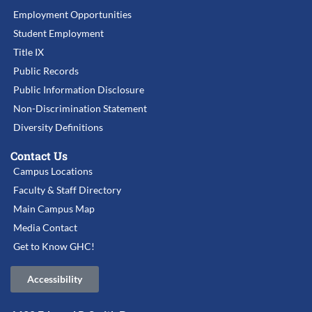
Employment Opportunities
Student Employment
Title IX
Public Records
Public Information Disclosure
Non-Discrimination Statement
Diversity Definitions
Contact Us
Campus Locations
Faculty & Staff Directory
Main Campus Map
Media Contact
Get to Know GHC!
Accessibility