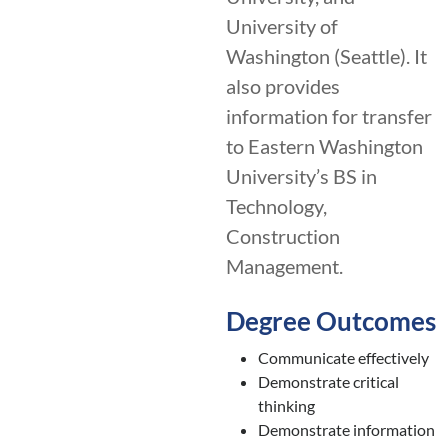
University of
Washington (Seattle). It
also provides
information for transfer
to Eastern Washington
University’s BS in
Technology,
Construction
Management.
Degree Outcomes
Communicate effectively
Demonstrate critical
thinking
Demonstrate information