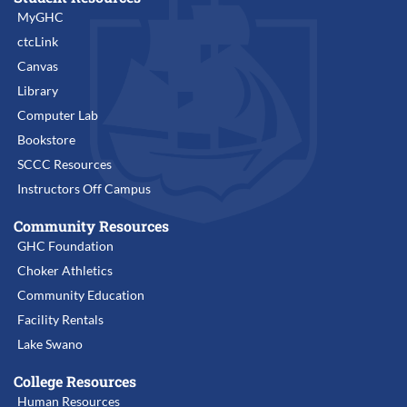
MyGHC
ctcLink
Canvas
Library
Computer Lab
Bookstore
SCCC Resources
Instructors Off Campus
Community Resources
GHC Foundation
Choker Athletics
Community Education
Facility Rentals
Lake Swano
College Resources
Human Resources