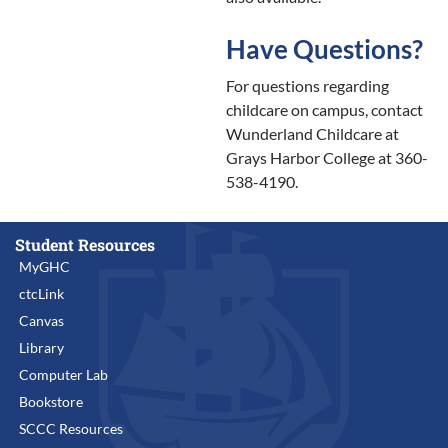
Have Questions?
For questions regarding
childcare on campus, contact
Wunderland Childcare at
Grays Harbor College at 360-
538-4190.
Student Resources
MyGHC
ctcLink
Canvas
Library
Computer Lab
Bookstore
SCCC Resources