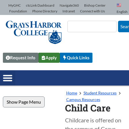
Skip to Content
MyGHC
ctcLink Dashboard
Navigate360
Bishop Center
Foundation
Phone Directory
Intranet
Connect with Us
English
Sea
Request Info
Apply
Quick Links
Home
Student Resources
Campus Resources
Show Page Menu
Child Care
Childcare is offered on
the campus of Grays