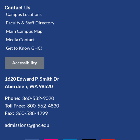
Contact Us
Campus Locations
Faculty & Staff Directory
Main Campus Map
Media Contact
Get to Know GHC!
Accessibility
1620 Edward P. Smith Dr
Aberdeen, WA 98520
Phone:
360-532-9020
Toll Free:
800-562-4830
Fax:
360-538-4299
admissions@ghc.edu