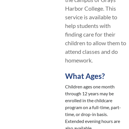
Harbor College. This
service is available to
help students with
finding care for their
children to allow them to
attend classes and do
homework.
What Ages?
Children ages one month
through 12 years may be
enrolled in the childcare
program on a full-time, part-
time, or drop-in basis.
Extended evening hours are
also available.