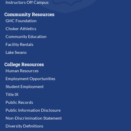
Instructors Off Campus
Community Resources
GHC Foundation
Choker Athletics
Community Education
Facility Rentals
Lake Swano
College Resources
Human Resources
Employment Opportunities
Student Employment
Title IX
Public Records
Public Information Disclosure
Non-Discrimination Statement
Diversity Definitions