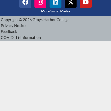
More Social Media
Copyright © 2026 Grays Harbor College
Privacy Notice
Feedback
COVID-19 Information