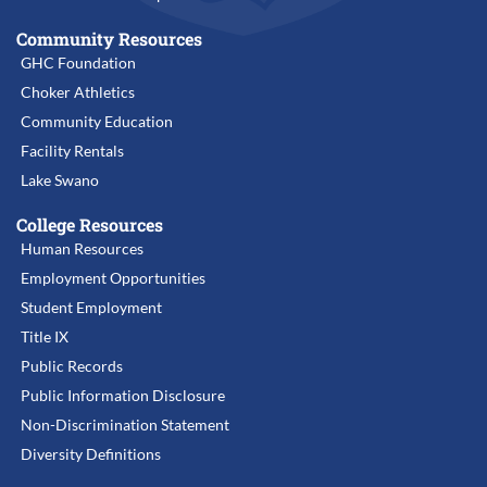
Community Resources
GHC Foundation
Choker Athletics
Community Education
Facility Rentals
Lake Swano
College Resources
Human Resources
Employment Opportunities
Student Employment
Title IX
Public Records
Public Information Disclosure
Non-Discrimination Statement
Diversity Definitions