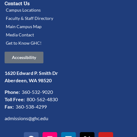
Contact Us
Campus Locations
Faculty & Staff Directory
Main Campus Map
Media Contact
Get to Know GHC!
Accessibility
1620 Edward P. Smith Dr
Aberdeen, WA 98520
Phone:
360-532-9020
Toll Free:
800-562-4830
Fax:
360-538-4299
admissions@ghc.edu