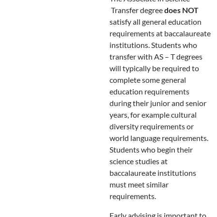
Transfer degree
does NOT
satisfy all general education
requirements at baccalaureate
institutions. Students who
transfer with AS – T degrees
will typically be required to
complete some general
education requirements
during their junior and senior
years, for example cultural
diversity requirements or
world language requirements.
Students who begin their
science studies at
baccalaureate institutions
must meet similar
requirements.
Early advising is important to