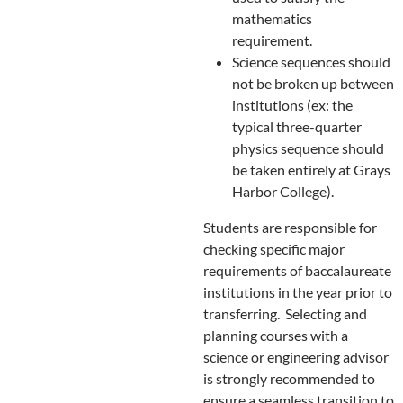
mathematics
requirement.
Science sequences should
not be broken up between
institutions (ex: the
typical three-quarter
physics sequence should
be taken entirely at Grays
Harbor College).
Students are responsible for
checking specific major
requirements of baccalaureate
institutions in the year prior to
transferring. Selecting and
planning courses with a
science or engineering advisor
is strongly recommended to
ensure a seamless transition to