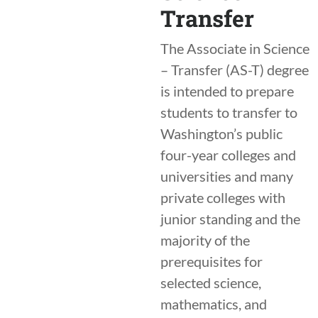
Transfer
The Associate in Science
– Transfer (AS-T) degree
is intended to prepare
students to transfer to
Washington’s public
four-year colleges and
universities and many
private colleges with
junior standing and the
majority of the
prerequisites for
selected science,
mathematics, and