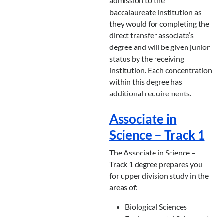
admission to the
baccalaureate institution as
they would for completing the
direct transfer associate’s
degree and will be given junior
status by the receiving
institution. Each concentration
within this degree has
additional requirements.
Associate in
Science – Track 1
The Associate in Science –
Track 1 degree prepares you
for upper division study in the
areas of:
Biological Sciences