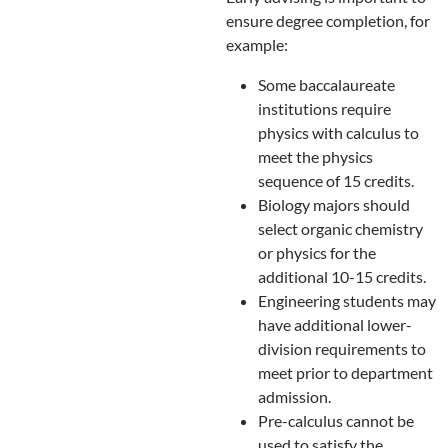
ensure degree completion, for
example:
Some baccalaureate
institutions require
physics with calculus to
meet the physics
sequence of 15 credits.
Biology majors should
select organic chemistry
or physics for the
additional 10-15 credits.
Engineering students may
have additional lower-
division requirements to
meet prior to department
admission.
Pre-calculus cannot be
used to satisfy the