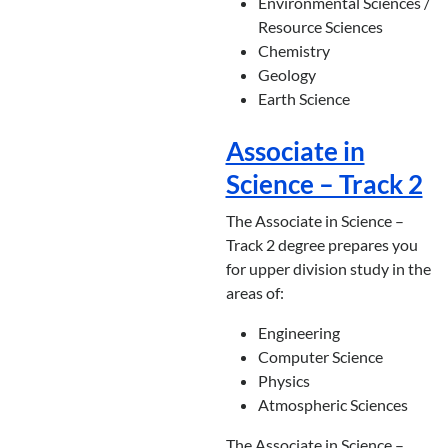
Environmental Sciences /
Resource Sciences
Chemistry
Geology
Earth Science
Associate in
Science – Track 2
The Associate in Science –
Track 2 degree prepares you
for upper division study in the
areas of:
Engineering
Computer Science
Physics
Atmospheric Sciences
The Associate in Science –