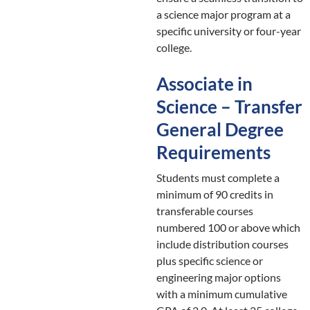
a science major program at a
specific university or four-year
college.
Associate in
Science – Transfer
General Degree
Requirements
Students must complete a
minimum of 90 credits in
transferable courses
numbered 100 or above which
include distribution courses
plus specific science or
engineering major options
with a minimum cumulative