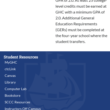
GPA of 2.0. At least 25 college-
level credits must be earned at
GHC with a minimum GPA of
2.0. Additional General
Education Requirements
(GERs) must be completed at
the four-year school where the
student transfers.
Student Resources
MyGHC
ctcLink
Canvas
Library
Computer Lab
Bookstore
SCCC Resources
Instructors Off Campus