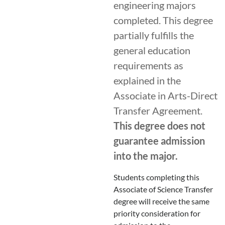
engineering majors
completed. This degree
partially fulfills the
general education
requirements as
explained in the
Associate in Arts-Direct
Transfer Agreement.
This degree does not
guarantee admission
into the major.
Students completing this
Associate of Science Transfer
degree will receive the same
priority consideration for