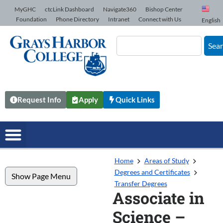
Skip to Content
MyGHC
ctcLink Dashboard
Navigate360
Bishop Center
Foundation
Phone Directory
Intranet
Connect with Us
English
Sea
Request Info
Apply
Quick Links
Home
Areas of Study
Degrees and Certificates
Show Page Menu
Transfer Degrees
Associate in
Science –