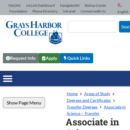
Skip to Content
MyGHC
ctcLink Dashboard
Navigate360
Bishop Center
Foundation
Phone Directory
Intranet
Connect with Us
English
Sea
Request Info
Apply
Quick Links
Home
Areas of Study
Degrees and Certificates
Show Page Menu
Transfer Degrees
Associate in
Science – Transfer
Associate in