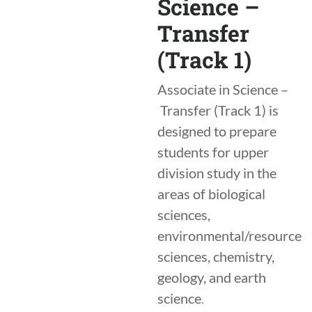
Science –
Transfer
(Track 1)
Associate in Science –
Transfer (Track 1) is
designed to prepare
students for upper
division study in the
areas of biological
sciences,
environmental/resource
sciences, chemistry,
geology, and earth
science
.