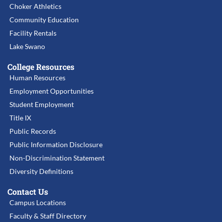
Choker Athletics
Community Education
Facility Rentals
Lake Swano
College Resources
Human Resources
Employment Opportunities
Student Employment
Title IX
Public Records
Public Information Disclosure
Non-Discrimination Statement
Diversity Definitions
Contact Us
Campus Locations
Faculty & Staff Directory