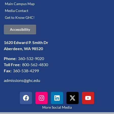
Main Campus Map
Media Contact
Get to Know GHC!
Accessibility
1620 Edward P. Smith Dr
Aberdeen, WA 98520
Phone:
360-532-9020
Toll Free:
800-562-4830
Fax:
360-538-4299
admissions@ghc.edu
More Social Media