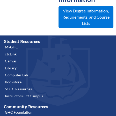
View Degree Information,
Requirements, and Course
Lists
Student Resources
MyGHC
ctcLink
Canvas
Library
Computer Lab
Bookstore
SCCC Resources
Instructors Off Campus
Community Resources
GHC Foundation