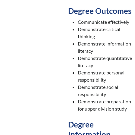
Degree Outcomes
Communicate effectively
Demonstrate critical
thinking
Demonstrate information
literacy
Demonstrate quantitative
literacy
Demonstrate personal
responsibility
Demonstrate social
responsibility
Demonstrate preparation
for upper division study
Degree
Information