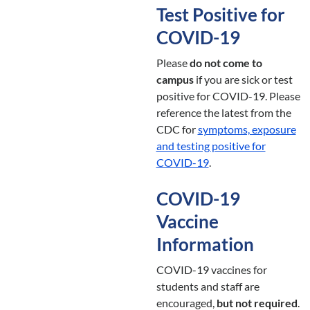
Test Positive for
COVID-19
Please
do not come to
campus
if you are sick or test
positive for COVID-19. Please
reference the latest from the
CDC for
symptoms, exposure
and testing positive for
COVID-19
.
COVID-19
Vaccine
Information
COVID-19 vaccines for
students and staff are
encouraged,
but not required
.