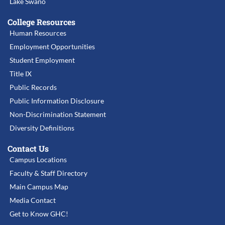
Lake Swano
College Resources
Human Resources
Employment Opportunities
Student Employment
Title IX
Public Records
Public Information Disclosure
Non-Discrimination Statement
Diversity Definitions
Contact Us
Campus Locations
Faculty & Staff Directory
Main Campus Map
Media Contact
Get to Know GHC!