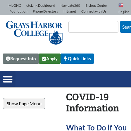
Skip to Content
MyGHC
ctcLink Dashboard
Navigate360
Bishop Center
Foundation
Phone Directory
Intranet
Connect with Us
English
Sea
Request Info
Apply
Quick Links
COVID-19
Show Page Menu
Information
What To Do if You