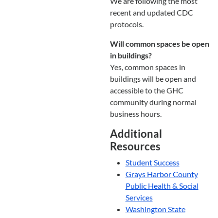
We are following the most
recent and updated CDC
protocols.
Will common spaces be open
in buildings?
Yes, common spaces in
buildings will be open and
accessible to the GHC
community during normal
business hours.
Additional
Resources
Student Success
Grays Harbor County
Public Health & Social
Services
Washington State