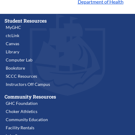
Department of Health
Student Resources
MyGHC
ctcLink
Canvas
Library
Computer Lab
Bookstore
SCCC Resources
Instructors Off Campus
Community Resources
GHC Foundation
Choker Athletics
Community Education
Facility Rentals