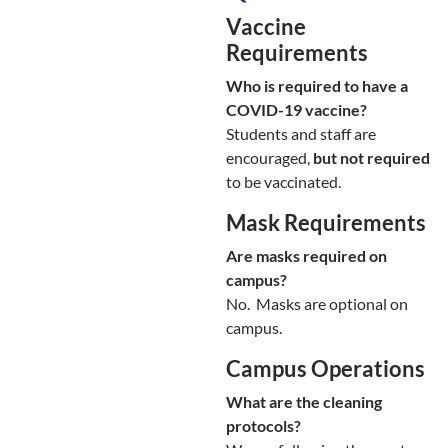
Vaccine
Requirements
Who is required to have a
COVID-19 vaccine?
Students and staff are
encouraged,
but not required
to be vaccinated.
Mask Requirements
Are masks required on
campus?
No. Masks are optional on
campus.
Campus Operations
What are the cleaning
protocols?