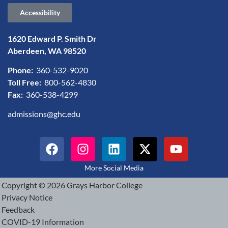
Accessibility
1620 Edward P. Smith Dr
Aberdeen, WA 98520
Phone:
360-532-9020
Toll Free:
800-562-4830
Fax:
360-538-4299
admissions@ghc.edu
More Social Media
Copyright © 2026 Grays Harbor College
Privacy Notice
Feedback
COVID-19 Information