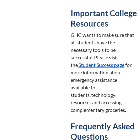
Important College
Resources
GHC wants to make sure that
all students have the
necessary tools to be
successful. Please visit
the
Student
Success page
for
more information about
emergency assistance
available to
students, technology
resources and accessing
complementary groceries.
Frequently Asked
Questions