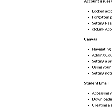
Account issues 
Locked acc
Forgotten 
Setting Pa
ctcLink Ac
Canvas
Navigating
Adding Cou
Setting a pr
Using your
Setting noti
Student Email
Accessing 
Downloadin
Creating a 