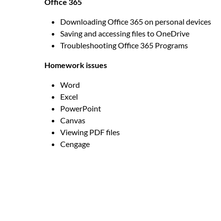
Office 365
Downloading Office 365 on personal devices
Saving and accessing files to OneDrive
Troubleshooting Office 365 Programs
Homework issues
Word
Excel
PowerPoint
Canvas
Viewing PDF files
Cengage