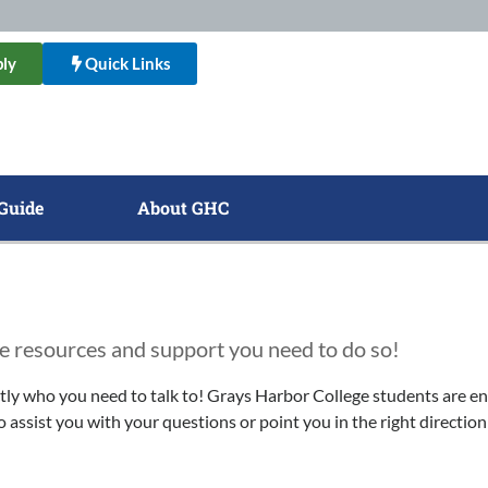
ly
Quick Links
Guide
About GHC
e resources and support you need to do so!
actly who you need to talk to! Grays Harbor College students are e
 assist you with your questions or point you in the right direction