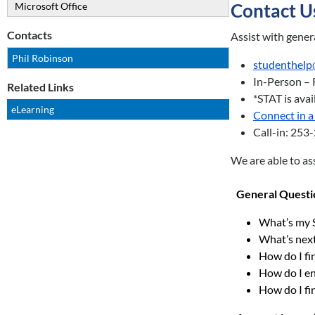
Contact U
Microsoft Office
Contacts
Assist with gener
Phil Robinson
studenthelp
In-Person – 
Related Links
*STAT is ava
eLearning
Connect in a 
Call-in: 25
We are able to ass
General Questi
What’s my 
What’s nex
How do I f
How do I en
How do I fin