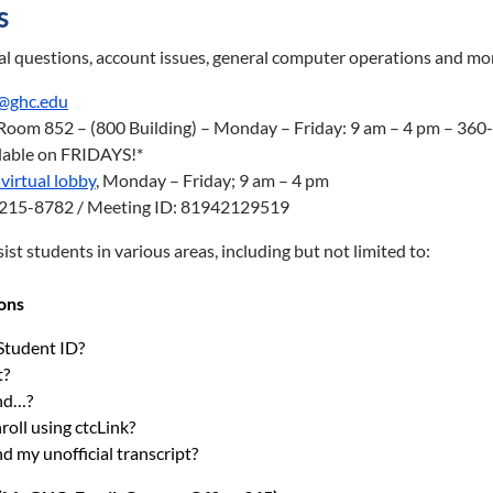
s
al questions, account issues, general computer operations and mo
@ghc.edu
Room 852 – (800 Building) – Monday – Friday: 9 am – 4 pm – 36
ilable on FRIDAYS!*
virtual lobby
, Monday – Friday; 9 am – 4 pm
3-215-8782 / Meeting ID: 81942129519
ist students in various areas, including but not limited to:
ons
Student ID?
t?
ind…?
roll using ctcLink?
d my unofficial transcript?