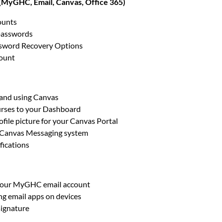
(MyGHC, Email, Canvas, Office 365)
ounts
passwords
ssword Recovery Options
count
 and using Canvas
rses to your Dashboard
ofile picture for your Canvas Portal
 Canvas Messaging system
fications
your MyGHC email account
g email apps on devices
signature