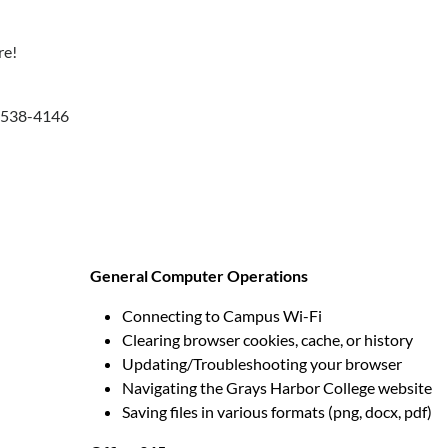
re!
0-538-4146
General Computer Operations
Connecting to Campus Wi-Fi
Clearing browser cookies, cache, or history
Updating/Troubleshooting your browser
Navigating the Grays Harbor College website
Saving files in various formats (png, docx, pdf)