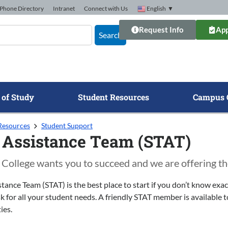
Phone Directory
Intranet
Connect with Us
English
▼
Request Info
App
Search
 of Study
Student Resources
Campus 
Resources
Student Support
 Assistance Team (STAT)
College wants you to succeed and we are offering th
tance Team (STAT) is the best place to start if you don’t know ex
 for all your student needs. A friendly STAT member is available to
ies.