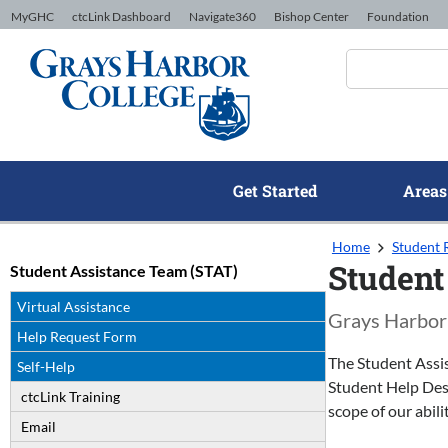
Skip to Content
MyGHC
ctcLink Dashboard
Navigate360
Bishop Center
Foundation
Get Started
Areas
Home
Student 
Student
Student Assistance Team (STAT)
Virtual Assistance
Grays Harbor 
Help Request Form
The Student Assis
Self-Help
Student Help Desk
ctcLink Training
scope of our abilit
Email