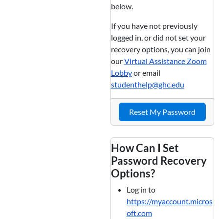
below.
If you have not previously
logged in, or did not set your
recovery options, you can join
our
Virtual Assistance Zoom
Lobby
or email
studenthelp@ghc.edu
Reset My Password
How Can I Set
Password Recovery
Options?
Log in to
https://myaccount.micros
oft.com