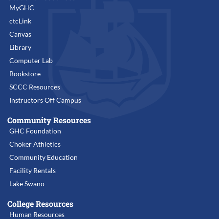
MyGHC
ctcLink
Canvas
Library
Computer Lab
Bookstore
SCCC Resources
Instructors Off Campus
Community Resources
GHC Foundation
Choker Athletics
Community Education
Facility Rentals
Lake Swano
College Resources
Human Resources