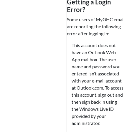
Getting a Login
Error?
Some users of MyGHC email
are reporting the following
error after logging in:
This account does not
have an Outlook Web
App mailbox. The user
name and password you
entered isn’t associated
with your e-mail account
at Outlook.com. To access
this account, sign out and
then sign back in using
the Windows Live ID
provided by your
administrator.