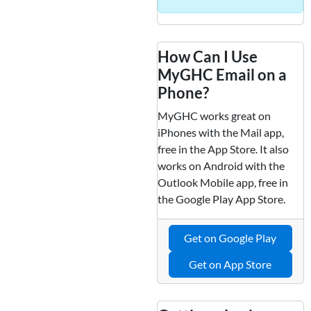
How Can I Use
MyGHC Email on a
Phone?
MyGHC works great on
iPhones with the Mail app,
free in the App Store. It also
works on Android with the
Outlook Mobile app, free in
the Google Play App Store.
Get on Google Play
Get on App Store