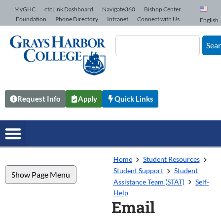
Skip to Content
MyGHC
ctcLink Dashboard
Navigate360
Bishop Center
Foundation
Phone Directory
Intranet
Connect with Us
English
Sea
Request Info
Apply
Quick Links
Home
Student Resources
Student Support
Student
Show Page Menu
Assistance Team (STAT)
Self-
Help
Email