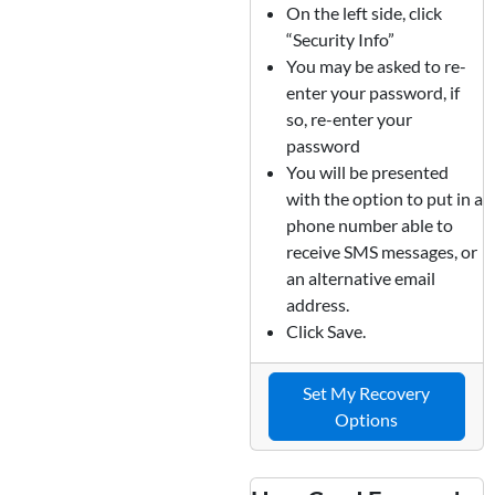
On the left side, click
“Security Info”
You may be asked to re-
enter your password, if
so, re-enter your
password
You will be presented
with the option to put in a
phone number able to
receive SMS messages, or
an alternative email
address.
Click Save.
Set My Recovery
Options