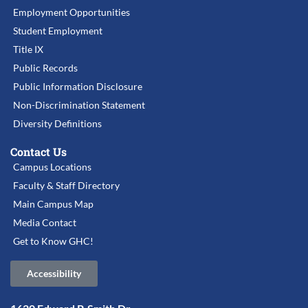
Employment Opportunities
Student Employment
Title IX
Public Records
Public Information Disclosure
Non-Discrimination Statement
Diversity Definitions
Contact Us
Campus Locations
Faculty & Staff Directory
Main Campus Map
Media Contact
Get to Know GHC!
Accessibility