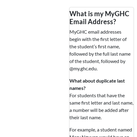
What is my MyGHC
Email Address?
MyGHC email addresses
begin with the first letter of
the student’s first name,
followed by the full last name
of the student, followed by
@my.ghc.edu.
What about duplicate last
names?
For students that have the
same first letter and last name,
a number will be added after
their last name.
For example, a student named
Mary Nguyen would have an