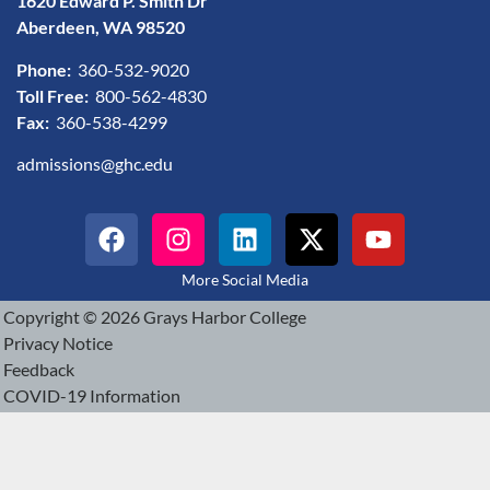
1620 Edward P. Smith Dr
Aberdeen, WA 98520
Phone:
360-532-9020
Toll Free:
800-562-4830
Fax:
360-538-4299
admissions@ghc.edu
More Social Media
Copyright © 2026 Grays Harbor College
Privacy Notice
Feedback
COVID-19 Information