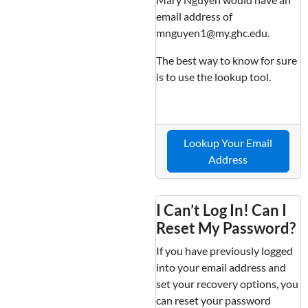
email address of
mnguyen1@my.ghc.edu.
The best way to know for sure
is to use the lookup tool.
Lookup Your Email
Address
I Can’t Log In! Can I
Reset My Password?
If you have previously logged
into your email address and
set your recovery options, you
can reset your password