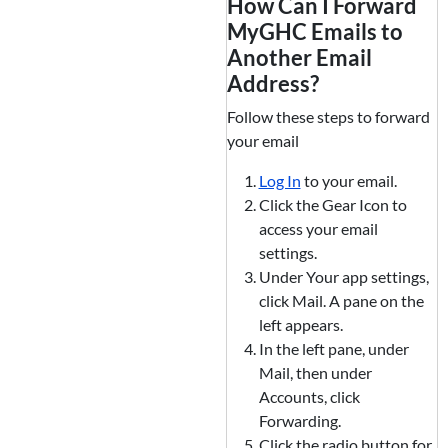
How Can I Forward
MyGHC Emails to
Another Email
Address?
Follow these steps to forward
your email
Log In
to your email.
Click the Gear Icon to
access your email
settings.
Under Your app settings,
click Mail. A pane on the
left appears.
In the left pane, under
Mail, then under
Accounts, click
Forwarding.
Click the radio button for