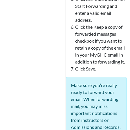
Start Forwarding and
enter a valid email
address.
Click the Keep a copy of
forwarded messages
checkbox if you want to
retain a copy of the email
in your MyGHC email in
addition to forwarding it.
Click Save.
Make sure you’re really
ready to forward your
email. When forwarding
mail, you may miss
important notifications
from instructors or
Admissions and Records.