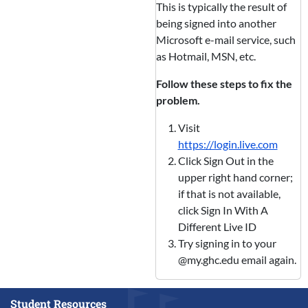
This is typically the result of
being signed into another
Microsoft e-mail service, such
as Hotmail, MSN, etc.
Follow these steps to fix the
problem.
Visit
https://login.live.com
Click Sign Out in the
upper right hand corner;
if that is not available,
click Sign In With A
Different Live ID
Try signing in to your
@my.ghc.edu email again.
Student Resources