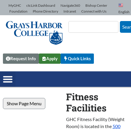
Skip to Content
MyGHC
ctcLink Dashboard
Navigate360
Bishop Center
Foundation
Phone Directory
Intranet
Connect with Us
English
Sea
Request Info
Apply
Quick Links
Fitness
Show Page Menu
Facilities
GHC Fitness Facility (Weight
Room) is located in the
500