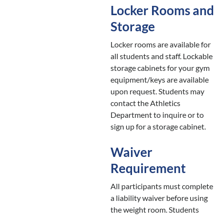
Locker Rooms and
Storage
Locker rooms are available for
all students and staff. Lockable
storage cabinets for your gym
equipment/keys are available
upon request. Students may
contact the Athletics
Department to inquire or to
sign up for a storage cabinet.
Waiver
Requirement
All participants must complete
a liability waiver before using
the weight room. Students