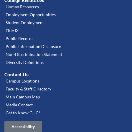
College Resources
Human Resources
Employment Opportunities
Student Employment
Title IX
Public Records
Public Information Disclosure
Non-Discrimination Statement
Diversity Definitions
Contact Us
Campus Locations
Faculty & Staff Directory
Main Campus Map
Media Contact
Get to Know GHC!
Accessibility