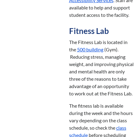
Accessibility Services
. Staff are
available to help and support
student access to the facility.
Fitness Lab
The Fitness Lab is located in
the
500 building
(Gym).
Reducing stress, managing
weight, and improving physical
and mental health are only
three of the reasons to take
advantage of an opportunity
to work out at the Fitness Lab.
The fitness lab is available
during the week and the hours
vary depending on the class
schedule, so check the
class
schedule
before scheduling