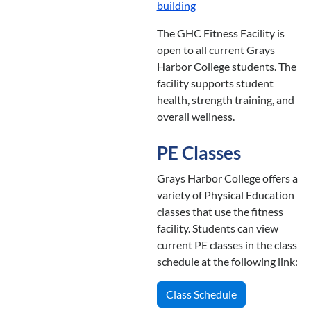
building
The GHC Fitness Facility is
open to all current Grays
Harbor College students. The
facility supports student
health, strength training, and
overall wellness.
PE Classes
Grays Harbor College offers a
variety of Physical Education
classes that use the fitness
facility. Students can view
current PE classes in the class
schedule at the following link:
Class Schedule