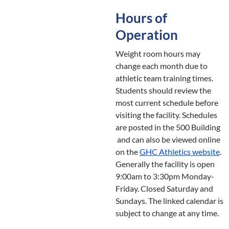
Hours of
Operation
Weight room hours may
change each month due to
athletic team training times.
Students should review the
most current schedule before
visiting the facility. Schedules
are posted in the 500 Building
and can also be viewed online
on the
GHC Athletics website
.
Generally the facility is open
9:00am to 3:30pm Monday-
Friday. Closed Saturday and
Sundays. The linked calendar is
subject to change at any time.