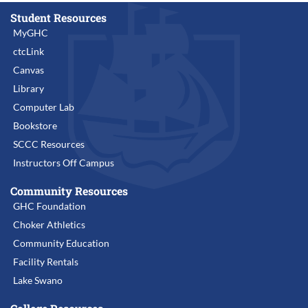
Student Resources
MyGHC
ctcLink
Canvas
Library
Computer Lab
Bookstore
SCCC Resources
Instructors Off Campus
Community Resources
GHC Foundation
Choker Athletics
Community Education
Facility Rentals
Lake Swano