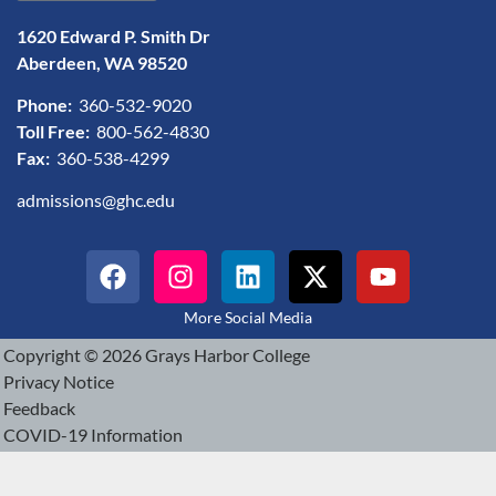
1620 Edward P. Smith Dr
Aberdeen, WA 98520
Phone:
360-532-9020
Toll Free:
800-562-4830
Fax:
360-538-4299
admissions@ghc.edu
More Social Media
Copyright © 2026 Grays Harbor College
Privacy Notice
Feedback
COVID-19 Information