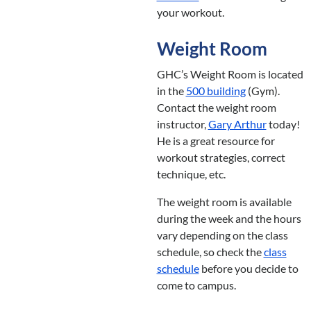
your workout.
Weight Room
GHC’s Weight Room is located
in the
500 building
(Gym).
Contact the weight room
instructor,
Gary Arthur
today!
He is a great resource for
workout strategies, correct
technique, etc.
The weight room is available
during the week and the hours
vary depending on the class
schedule, so check the
class
schedule
before you decide to
come to campus.