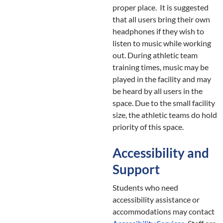
proper place. It is suggested
that all users bring their own
headphones if they wish to
listen to music while working
out. During athletic team
training times, music may be
played in the facility and may
be heard by all users in the
space. Due to the small facility
size, the athletic teams do hold
priority of this space.
Accessibility and
Support
Students who need
accessibility assistance or
accommodations may contact