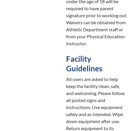
under the age of 18 will be
required to have parent
signature prior to working out.
Waivers can be obtained from
Athletic Department staff or
from your Physical Education
instructor.
Facility
Guidelines
All users are asked to help
keep the facility clean, safe,
and welcoming. Please follow
all posted signs and
instructions. Use equipment
safely and as intended. Wipe
down equipment after use.
Return equipment to its