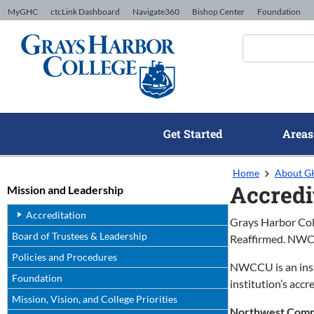
Skip to Content
MyGHC
ctcLink Dashboard
Navigate360
Bishop Center
Foundation
Get Started
Areas
Home
About 
Accredi
Mission and Leadership
Accreditation
Grays Harbor Col
Board of Trustees & Leadership
Reaffirmed. NW
Policies and Procedures
NWCCU is an insti
Foundation
institution’s acc
Mission, Vision, and College Priorities
Northwest Commi