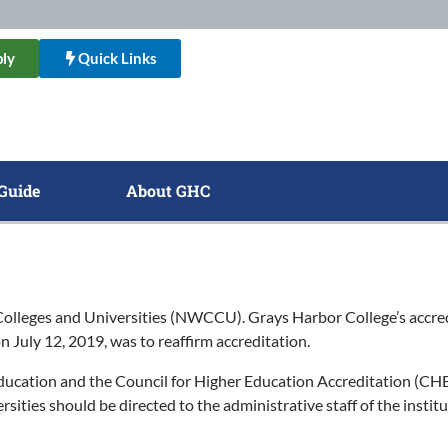
ly
Quick Links
Guide
About GHC
lleges and Universities (NWCCU). Grays Harbor College’s accredi
on July 12, 2019, was to reaffirm accreditation.
ducation and the Council for Higher Education Accreditation (CHE
ties should be directed to the administrative staff of the institu