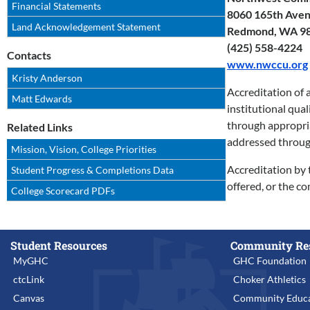
Financial Statements
8060 165th Avenu
Land Acknowledgement Statement
Redmond, WA 9
(425) 558-4224
Contacts
www.nwccu.org
Kristy Anderson
Accreditation of 
Matt Edwards
institutional qua
through appropriat
Related Links
addressed throug
Mission, Vision, College Priorities
Accreditation by 
Student Progress & Completions Data
offered, or the c
College Scorecard PDFs
Student Resources
Community Re
MyGHC
GHC Foundation
ctcLink
Choker Athletics
Canvas
Community Educa