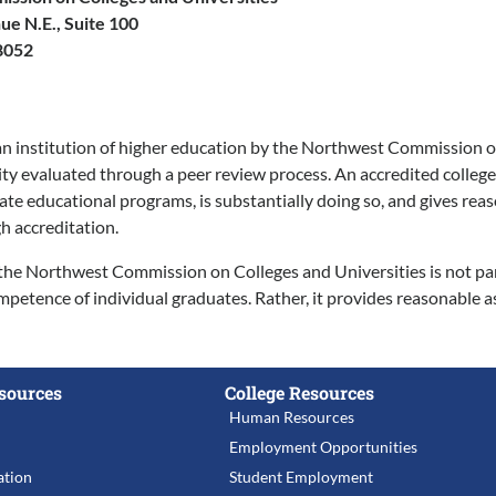
e N.E., Suite 100
8052
an institution of higher education by the Northwest Commission on 
lity evaluated through a peer review process. An accredited college
e educational programs, is substantially doing so, and gives reasona
h accreditation.
the Northwest Commission on Colleges and Universities is not partia
ompetence of individual graduates. Rather, it provides reasonable a
sources
College Resources
Human Resources
Employment Opportunities
tion
Student Employment