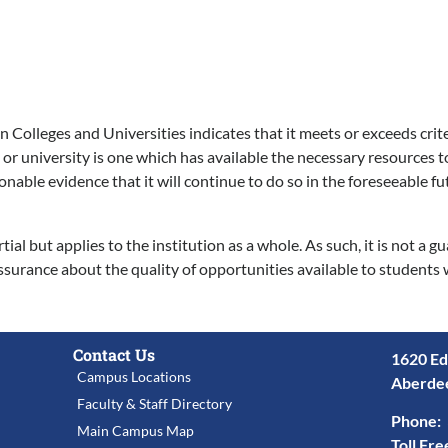
Colleges and Universities indicates that it meets or exceeds crite
 or university is one which has available the necessary resources t
ble evidence that it will continue to do so in the foreseeable futu
l but applies to the institution as a whole. As such, it is not a 
ssurance about the quality of opportunities available to students 
Contact Us
1620 Ed
Campus Locations
Aberde
Faculty & Staff Directory
Phone:
Main Campus Map
Toll Fre