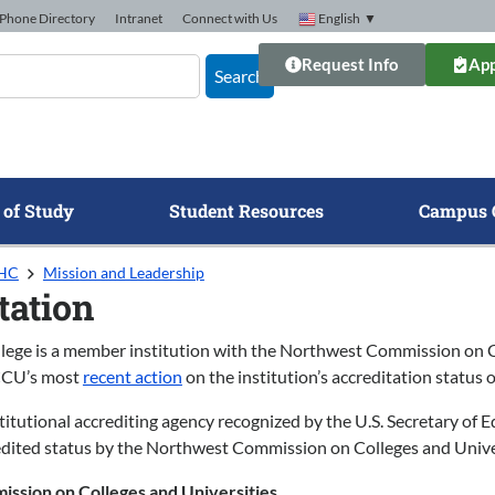
Phone Directory
Intranet
Connect with Us
English
▼
Request Info
App
Search
 of Study
Student Resources
Campus 
GHC
Mission and Leadership
tation
lege is a member institution with the Northwest Commission on Co
CCU’s most
recent action
on the institution’s accreditation status 
tutional accrediting agency recognized by the U.S. Secretary of E
redited status by the Northwest Commission on Colleges and Universi
ssion on Colleges and Universities