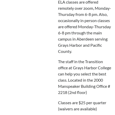
ELA classes are offered
remotely over zoom, Monday-
Thursday from 6-8 pm. Also,
occasionally in person classes
are offered Monday-Thursday
6-8 pm through the main
campus in Aberdeen serving
Grays Harbor and Pacific
County.
The staff in the Transition
office at Grays Harbor College
can help you select the best
class. Located in the 2000
Manspeaker Building Office #
2218 (2nd floor)
Classes are $25 per quarter
(waivers are available)