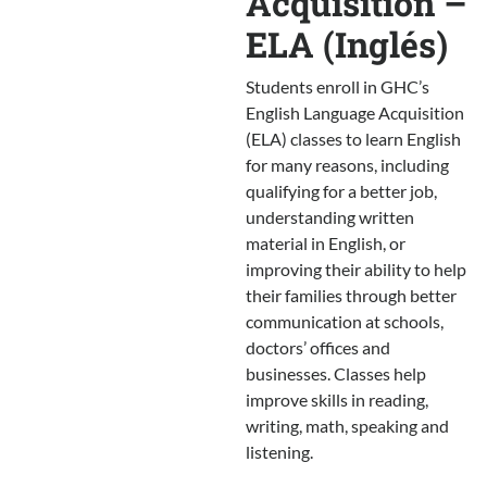
Acquisition –
ELA (Inglés)
Students enroll in GHC’s
English Language Acquisition
(ELA) classes to learn English
for many reasons, including
qualifying for a better job,
understanding written
material in English, or
improving their ability to help
their families through better
communication at schools,
doctors’ offices and
businesses. Classes help
improve skills in reading,
writing, math, speaking and
listening.