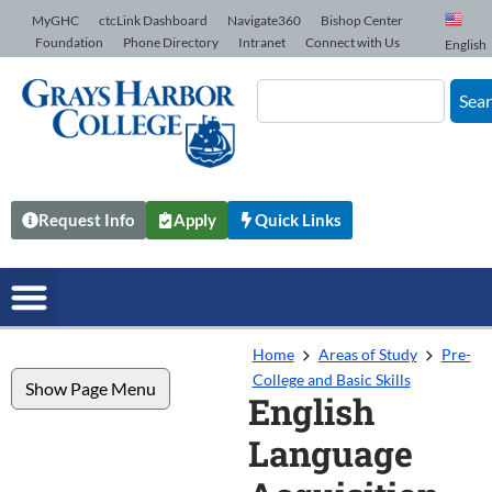
Skip to Content
MyGHC
ctcLink Dashboard
Navigate360
Bishop Center
Foundation
Phone Directory
Intranet
Connect with Us
English
Sea
Request Info
Apply
Quick Links
Home
Areas of Study
Pre-
College and Basic Skills
Show Page Menu
English
Language