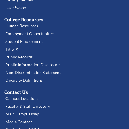
Lake Swano
College Resources
Human Resources
Employment Opportunities
Student Employment
Title IX
Public Records
Public Information Disclosure
Non-Discrimination Statement
Diversity Definitions
Contact Us
Campus Locations
Faculty & Staff Directory
Main Campus Map
Media Contact