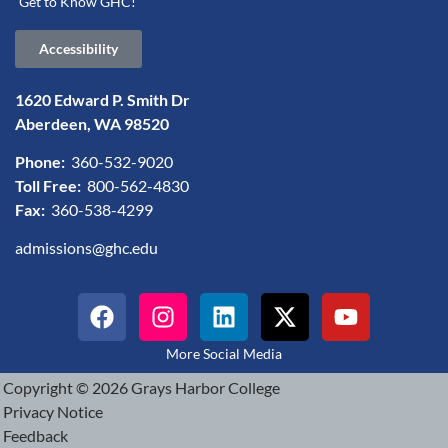
Get to Know GHC!
Accessibility
1620 Edward P. Smith Dr
Aberdeen, WA 98520
Phone:
360-532-9020
Toll Free:
800-562-4830
Fax:
360-538-4299
admissions@ghc.edu
More Social Media
Copyright © 2026 Grays Harbor College
Privacy Notice
Feedback