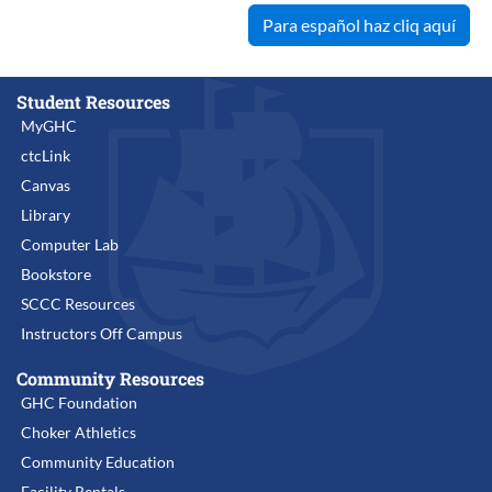
Para español haz cliq aquí
Student Resources
MyGHC
ctcLink
Canvas
Library
Computer Lab
Bookstore
SCCC Resources
Instructors Off Campus
Community Resources
GHC Foundation
Choker Athletics
Community Education
Facility Rentals