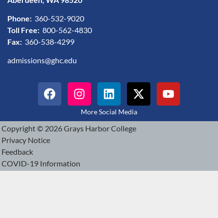
Phone:
360-532-9020
Toll Free:
800-562-4830
Fax:
360-538-4299
admissions@ghc.edu
More Social Media
Copyright © 2026 Grays Harbor College
Privacy Notice
Feedback
COVID-19 Information