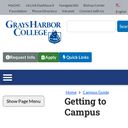
Skip to Content
MyGHC
ctcLink Dashboard
Navigate360
Bishop Center
Foundation
Phone Directory
Intranet
Connect with Us
English
Sea
Request Info
Apply
Quick Links
Home
Campus Guide
Getting to
Show Page Menu
Campus