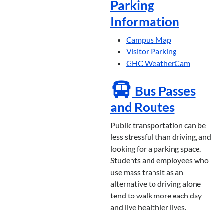
Parking
Information
Campus Map
Visitor Parking
GHC WeatherCam
Bus Passes
and Routes
Public transportation can be
less stressful than driving, and
looking for a parking space.
Students and employees who
use mass transit as an
alternative to driving alone
tend to walk more each day
and live healthier lives.