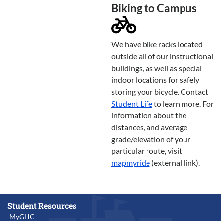
Biking to Campus
We have bike racks located
outside all of our instructional
buildings, as well as special
indoor locations for safely
storing your bicycle. Contact
Student Life
to learn more. For
information about the
distances, and average
grade/elevation of your
particular route, visit
mapmyride
(external link).
Student Resources
MyGHC