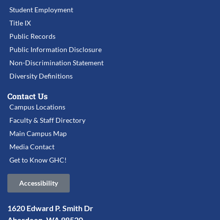
Student Employment
Title IX
Public Records
Public Information Disclosure
Non-Discrimination Statement
Diversity Definitions
Contact Us
Campus Locations
Faculty & Staff Directory
Main Campus Map
Media Contact
Get to Know GHC!
Accessibility
1620 Edward P. Smith Dr
Aberdeen, WA 98520