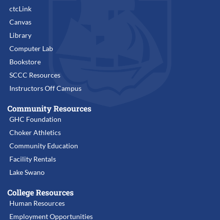
ctcLink
Canvas
Library
Computer Lab
Bookstore
SCCC Resources
Instructors Off Campus
Community Resources
GHC Foundation
Choker Athletics
Community Education
Facility Rentals
Lake Swano
College Resources
Human Resources
Employment Opportunities