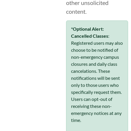
other unsolicited
content.
*Optional Alert:
Cancelled Classes
:
Registered users may also
choose to be notified of
non-emergency campus
closures and daily class
cancelations. These
notifications will be sent
only to those users who
specifically request them.
Users can opt-out of
receiving these non-
emergency notices at any
time.