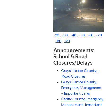
-20
,
-30
,
-40
,
-50
,
-60
,
-70
,
-80
,
-90
Announcements:
School & Road
Closures/Delays
Grays Harbor County –
Road Closures
Grays Harbor County
Emergency Management
– Important Links
Pacific County Emergency
Management- Important