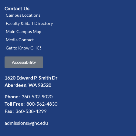
Contact Us
Campus Locations
Faculty & Staff Directory
Main Campus Map
Media Contact
Get to Know GHC!
Accessibility
1620 Edward P. Smith Dr
Aberdeen, WA 98520
Phone:
360-532-9020
Toll Free:
800-562-4830
Fax:
360-538-4299
admissions@ghc.edu