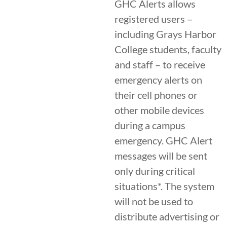
GHC Alerts allows
registered users –
including Grays Harbor
College students, faculty
and staff – to receive
emergency alerts on
their cell phones or
other mobile devices
during a campus
emergency. GHC Alert
messages will be sent
only during critical
situations*. The system
will not be used to
distribute advertising or