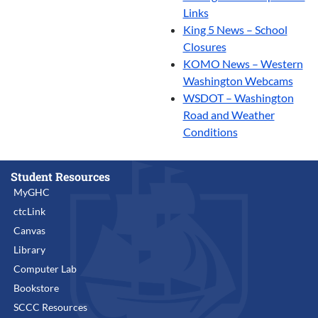
Links
King 5 News – School
Closures
KOMO News – Western
Washington Webcams
WSDOT – Washington
Road and Weather
Conditions
Student Resources
MyGHC
ctcLink
Canvas
Library
Computer Lab
Bookstore
SCCC Resources