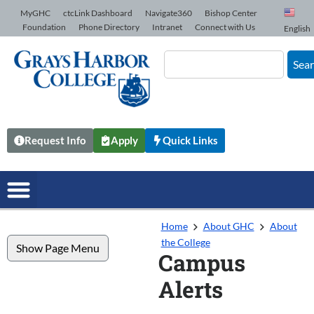
Skip to Content
MyGHC
ctcLink Dashboard
Navigate360
Bishop Center
Foundation
Phone Directory
Intranet
Connect with Us
English
Sea
Request Info
Apply
Quick Links
Home
About GHC
About
the College
Show Page Menu
Campus
Alerts