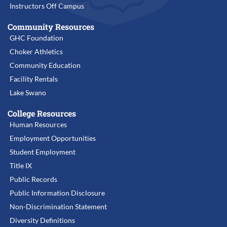
Instructors Off Campus
Community Resources
GHC Foundation
Choker Athletics
Community Education
Facility Rentals
Lake Swano
College Resources
Human Resources
Employment Opportunities
Student Employment
Title IX
Public Records
Public Information Disclosure
Non-Discrimination Statement
Diversity Definitions