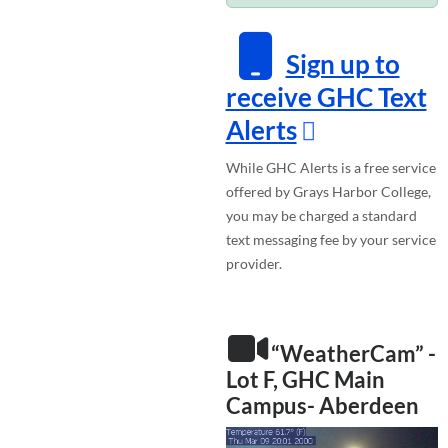
Sign up to
receive GHC Text
Alerts
While GHC Alerts is a free service
offered by Grays Harbor College,
you may be charged a standard
text messaging fee by your service
provider.
“WeatherCam” -
Lot F, GHC Main
Campus- Aberdeen