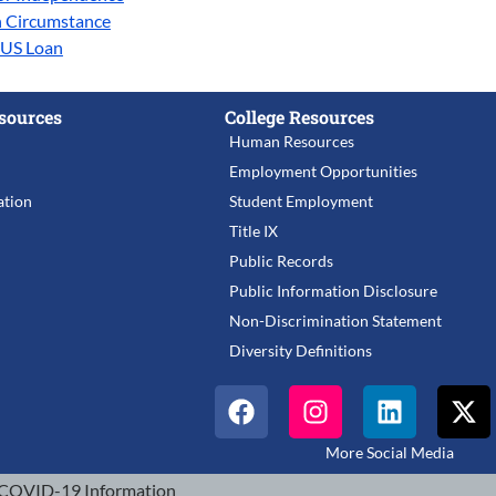
n Circumstance
LUS Loan
sources
College Resources
Human Resources
Employment Opportunities
tion
Student Employment
Title IX
Public Records
Public Information Disclosure
Non-Discrimination Statement
Diversity Definitions
More Social Media
COVID-19 Information