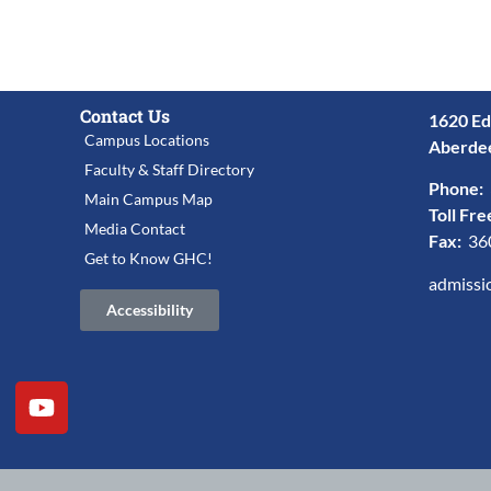
Contact Us
1620 Ed
Campus Locations
Aberde
Faculty & Staff Directory
Phone:
Main Campus Map
Toll Fre
Media Contact
Fax:
36
Get to Know GHC!
admissi
Accessibility