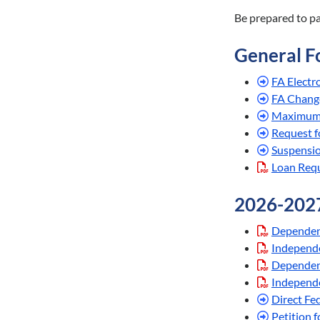
Be prepared to p
General F
FA Electr
FA Chang
Maximum 
Request f
Suspensi
Loan Requ
2026-202
Dependen
Independe
Dependen
Independe
Direct Fe
Petition 