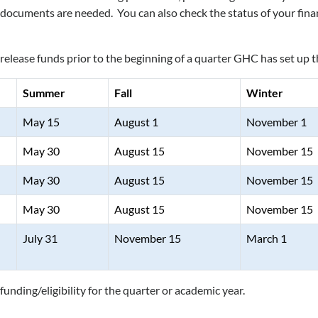
ocuments are needed. You can also check the status of your finan
d release funds prior to the beginning of a quarter GHC has set up 
Summer
Fall
Winter
May 15
August 1
November 1
May 30
August 15
November 15
May 30
August 15
November 15
May 30
August 15
November 15
July 31
November 15
March 1
funding/eligibility for the quarter or academic year.