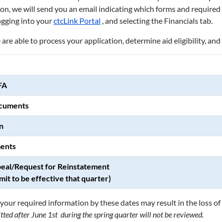
, we will send you an email indicating which forms and required d
ogging into your
ctcLink Portal
, and selecting the Financials tab.
are able to process your application, determine aid eligibility, an
FA
ocuments
n
ents
eal/Request for Reinstatement
mit to be effective that quarter)
your required information by these dates may result in the loss of 
ed after June 1st during the spring quarter will not be reviewed.