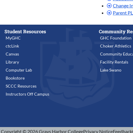
Change I
Parent P
Student Resources
Community Re
MyGHC
GHC Foundation
ctcLink
Choker Athletics
Canvas
Community Educa
Library
Facility Rentals
Computer Lab
Lake Swano
Bookstore
SCCC Resources
Instructors Off Campus
Copyright © 2026 Grays Harbor College
Privacy Notice
Feedback