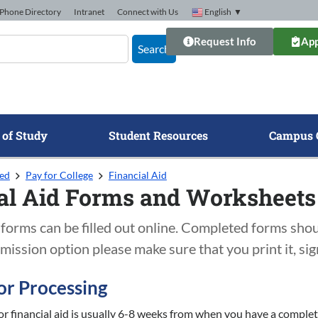
Phone Directory
Intranet
Connect with Us
English
▼
Request Info
App
Search
 of Study
Student Resources
Campus 
ted
Pay for College
Financial Aid
al Aid Forms and Worksheets
forms can be filled out online. Completed forms shou
mission option please make sure that you print it, sign 
or Processing
or financial aid is usually 6-8 weeks from when you have a complet