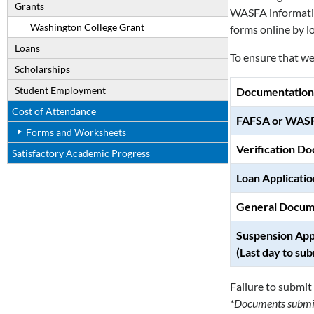
Grants
WASFA information
Washington College Grant
forms online by l
Loans
To ensure that we 
Scholarships
Student Employment
Documentation
Cost of Attendance
FAFSA or WAS
Forms and Worksheets
Verification D
Satisfactory Academic Progress
Loan Applicatio
General Docum
Suspension App
(Last day to sub
Failure to submit 
*Documents submitt