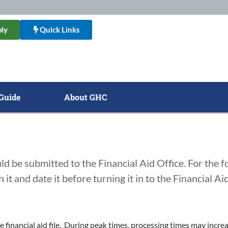
ly
Quick Links
Guide
About GHC
ld be submitted to the Financial Aid Office. For the 
it and date it before turning it in to the Financial Aid
e financial aid file. During peak times, processing times may inc