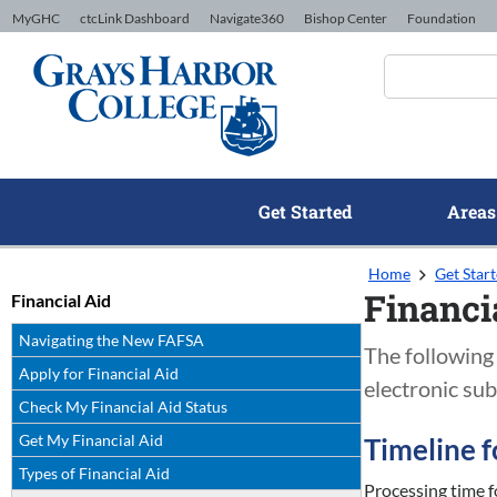
Skip to Content
MyGHC
ctcLink Dashboard
Navigate360
Bishop Center
Foundation
Get Started
Areas
Home
Get Star
Financi
Financial Aid
Navigating the New FAFSA
The following 
Apply for Financial Aid
electronic sub
Check My Financial Aid Status
Get My Financial Aid
Timeline f
Types of Financial Aid
Processing time f