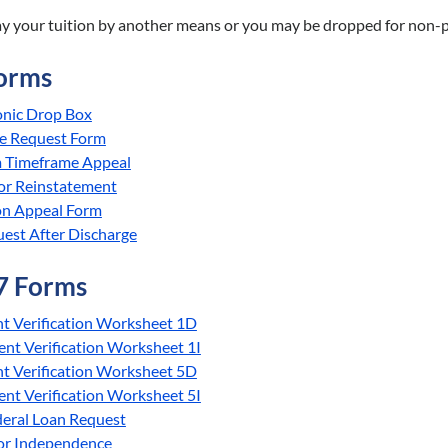
ay your tuition by another means or you may be dropped for non-
orms
onic Drop Box
e Request Form
Timeframe Appeal
or Reinstatement
on Appeal Form
est After Discharge
7 Forms
t Verification Worksheet 1D
nt Verification Worksheet 1I
t Verification Worksheet 5D
nt Verification Worksheet 5I
deral Loan Request
for Independence