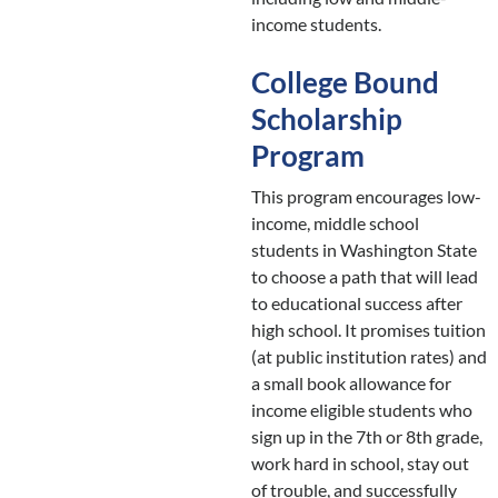
income students.
College Bound
Scholarship
Program
This program encourages low-
income, middle school
students in Washington State
to choose a path that will lead
to educational success after
high school. It promises tuition
(at public institution rates) and
a small book allowance for
income eligible students who
sign up in the 7th or 8th grade,
work hard in school, stay out
of trouble, and successfully