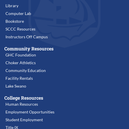
Library
Computer Lab
Bookstore
SCCC Resources
Instructors Off Campus
Community Resources
GHC Foundation
Choker Athletics
Community Education
Facility Rentals
Lake Swano
College Resources
Human Resources
Employment Opportunities
Student Employment
Title IX