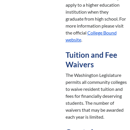
apply to a higher education
institution when they
graduate from high school. For
more information please visit
the official
College Bound
website
.
Tuition and Fee
Waivers
The Washington Legislature
permits all community colleges
to waive resident tuition and
fees for financially deserving
students. The number of
waivers that may be awarded
each year is limited.