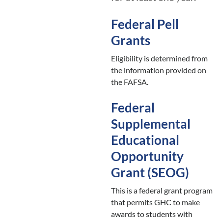
Federal Pell
Grants
Eligibility is determined from
the information provided on
the FAFSA.
Federal
Supplemental
Educational
Opportunity
Grant (SEOG)
This is a federal grant program
that permits GHC to make
awards to students with