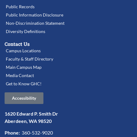
Public Records
Public Information Disclosure
Non-Discrimination Statement
Diversity Definitions
Contact Us
Campus Locations
Faculty & Staff Directory
Main Campus Map
Media Contact
Get to Know GHC!
Accessibility
1620 Edward P. Smith Dr
Aberdeen, WA 98520
Phone:
360-532-9020