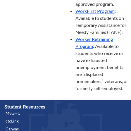
approved program.
WorkFirst Program
:
Available to students on
Temporary Assistance for
Needy Families (TANF).
Worker Retraining
Program
: Available to
students who receive or
have exhausted
unemployment benefits,
are “displaced
homemakers,” veterans, or
formerly self-employed.
Student Resources
MyGHC
ctcLink
Canvas