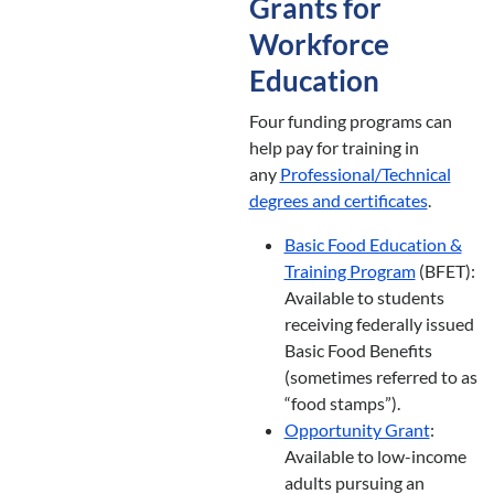
Grants for
Workforce
Education
Four funding programs can
help pay for training in
any
Professional/Technical
degrees and certificates
.
Basic Food Education &
Training Program
(BFET):
Available to students
receiving federally issued
Basic Food Benefits
(sometimes referred to as
“food stamps”).
Opportunity Grant
:
Available to low-income
adults pursuing an