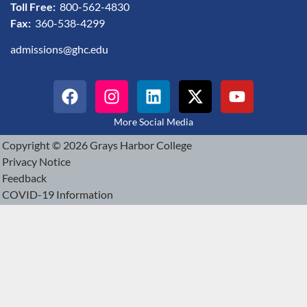
Toll Free:
800-562-4830
Fax:
360-538-4299
admissions@ghc.edu
More Social Media
Copyright © 2026 Grays Harbor College
Privacy Notice
Feedback
COVID-19 Information