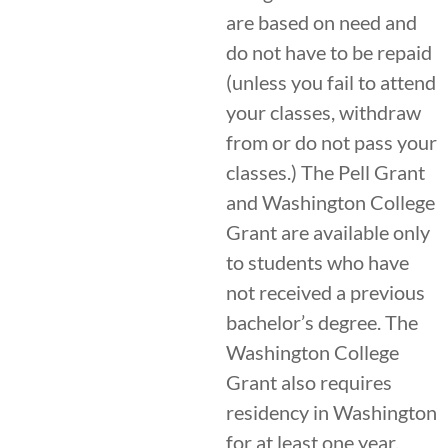
are based on need and
do not have to be repaid
(unless you fail to attend
your classes, withdraw
from or do not pass your
classes.) The Pell Grant
and Washington College
Grant are available only
to students who have
not received a previous
bachelor’s degree. The
Washington College
Grant also requires
residency in Washington
for at least one year.