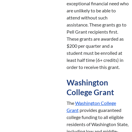
exceptional financial need who
are unlikely to be able to
attend without such
assistance. These grants go to
Pell Grant recipients first.
These grants are awarded as
$200 per quarter and a
student must be enrolled at
least half time (6+ credits) in
order to receive this grant.
Washington
College Grant
The
Washington College
Grant
provides guaranteed
college funding to all eligible
residents of Washington State,
including low and middle-