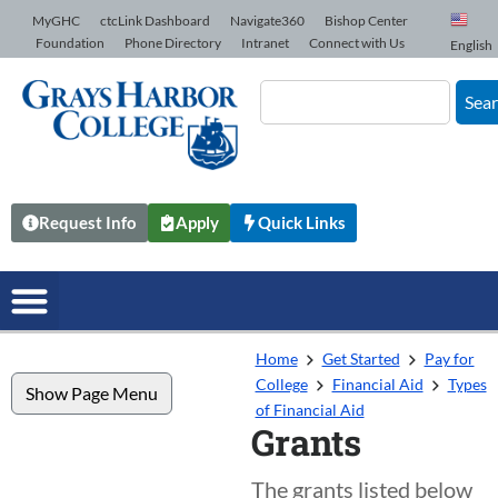
Skip to Content
MyGHC
ctcLink Dashboard
Navigate360
Bishop Center
Foundation
Phone Directory
Intranet
Connect with Us
English
Sea
Request Info
Apply
Quick Links
Home
Get Started
Pay for
College
Financial Aid
Types
Show Page Menu
of Financial Aid
Grants
The grants listed below