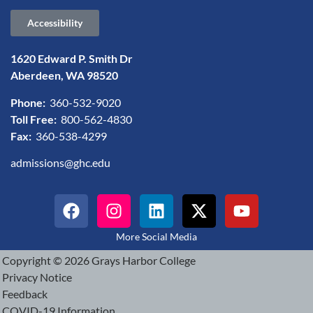
Accessibility
1620 Edward P. Smith Dr
Aberdeen, WA 98520
Phone:
360-532-9020
Toll Free:
800-562-4830
Fax:
360-538-4299
admissions@ghc.edu
More Social Media
Copyright © 2026 Grays Harbor College
Privacy Notice
Feedback
COVID-19 Information