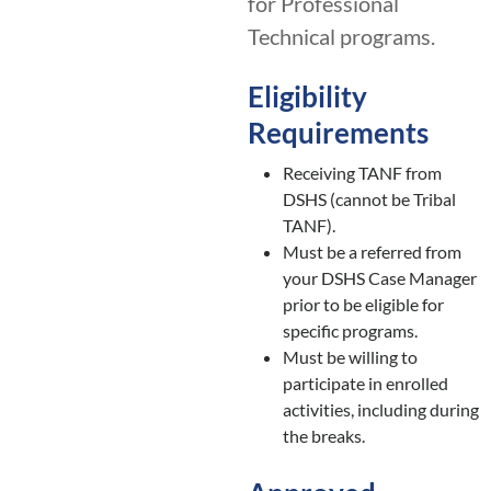
for Professional
Technical programs.
Eligibility
Requirements
Receiving TANF from
DSHS (cannot be Tribal
TANF).
Must be a referred from
your DSHS Case Manager
prior to be eligible for
specific programs.
Must be willing to
participate in enrolled
activities, including during
the breaks.