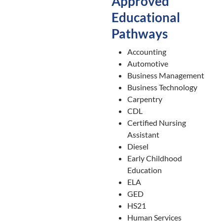
Approved
Educational
Pathways
Accounting
Automotive
Business Management
Business Technology
Carpentry
CDL
Certified Nursing
Assistant
Diesel
Early Childhood
Education
ELA
GED
HS21
Human Services