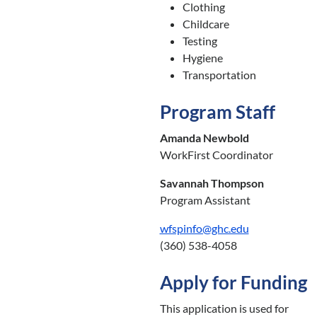
Clothing
Childcare
Testing
Hygiene
Transportation
Program Staff
Amanda Newbold
WorkFirst Coordinator
Savannah Thompson
Program Assistant
wfspinfo@ghc.edu
(360) 538-4058
Apply for Funding
This application is used for