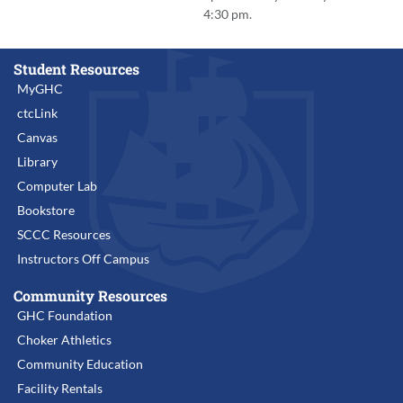
4:30 pm.
Student Resources
MyGHC
ctcLink
Canvas
Library
Computer Lab
Bookstore
SCCC Resources
Instructors Off Campus
Community Resources
GHC Foundation
Choker Athletics
Community Education
Facility Rentals