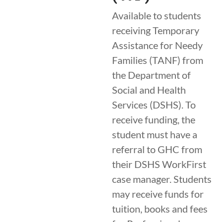
Available to students
receiving Temporary
Assistance for Needy
Families (TANF) from
the Department of
Social and Health
Services (DSHS). To
receive funding, the
student must have a
referral to GHC from
their DSHS WorkFirst
case manager. Students
may receive funds for
tuition, books and fees