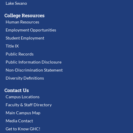
Lake Swano
College Resources
Human Resources
Employment Opportunities
Student Employment
Title IX
Public Records
Public Information Disclosure
Non-Discrimination Statement
Diversity Definitions
Contact Us
Campus Locations
Faculty & Staff Directory
Main Campus Map
Media Contact
Get to Know GHC!