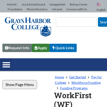
Skip to Content
MyGHC
ctcLink Dashboard
Navigate360
Bishop Center
Foundation
Phone Directory
Intranet
Connect with Us
English
Sea
Request Info
Apply
Quick Links
Home
Get Started
Pay for
College
Workforce Funding
Show Page Menu
Funding Programs
WorkFirst
(WF)