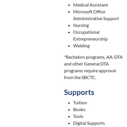
Medical Assistant
Microsoft Office
Administrative Support
Nursing
Occupational
Entrepreneurship
Welding
*Bachelors programs, AA-DTA
and other General DTA
programs require approval
from the SBCTC.
Supports
Tuition
Books
Tools
Digital Supports