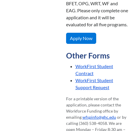
BFET, OPG, WRT, WF and
EAG. Please only complete one
application and it will be
evaluated for all five programs.
Apply Now
Other Forms
WorkFirst Student
Contract
WorkFirst Student
Support Request
For a printable version of the
application, please contact the
Workforce Funding office by
emailing
wfspinfo@ghc.edu
or by
calling (360) 538-4058. We are
open Monday – Friday 8:30 am –