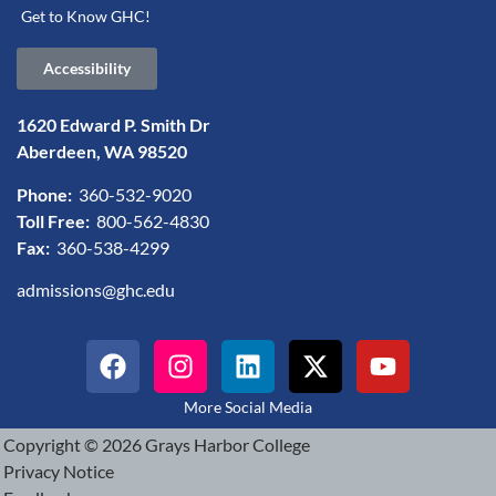
Get to Know GHC!
Accessibility
1620 Edward P. Smith Dr
Aberdeen, WA 98520
Phone:
360-532-9020
Toll Free:
800-562-4830
Fax:
360-538-4299
admissions@ghc.edu
More Social Media
Copyright © 2026 Grays Harbor College
Privacy Notice