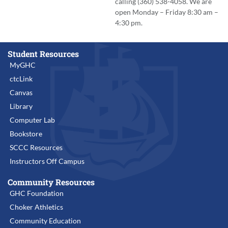
calling (360) 538-4058. We are
open Monday – Friday 8:30 am –
4:30 pm.
Student Resources
MyGHC
ctcLink
Canvas
Library
Computer Lab
Bookstore
SCCC Resources
Instructors Off Campus
Community Resources
GHC Foundation
Choker Athletics
Community Education