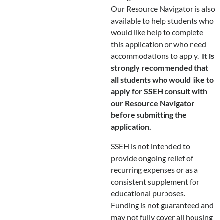
Our Resource Navigator is also
available to help students who
would like help to complete
this application or who need
accommodations to apply.
It is
strongly recommended that
all students who would like to
apply for SSEH consult with
our Resource Navigator
before submitting the
application.
SSEH is not intended to
provide ongoing relief of
recurring expenses or as a
consistent supplement for
educational purposes.
Funding is not guaranteed and
may not fully cover all housing