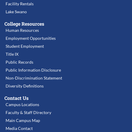
Facility Rentals
Lake Swano
College Resources
Human Resources
Employment Opportunities
Student Employment
Title IX
Public Records
Public Information Disclosure
Non-Discrimination Statement
Diversity Definitions
Contact Us
Campus Locations
Faculty & Staff Directory
Main Campus Map
Media Contact