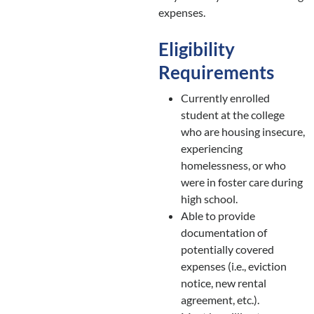
expenses.
Eligibility
Requirements
Currently enrolled
student at the college
who are housing insecure,
experiencing
homelessness, or who
were in foster care during
high school.
Able to provide
documentation of
potentially covered
expenses (i.e., eviction
notice, new rental
agreement, etc.).