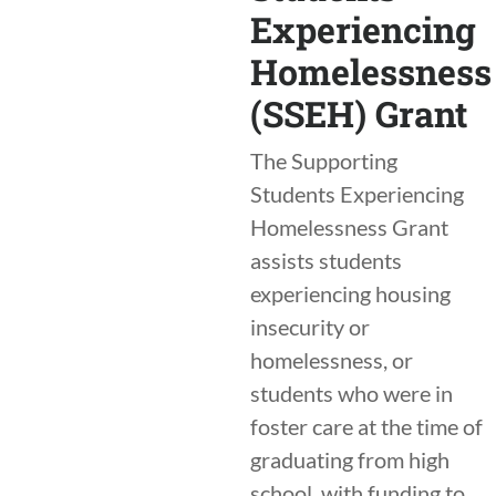
Experiencing
Homelessness
(SSEH) Grant
The Supporting
Students Experiencing
Homelessness Grant
assists students
experiencing housing
insecurity or
homelessness, or
students who were in
foster care at the time of
graduating from high
school, with funding to