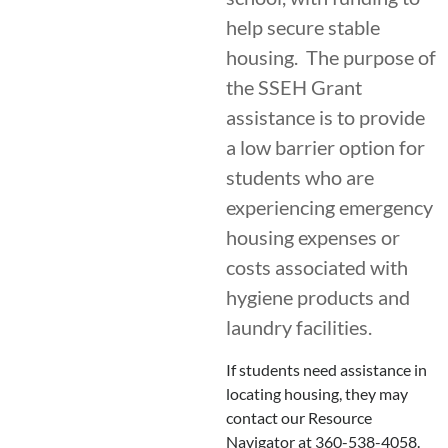
help secure stable
housing. The purpose of
the SSEH Grant
assistance is to provide
a low barrier option for
students who are
experiencing emergency
housing expenses or
costs associated with
hygiene products and
laundry facilities.
If students need assistance in
locating housing, they may
contact our Resource
Navigator at 360-538-4058.