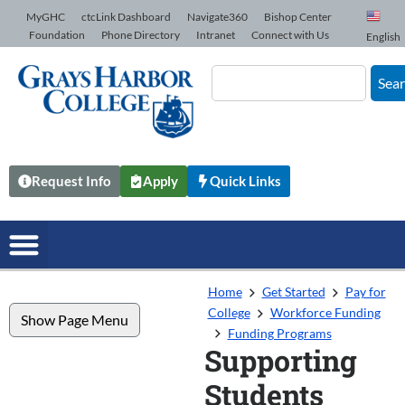
Skip to Content
MyGHC
ctcLink Dashboard
Navigate360
Bishop Center
Foundation
Phone Directory
Intranet
Connect with Us
English
Sea
Request Info
Apply
Quick Links
Home
Get Started
Pay for
College
Workforce Funding
Show Page Menu
Funding Programs
Supporting
Students