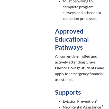
Must be willing to
complete program
surveys and other data
collection processes.
Approved
Educational
Pathways
All currently enrolled and
actively attending Grays
Harbor College students may
apply for emergency financial
assistance.
Supports
Eviction Prevention¹
New Rental Assistance ²