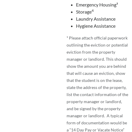
Emergency Housing³
4
Storage
Laundry Assistance
Hygiene Assistance
¹ Please attach official paperwork
outlining the eviction or potential
eviction from the property
manager or landlord. This should
show the amount you are behind
that will cause an eviction, show
that the student is on the lease,
state the address of the property,
list the contact information of the
property manager or landlord,
and be signed by the property
manager or landlord. A typical
form of documentation would be
a “14 Day Pay or Vacate Notice”