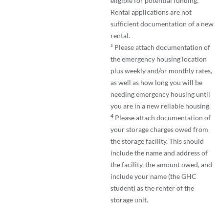
eligible for potential funding.
Rental applications are not
sufficient documentation of a new
rental.
³ Please attach documentation of
the emergency housing location
plus weekly and/or monthly rates,
as well as how long you will be
needing emergency housing until
you are in a new reliable housing.
4
Please attach documentation of
your storage charges owed from
the storage facility. This should
include the name and address of
the facility, the amount owed, and
include your name (the GHC
student) as the renter of the
storage unit.