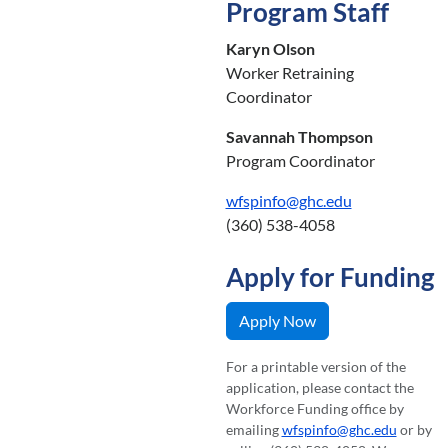
Program Staff
Karyn Olson
Worker Retraining
Coordinator
Savannah Thompson
Program Coordinator
wfspinfo@ghc.edu
(360) 538-4058
Apply for Funding
Apply Now
For a printable version of the
application, please contact the
Workforce Funding office by
emailing
wfspinfo@ghc.edu
or by