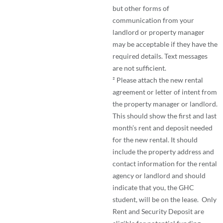
but other forms of
communication from your
landlord or property manager
may be acceptable if they have the
required details. Text messages
are not sufficient.
² Please attach the new rental
agreement or letter of intent from
the property manager or landlord.
This should show the first and last
month’s rent and deposit needed
for the new rental. It should
include the property address and
contact information for the rental
agency or landlord and should
indicate that you, the GHC
student, will be on the lease. Only
Rent and Security Deposit are