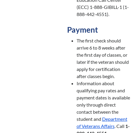
(ECC) 1-888-GIBILL-1 (1-
888-442-4551).
Payment
The first check should
arrive 6 to 8 weeks after
the first day of classes, or
later if the veteran should
apply for certification
after classes begin.
Information about
qualifying pay rates and
payment dates is available
only through direct
contact between the
student and
Department
of Veterans Affairs
. Call
1-