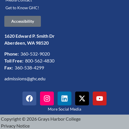
Get to Know GHC!
Accessibility
1620 Edward P. Smith Dr
Aberdeen, WA 98520
Phone:
360-532-9020
Toll Free:
800-562-4830
Fax:
360-538-4299
admissions@ghc.edu
More Social Media
Copyright © 2026 Grays Harbor College
Privacy Notice