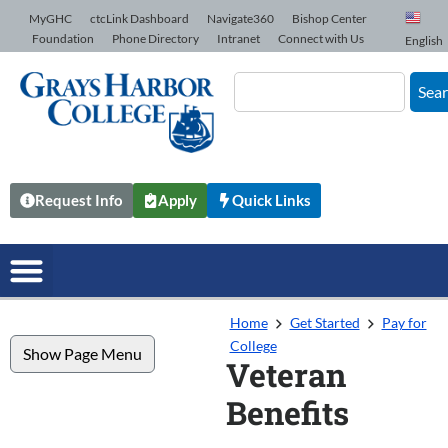
Skip to Content
MyGHC
ctcLink Dashboard
Navigate360
Bishop Center
Foundation
Phone Directory
Intranet
Connect with Us
English
Sea
Request Info
Apply
Quick Links
Home
Get Started
Pay for
College
Show Page Menu
Veteran
Benefits