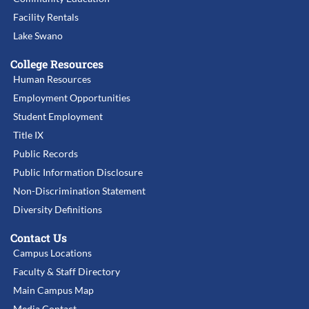
Facility Rentals
Lake Swano
College Resources
Human Resources
Employment Opportunities
Student Employment
Title IX
Public Records
Public Information Disclosure
Non-Discrimination Statement
Diversity Definitions
Contact Us
Campus Locations
Faculty & Staff Directory
Main Campus Map
Media Contact