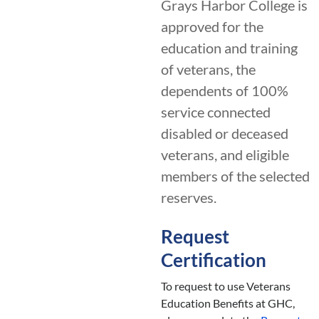
Grays Harbor College is
approved for the
education and training
of veterans, the
dependents of 100%
service connected
disabled or deceased
veterans, and eligible
members of the selected
reserves.
Request
Certification
To request to use Veterans
Education Benefits at GHC,