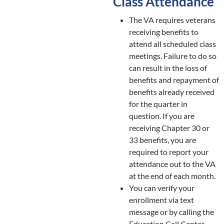
Class Attendance
The VA requires veterans
receiving benefits to
attend all scheduled class
meetings. Failure to do so
can result in the loss of
benefits and repayment of
benefits already received
for the quarter in
question. If you are
receiving Chapter 30 or
33 benefits, you are
required to report your
attendance out to the VA
at the end of each month.
You can verify your
enrollment via text
message or by calling the
Education Call Center