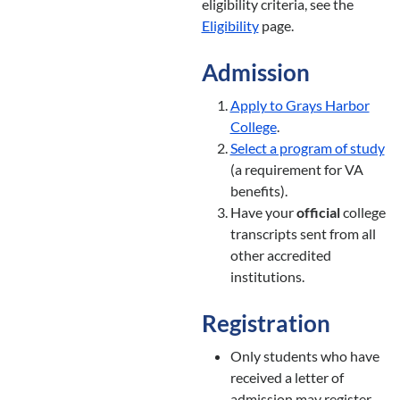
eligibility criteria, see the
Eligibility
page.
Admission
Apply to Grays Harbor
College
.
Select a program of study
(a requirement for VA
benefits).
Have your
official
college
transcripts sent from all
other accredited
institutions.
Registration
Only students who have
received a letter of
admission may register.