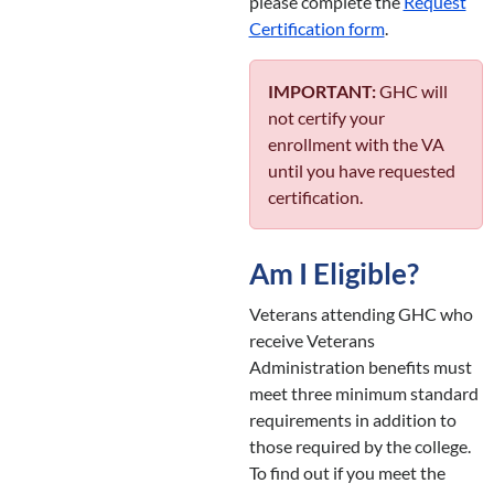
please complete the
Request
Certification form
.
IMPORTANT:
GHC will
not certify your
enrollment with the VA
until you have requested
certification.
Am I Eligible?
Veterans attending GHC who
receive Veterans
Administration benefits must
meet three minimum standard
requirements in addition to
those required by the college.
To find out if you meet the