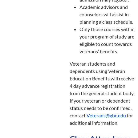
Academic advisors and
counselors will assist in
planning a class schedule.
Only those courses within
your program of study are
eligible to count towards
veterans’ benefits.
Veteran students and
dependents using Veteran
Education Benefits will receive
4 day advance registration
from the general student body.
If your veteran or dependent
status needs to be confirmed,
contact
Veterans@ghc.edu
for
additional information.