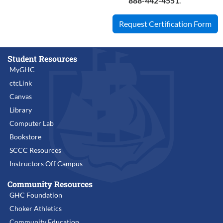
888-442-4551
.
Request Certification Form
Student Resources
MyGHC
ctcLink
Canvas
Library
Computer Lab
Bookstore
SCCC Resources
Instructors Off Campus
Community Resources
GHC Foundation
Choker Athletics
Community Education