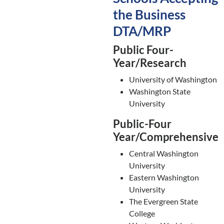
the Business
DTA/MRP
Public Four-
Year/Research
University of Washington
Washington State
University
Public-Four
Year/Comprehensive
Central Washington
University
Eastern Washington
University
The Evergreen State
College