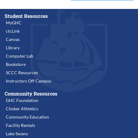
Student Resources
MyGHC
ctcLink
Canvas
Library
Computer Lab
Bookstore
SCCC Resources
Instructors Off Campus
Community Resources
GHC Foundation
Choker Athletics
Community Education
Facility Rentals
Lake Swano