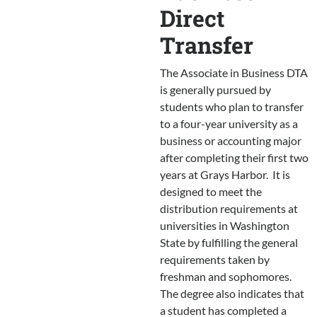
Direct
Transfer
The Associate in Business DTA
is generally pursued by
students who plan to transfer
to a four-year university as a
business or accounting major
after completing their first two
years at Grays Harbor. It is
designed to meet the
distribution requirements at
universities in Washington
State by fulfilling the general
requirements taken by
freshman and sophomores.
The degree also indicates that
a student has completed a