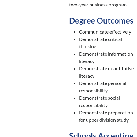
two-year business program.
Degree Outcomes
Communicate effectively
Demonstrate critical
thinking
Demonstrate information
literacy
Demonstrate quantitative
literacy
Demonstrate personal
responsibility
Demonstrate social
responsibility
Demonstrate preparation
for upper division study
Schools Accepting