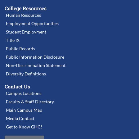
College Resources
Human Resources
Employment Opportunities
Student Employment
Title IX
Public Records
Public Information Disclosure
Non-Discrimination Statement
Diversity Definitions
Contact Us
Campus Locations
Faculty & Staff Directory
Main Campus Map
Media Contact
Get to Know GHC!