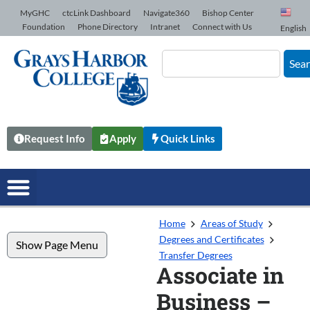
Skip to Content
MyGHC
ctcLink Dashboard
Navigate360
Bishop Center
Foundation
Phone Directory
Intranet
Connect with Us
English
Sea
Request Info
Apply
Quick Links
Home
Areas of Study
Degrees and Certificates
Show Page Menu
Transfer Degrees
Associate in
Business –