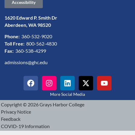
Accessibility
1620 Edward P. Smith Dr
Aberdeen, WA 98520
Phone:
360-532-9020
Toll Free:
800-562-4830
Fax:
360-538-4299
admissions@ghc.edu
More Social Media
Copyright © 2026 Grays Harbor College
Privacy Notice
Feedback
COVID-19 Information