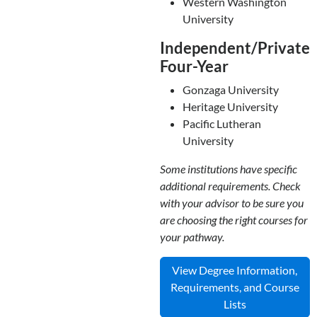
Western Washington
University
Independent/Private
Four-Year
Gonzaga University
Heritage University
Pacific Lutheran
University
Some institutions have specific
additional requirements. Check
with your advisor to be sure you
are choosing the right courses for
your pathway.
View Degree Information,
Requirements, and Course
Lists