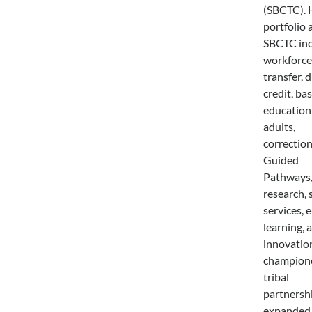
(SBCTC). 
portfolio 
SBCTC in
workforce
transfer, 
credit, bas
education
adults,
correction
Guided
Pathways,
research, 
services, e
learning, 
innovatio
champion
tribal
partnershi
expanded