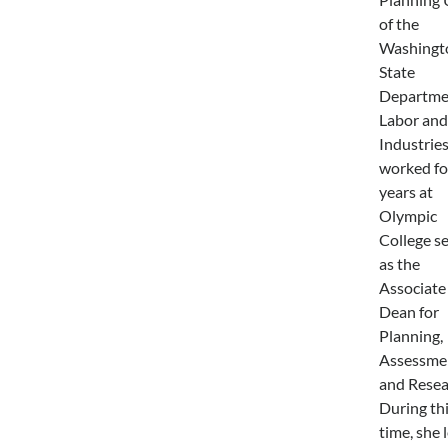
of the
Washingt
State
Departme
Labor and
Industries
worked fo
years at
Olympic
College s
as the
Associate
Dean for
Planning,
Assessme
and Resea
During th
time, she 