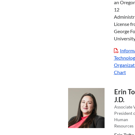
an Oregon
12
Administr
License f
George F
University
Inform
Technolog
Organizat
Chart
Erin To
J.D.
Associate 
President 
Human
Resources
Erin Tofte