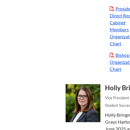
Preside
Direct Rep
Cabinet
Members
Organizat
Chart
Bishop
Organizat
Chart
Holly B
Vice President 
Student Succe
Holly Bring
Grays Harbor
June 2025 a