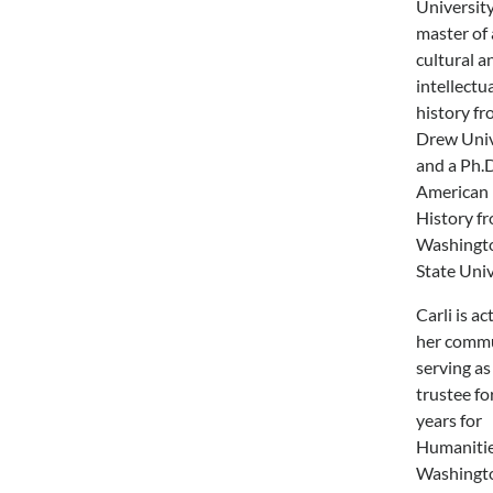
University
master of 
cultural a
intellectu
history f
Drew Univ
and a Ph.D
American
History f
Washingt
State Univ
Carli is ac
her commu
serving as
trustee fo
years for
Humaniti
Washingt