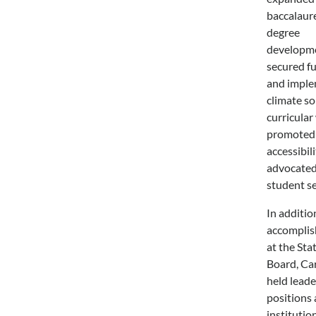
baccalaur
degree
developme
secured f
and impl
climate so
curricular
promoted
accessibili
advocated
student se
In additio
accompli
at the Sta
Board, Car
held leade
positions 
institution