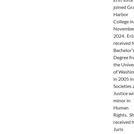
joined Gr
Harbor
College in
November
2024. Eri
received 
Bachelor’
Degree f
the Unive
of Washi
in 2005 in
Societies 
Justice wi
minor in
Human
Rights. S
received 
Juris