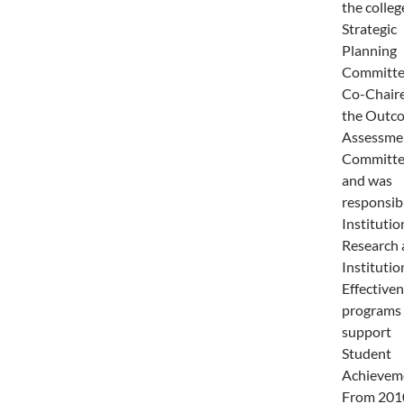
the colleg
Strategic
Planning
Committe
Co-Chair
the Outc
Assessme
Committe
and was
responsibl
Institutio
Research 
Institutio
Effective
programs 
support
Student
Achievem
From 201