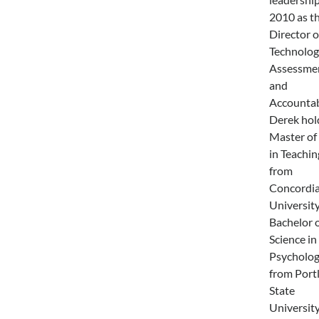
2010 as t
Director o
Technolog
Assessmen
and
Accountabi
Derek hol
Master of
in Teachin
from
Concordi
University
Bachelor 
Science in
Psycholo
from Port
State
University