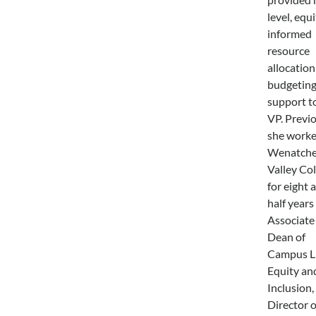
level, equi
informed
resource
allocation
budgetin
support t
VP. Previ
she worke
Wenatch
Valley Col
for eight 
half years
Associate
Dean of
Campus Li
Equity an
Inclusion,
Director o