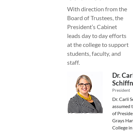
With direction from the
Board of Trustees, the
President’s Cabinet
leads day to day efforts
at the college to support
students, faculty, and
staff.
Dr. Car
Schiff
President
Dr. Carli S
assumed t
of Preside
Grays Har
College in 