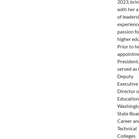
2023, bri
with her a
of leaders
experienc
passion fo
higher edu
Prior to h
appointme
President,
served as 
Deputy
Executive
Director o
Education
Washingt
State Boar
Career an
Technical
Colleges