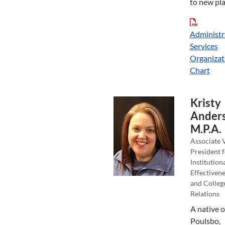
to new pla
Administr
Services
Organizat
Chart
Kristy
Anders
M.P.A.
Associate 
President f
Institution
Effectivene
and Colleg
Relations
A native o
Poulsbo,