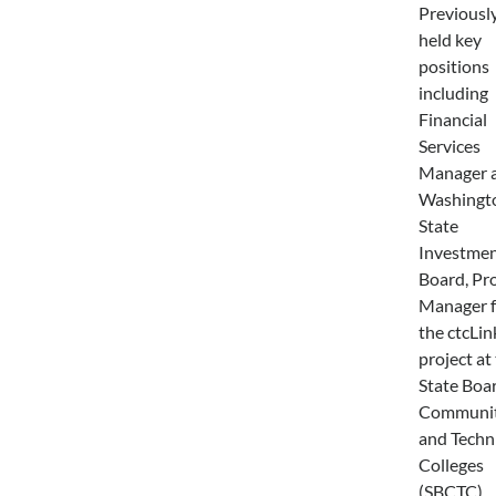
Previously
held key
positions
including
Financial
Services
Manager a
Washingt
State
Investme
Board, Pro
Manager f
the ctcLin
project at
State Boar
Communi
and Techn
Colleges
(SBCTC),