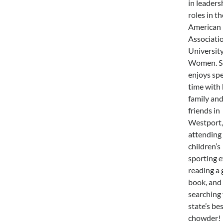
in leaders
roles in th
American
Associatio
Universit
Women. S
enjoys sp
time with 
family an
friends in
Westport,
attending
children’s
sporting e
reading a
book, and
searching 
state’s be
chowder!