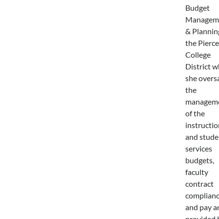
Budget
Managem
& Plannin
the Pierce
College
District 
she over
the
managem
of the
instructio
and stude
services
budgets,
faculty
contract
complian
and pay a
provided 