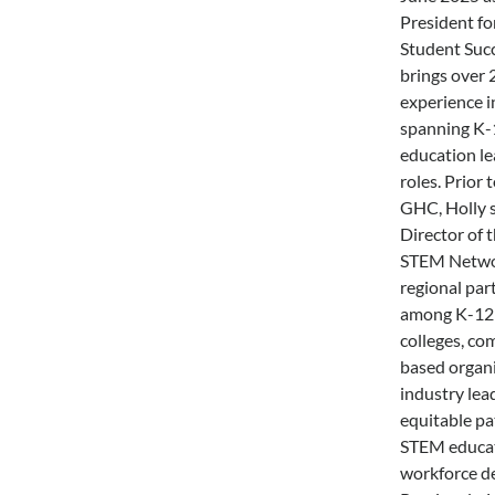
President fo
Student Succ
brings over 
experience i
spanning K-
education le
roles. Prior 
GHC, Holly 
Director of 
STEM Networ
regional par
among K-12 
colleges, c
based organi
industry lea
equitable pa
STEM educa
workforce d