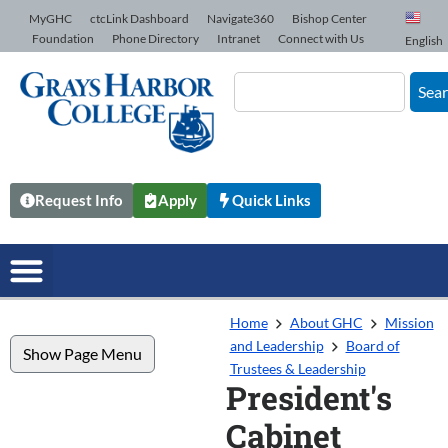
Skip to Content
MyGHC
ctcLink Dashboard
Navigate360
Bishop Center
Foundation
Phone Directory
Intranet
Connect with Us
English
Sea
Request Info
Apply
Quick Links
Home
About GHC
Mission
and Leadership
Board of
Show Page Menu
Trustees & Leadership
President's
Cabinet