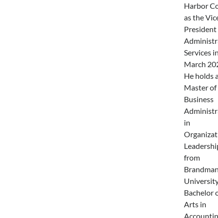
Harbor Co
as the Vic
President 
Administr
Services i
March 20
He holds 
Master of
Business
Administr
in
Organizat
Leadershi
from
Brandma
University
Bachelor 
Arts in
Accounti