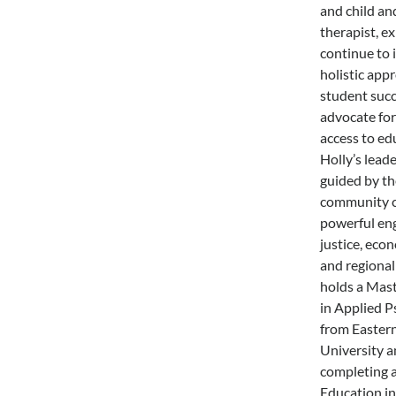
and child an
therapist, e
continue to 
holistic app
student succ
advocate for
access to ed
Holly’s leade
guided by the
community c
powerful eng
justice, econ
and regional 
holds a Mast
in Applied 
from Easter
University a
completing a
Education in