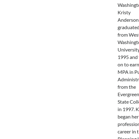
Washingt
Kristy
Anderson
graduate
from Wes
Washingt
University
1995 and
on to earn
MPA in Pu
Administr
from the
Evergree
State Col
in 1997. K
began her
professio
career in 
Planning 