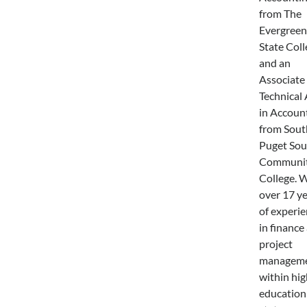
from The
Evergreen
State Coll
and an
Associate 
Technical 
in Accoun
from Sout
Puget So
Communi
College. 
over 17 y
of experi
in finance
project
managem
within hig
education