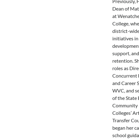
Previously, 
Dean of Mat
at Wenatche
College, whe
district-wid
initiatives i
development,
support, and
retention. S
roles as Dire
Concurrent 
and Career S
WVC, and se
of the State
Community a
Colleges’ Ar
Transfer Cou
began her ca
school guid