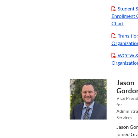
Student S
Enrollment 
Chart
Transitio
Organizatio
WCCW &
Organizatio
Jason
Gordo
Vice Presi
for
Administra
Services
Jason Go
joined Gr