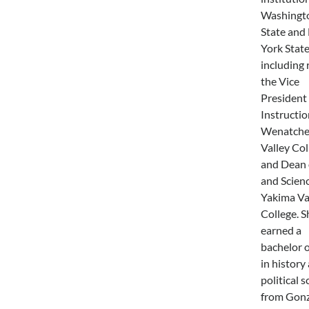
Washingt
State and
York State
including 
the Vice
President 
Instructio
Wenatche
Valley Col
and Dean 
and Scienc
Yakima Va
College. S
earned a
bachelor o
in history
political s
from Gon