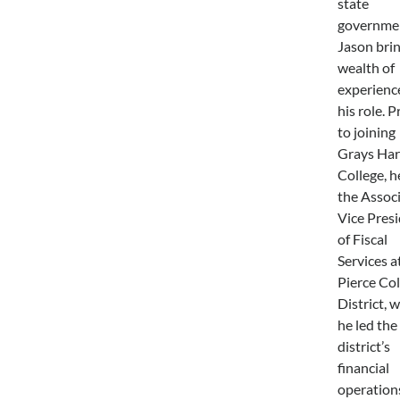
state
governme
Jason brin
wealth of
experienc
his role. P
to joining
Grays Har
College, h
the Assoc
Vice Pres
of Fiscal
Services a
Pierce Col
District, 
he led the
district’s
financial
operation