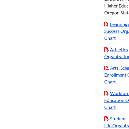
Higher Educ
Oregon State
Learning 
Success Org
Chart
Athletics
Organizatio
Arts, Sci
Enrollment 
Chart
Workforc
Education O
Chart
Student
Life Organiz