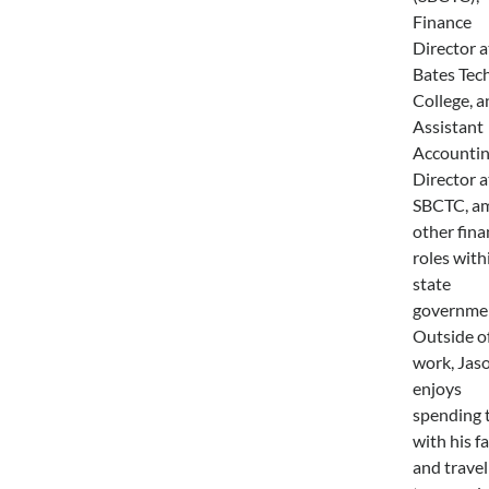
Finance
Director a
Bates Tech
College, a
Assistant
Accounti
Director a
SBCTC, a
other fina
roles with
state
governme
Outside o
work, Jas
enjoys
spending 
with his f
and travel