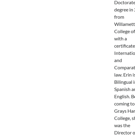
Doctorat
degree in
from
Willamett
College o
with a
certificate
Internati
and
Comparat
law. Erin i
Bilingual 
Spanish a
English. B
coming to
Grays Ha
College, s
was the
Director o