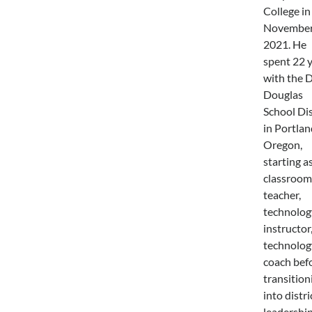
College in
Novembe
2021. He
spent 22 
with the 
Douglas
School Dis
in Portlan
Oregon,
starting as
classroom
teacher,
technolog
instructor
technolog
coach bef
transition
into distri
leadership