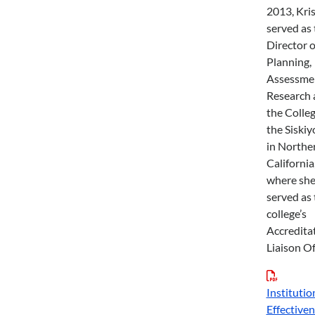
2013, Kri
served as 
Director o
Planning,
Assessme
Research 
the Colleg
the Siskiy
in Northe
California
where sh
served as 
college’s
Accredita
Liaison Of
Institutio
Effective