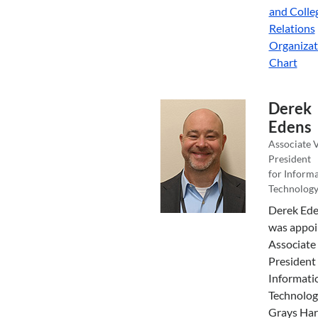
and Colle
Relations
Organizat
Chart
Derek
Edens
Associate 
President
for Inform
Technolog
Derek Ed
was appoi
Associate
President 
Informati
Technolog
Grays Har