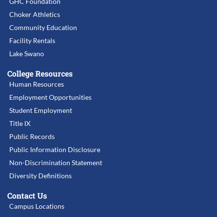
GHC Foundation
Choker Athletics
Community Education
Facility Rentals
Lake Swano
College Resources
Human Resources
Employment Opportunities
Student Employment
Title IX
Public Records
Public Information Disclosure
Non-Discrimination Statement
Diversity Definitions
Contact Us
Campus Locations