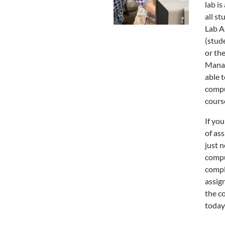
lab is
all st
Lab A
(stud
or th
Mana
able t
compu
cours
If you
of ass
just n
compu
compl
assign
the c
today