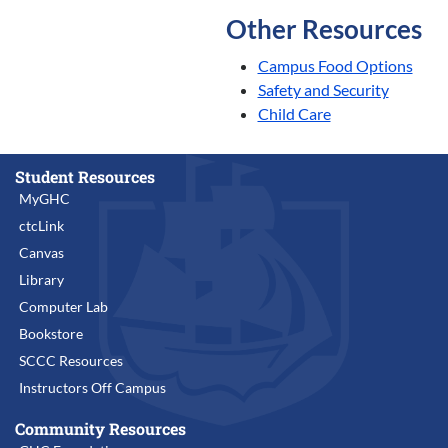
Other Resources
Campus Food Options
Safety and Security
Child Care
Student Resources
MyGHC
ctcLink
Canvas
Library
Computer Lab
Bookstore
SCCC Resources
Instructors Off Campus
Community Resources