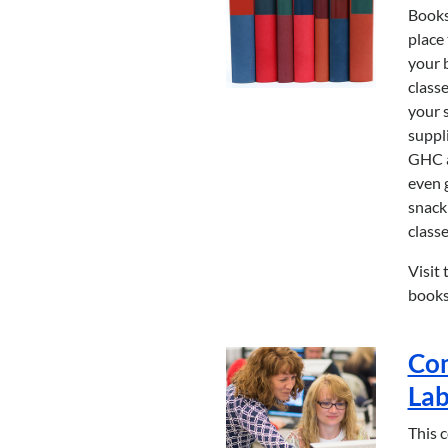
Books
place 
your 
classe
your 
suppli
GHC a
even 
snack
classe
Visit 
books
Co
La
This 