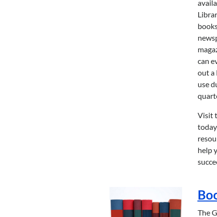
availa
Libra
books
newsp
magaz
can e
out a 
use d
quart
Visit 
today
resou
help 
succe
Bo
The 