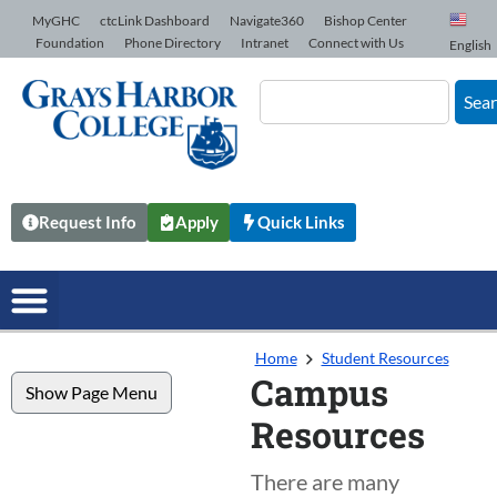
Skip to Content
MyGHC
ctcLink Dashboard
Navigate360
Bishop Center
Foundation
Phone Directory
Intranet
Connect with Us
English
Sea
Request Info
Apply
Quick Links
Home
Student Resources
Campus
Show Page Menu
Resources
There are many