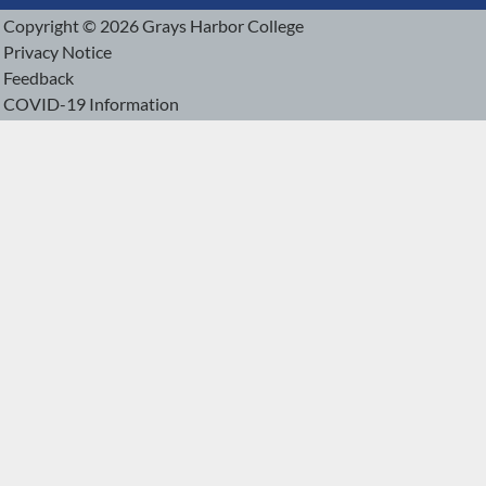
Copyright © 2026 Grays Harbor College
Privacy Notice
Feedback
COVID-19 Information