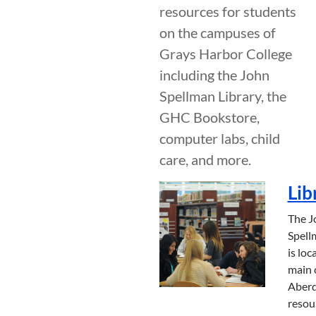
resources for students
on the campuses of
Grays Harbor College
including the John
Spellman Library, the
GHC Bookstore,
computer labs, child
care, and more.
Lib
The J
Spell
is loc
main 
Aber
resou