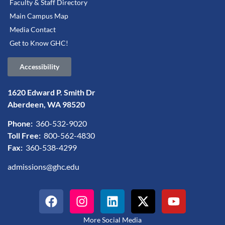
Faculty & Staff Directory
Main Campus Map
Media Contact
Get to Know GHC!
Accessibility
1620 Edward P. Smith Dr
Aberdeen, WA 98520
Phone:
360-532-9020
Toll Free:
800-562-4830
Fax:
360-538-4299
admissions@ghc.edu
More Social Media