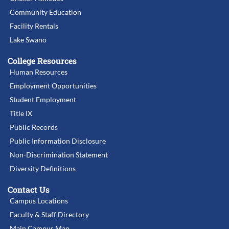
Community Education
Facility Rentals
Lake Swano
College Resources
Human Resources
Employment Opportunities
Student Employment
Title IX
Public Records
Public Information Disclosure
Non-Discrimination Statement
Diversity Definitions
Contact Us
Campus Locations
Faculty & Staff Directory
Main Campus Map