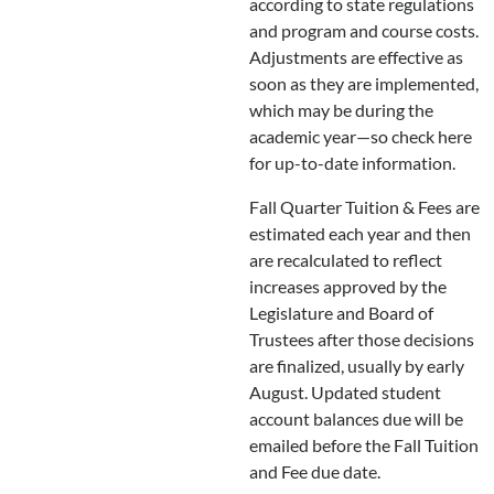
according to state regulations
and program and course costs.
Adjustments are effective as
soon as they are implemented,
which may be during the
academic year—so check here
for up-to-date information.
Fall Quarter Tuition & Fees are
estimated each year and then
are recalculated to reflect
increases approved by the
Legislature and Board of
Trustees after those decisions
are finalized, usually by early
August. Updated student
account balances due will be
emailed before the Fall Tuition
and Fee due date.