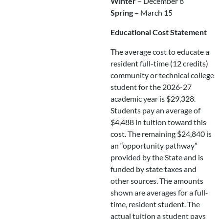
Winter
– December 8
Spring
– March 15
Educational Cost Statement
The average cost to educate a
resident full-time (12 credits)
community or technical college
student for the 2026-27
academic year is $29,328.
Students pay an average of
$4,488 in tuition toward this
cost. The remaining $24,840 is
an “opportunity pathway”
provided by the State and is
funded by state taxes and
other sources. The amounts
shown are averages for a full-
time, resident student. The
actual tuition a student pays