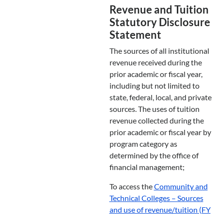
Revenue and Tuition
Statutory Disclosure
Statement
The sources of all institutional
revenue received during the
prior academic or fiscal year,
including but not limited to
state, federal, local, and private
sources. The uses of tuition
revenue collected during the
prior academic or fiscal year by
program category as
determined by the office of
financial management;
To access the
Community and
Technical Colleges – Sources
and use of revenue/tuition (FY