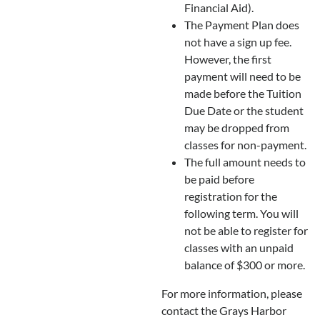
Financial Aid).
The Payment Plan does
not have a sign up fee.
However, the first
payment will need to be
made before the Tuition
Due Date or the student
may be dropped from
classes for non-payment.
The full amount needs to
be paid before
registration for the
following term. You will
not be able to register for
classes with an unpaid
balance of $300 or more.
For more information, please
contact the Grays Harbor