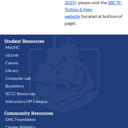
2025),
please visit the
SBCTC
Tuition & Fees
website
(located at bottom of
page).
Student Resources
MyGHC
ctcLink
Canvas
Library
Computer Lab
Bookstore
SCCC Resources
Instructors Off Campus
Community Resources
GHC Foundation
Choker Athletics