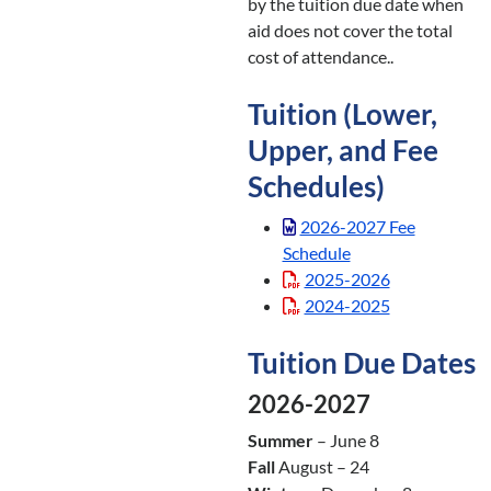
by the tuition due date when
aid does not cover the total
cost of attendance..
Tuition (Lower,
Upper, and Fee
Schedules)
2026-2027 Fee
Schedule
2025-2026
2024-2025
Tuition Due Dates
2026-2027
Summer
– June 8
Fall
August – 24