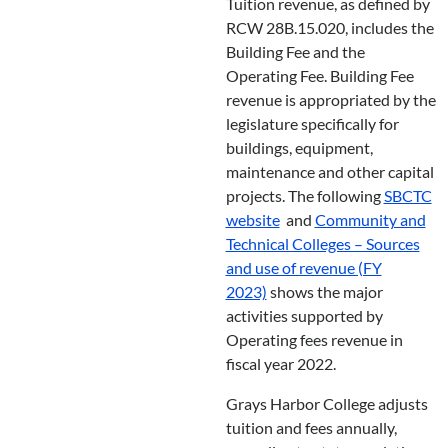
Tuition revenue, as defined by
RCW 28B.15.020, includes the
Building Fee and the
Operating Fee. Building Fee
revenue is appropriated by the
legislature specifically for
buildings, equipment,
maintenance and other capital
projects. The following
SBCTC
website
and
Community and
Technical Colleges – Sources
and use of revenue (FY
2023)
shows the major
activities supported by
Operating fees revenue in
fiscal year 2022.
Grays Harbor College adjusts
tuition and fees annually,