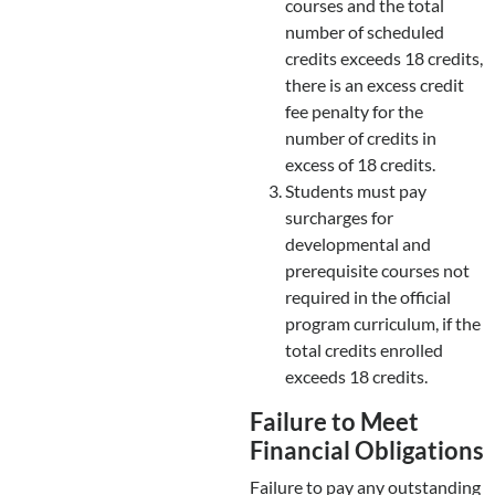
courses and the total
number of scheduled
credits exceeds 18 credits,
there is an excess credit
fee penalty for the
number of credits in
excess of 18 credits.
Students must pay
surcharges for
developmental and
prerequisite courses not
required in the official
program curriculum, if the
total credits enrolled
exceeds 18 credits.
Failure to Meet
Financial Obligations
Failure to pay any outstanding