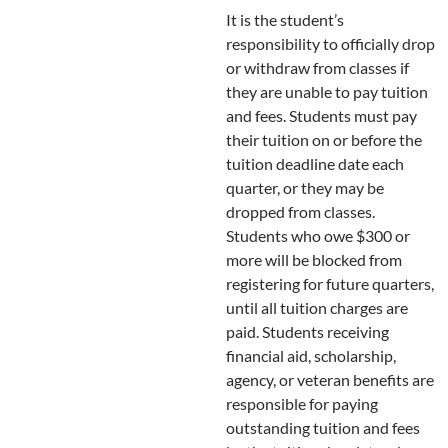
It is the student’s
responsibility to officially drop
or withdraw from classes if
they are unable to pay tuition
and fees. Students must pay
their tuition on or before the
tuition deadline date each
quarter, or they may be
dropped from classes.
Students who owe $300 or
more will be blocked from
registering for future quarters,
until all tuition charges are
paid. Students receiving
financial aid, scholarship,
agency, or veteran benefits are
responsible for paying
outstanding tuition and fees