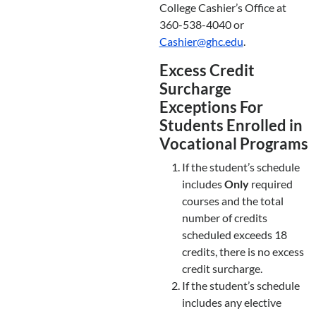
College Cashier’s Office at
360-538-4040 or
Cashier@ghc.edu
.
Excess Credit
Surcharge
Exceptions For
Students Enrolled in
Vocational Programs
If the student’s schedule
includes
Only
required
courses and the total
number of credits
scheduled exceeds 18
credits, there is no excess
credit surcharge.
If the student’s schedule
includes any elective