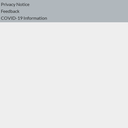
Privacy Notice
Feedback
COVID-19 Information