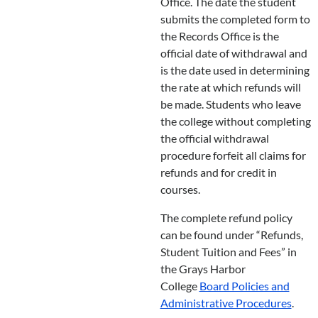
Office. The date the student
submits the completed form to
the Records Office is the
official date of withdrawal and
is the date used in determining
the rate at which refunds will
be made. Students who leave
the college without completing
the official withdrawal
procedure forfeit all claims for
refunds and for credit in
courses.
The complete refund policy
can be found under “Refunds,
Student Tuition and Fees” in
the Grays Harbor
College
Board Policies and
Administrative Procedures
.