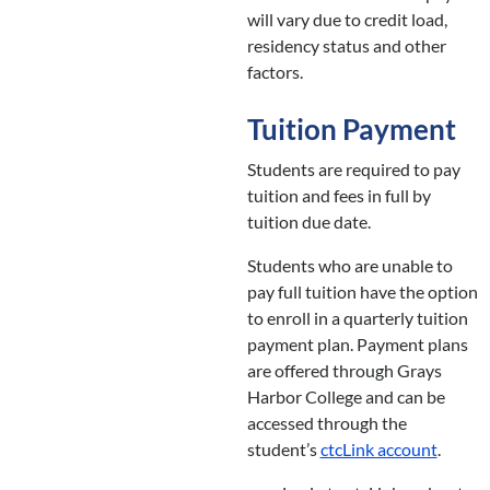
will vary due to credit load,
residency status and other
factors.
Tuition Payment
Students are required to pay
tuition and fees in full by
tuition due date.
Students who are unable to
pay full tuition have the option
to enroll in a quarterly tuition
payment plan. Payment plans
are offered through Grays
Harbor College and can be
accessed through the
student’s
ctcLink account
.