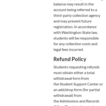
balance may result in the
account being referred to a
third-party collection agency
and may prevent future
registration. In accordance
with Washington State law,
students will be responsible
for any collection costs and
legal fees incurred.
Refund Policy
Students requesting refunds
must obtain either a total
withdrawal form from
the Student Support Center or
an add/drop form (for partial
withdrawal) from
the Admissions and Records