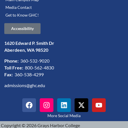
Media Contact
Get to Know GHC!
Accessibility
1620 Edward P. Smith Dr
Aberdeen, WA 98520
Phone:
360-532-9020
Toll Free:
800-562-4830
Fax:
360-538-4299
admissions@ghc.edu
More Social Media
Copyright © 2026 Grays Harbor College