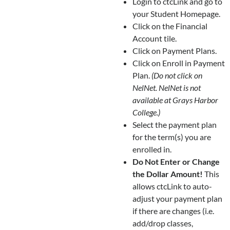
Login to ctcLink and go to
your Student Homepage.
Click on the Financial
Account tile.
Click on Payment Plans.
Click on Enroll in Payment
Plan.
(Do not click on
NelNet. NelNet is not
available at Grays Harbor
College.)
Select the payment plan
for the term(s) you are
enrolled in.
Do Not Enter or Change
the Dollar Amount!
This
allows ctcLink to auto-
adjust your payment plan
if there are changes (i.e.
add/drop classes,