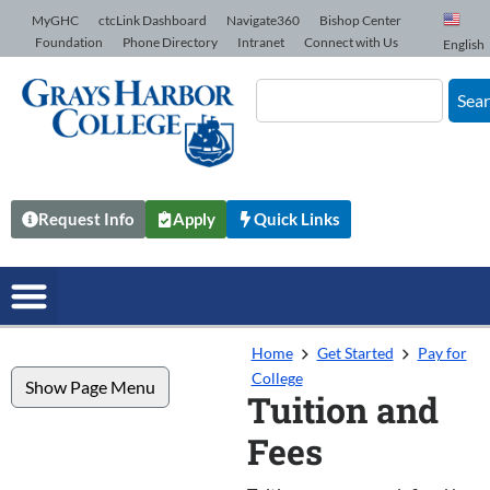
Skip to Content
MyGHC
ctcLink Dashboard
Navigate360
Bishop Center
Foundation
Phone Directory
Intranet
Connect with Us
English
Sea
Request Info
Apply
Quick Links
Home
Get Started
Pay for
College
Show Page Menu
Tuition and
Fees