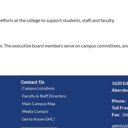
forts at the college to support students, staff, and faculty.
on. The executive board members serve on campus committees, an
Contact Us
1620 Ed
Campus Locations
Aberde
Faculty & Staff Directory
Phone:
Main Campus Map
Toll Fre
Media Contact
Fax:
36
Get to Know GHC!
admissi