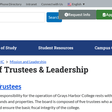
Phone Directory
Intranet
Connect with Us
English
▼
Request Info
App
Search
 of Study
Student Resources
Campus 
GHC
Mission and Leadership
f Trustees & Leadership
Trustees
esponsibility for the operation of Grays Harbor College rests with 
ds and properties. The board is composed of five trustees who a
d ensure the basic fiscal integrity of the college.