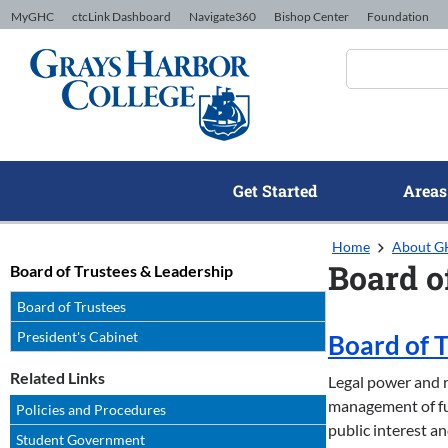
Skip to Content
MyGHC
ctcLink Dashboard
Navigate360
Bishop Center
Foundation
Get Started
Areas
Home
About 
Board o
Board of Trustees & Leadership
Board of Trustees
President's Cabinet
Board of 
Related Links
Legal power and r
management of fun
Policies and Procedures
public interest an
Student Government