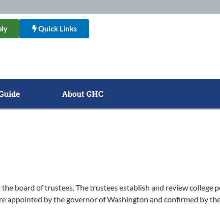
ly
Quick Links
Guide
About GHC
the board of trustees. The trustees establish and review college p
re appointed by the governor of Washington and confirmed by the