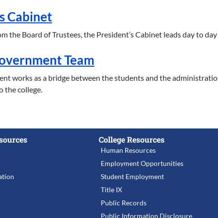
s Cabinet
m the Board of Trustees, the President’s Cabinet leads day to day ef
Government Team
nt works as a bridge between the students and the administrati
o the college.
sources
College Resources
Human Resources
Employment Opportunities
tion
Student Employment
Title IX
Public Records
Public Information Disclosure