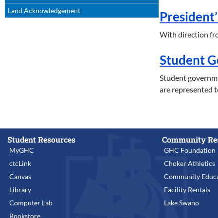
Land Acknowledgement
President’
With direction fro
Student 
Student governme
are represented t
Student Resources
Community Re
MyGHC
GHC Foundation
ctcLink
Choker Athletics
Canvas
Community Educa
Library
Facility Rentals
Computer Lab
Lake Swano
Bookstore