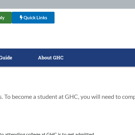
ly
Quick Links
Guide
About GHC
s. To become a student at GHC, you will need to comp
 to attending college at GHC is to get admitted.