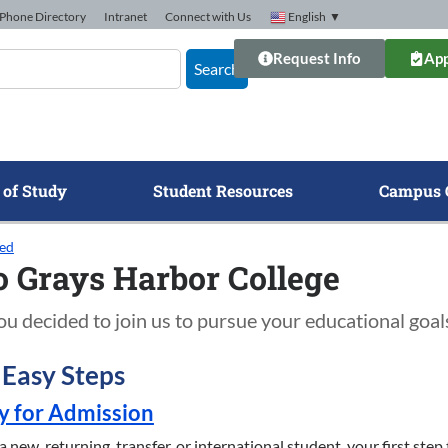
Phone Directory
Intranet
Connect with Us
English
▼
Request Info
App
Search
 of Study
Student Resources
Campus 
ted
o Grays Harbor College
u decided to join us to pursue your educational goal
3 Easy Steps
ly for Admission
new, returning, transfer, or international student, your first step