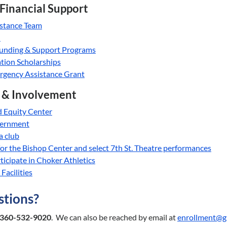
 Financial Support
istance Team
d
unding & Support Programs
ion Scholarships
rgency Assistance Grant
& Involvement
d Equity Center
vernment
 a club
 for the Bishop Center and select 7th St. Theatre performances
ticipate in Choker Athletics
Facilities
tions?
360-532-9020
. We can also be reached by email at
enrollment@g