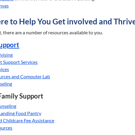
nvas
re to Help You Get involved and Thriv
 there are a number of resources available to you.
upport
vising
t Support Services
vices
ources and Computer Lab
seling
Family Support
unseling
Landing Food Pantry
d Childcare Fee Assistance
ources