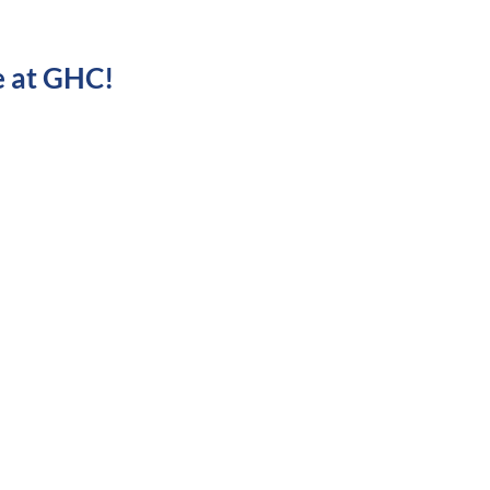
e at GHC!