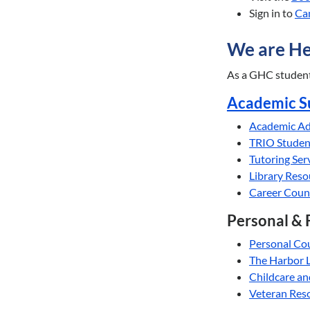
Sign in to
Ca
We are He
As a GHC student,
Academic S
Academic Ad
TRIO Studen
Tutoring Ser
Library Res
Career Coun
Personal & 
Personal Co
The Harbor 
Childcare an
Veteran Res