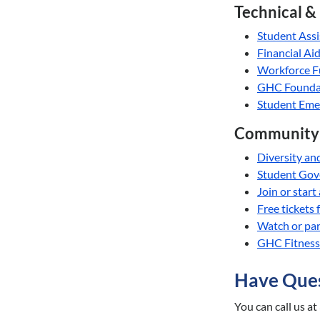
Technical &
Student Ass
Financial Ai
Workforce F
GHC Foundat
Student Eme
Community 
Diversity an
Student Go
Join or start
Free tickets
Watch or par
GHC Fitness 
Have Ques
You can call us at