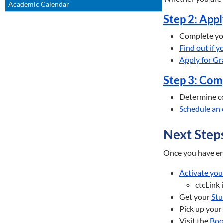
Academic Calendar
Step 2: Appl
Complete y
Find out if 
Apply for Gr
Step 3: Com
Determine co
Schedule an 
Next Step
Once you have enr
Activate you
ctcLink 
Get your
Stu
Pick up your
Visit the
Boo