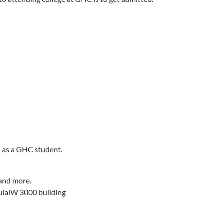
d as a GHC student.
 and more.
 tulalW 3000 building