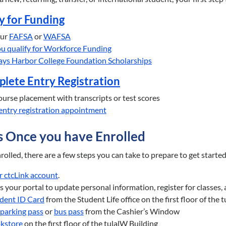
y for Funding
our
FAFSA
or
WAFSA
you qualify for Workforce Funding
ays Harbor College Foundation Scholarships
plete Entry Registration
urse placement with transcripts or test scores
entry registration appointment
s Once you have Enrolled
olled, there are a few steps you can take to prepare to get starte
r ctcLink account
.
is your portal to update personal information, register for classes,
dent ID Card
from the Student Life office on the first floor of the
parking pass
or
bus pass
from the Cashier’s Window
kstore
on the first floor of the tulalW Building