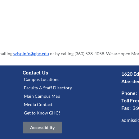
mailing
wfspinfo@ghc.edu
or by calling (360) 538-4058. We are open Mo
Contact Us
1620 Ed
Campus Locations
Aberde
Faculty & Staff Directory
Phone:
Main Campus Map
Toll Fre
Media Contact
Fax:
36
Get to Know GHC!
admissi
Accessibility