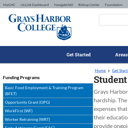
Skip to Content
MyGHC
ctcLink Dashboard
Navigate360
Bishop Center
Foundation
Get Started
Areas
Home
Get Star
Student
Funding Programs
Basic Food Employment & Training Program
Grays Harbor 
(BFET)
hardship. The
Opportunity Grant (OPG)
expenses that 
WorkFirst (WF)
their educatio
Worker Retraining (WRT)
provide ongoin
Early Achievers Grant (EAG)