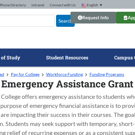
Phone Directory
Intranet
Connect with Us
English
▼
Request Info
App
Search
 of Study
Student Resources
Campus 
ted
Pay for College
Workforce Funding
Funding Programs
 Emergency Assistance Grant
College offers emergency assistance to students who 
 purpose of emergency financial assistance is to pro
are impacting their success in their courses. The goal 
n. Students may seek support with temporary, short-t
g relief of recurring expenses or as a consistent su