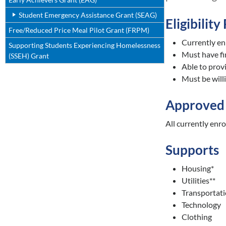
Student Emergency Assistance Grant (SEAG)
Eligibilit
Free/Reduced Price Meal Pilot Grant (FRPM)
Currently enr
Supporting Students Experiencing Homelessness
Must have f
(SSEH) Grant
Able to provi
Must be will
Approved 
All currently enr
Supports
Housing*
Utilities**
Transportat
Technology
Clothing