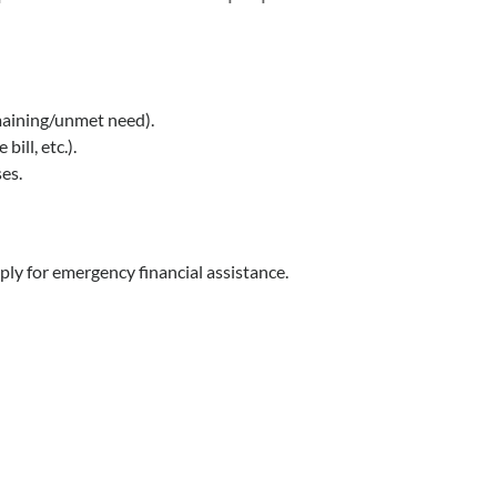
aining/unmet need).
ill, etc.).
es.
ply for emergency financial assistance.