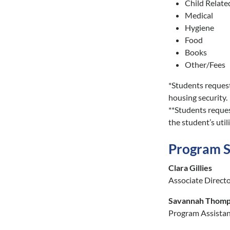
Child Relate
Medical
Hygiene
Food
Books
Other/Fees
*Students request
housing security.
**Students reques
the student’s util
Program S
Clara Gillies
Associate Direct
Savannah Thom
Program Assista