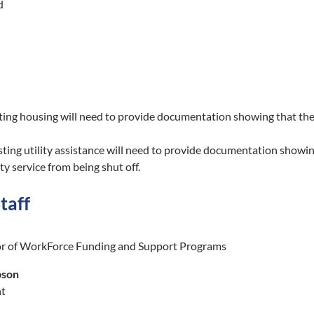
d
ing housing will need to provide documentation showing that the ren
ting utility assistance will need to provide documentation showing 
ity service from being shut off.
taff
or of WorkForce Funding and Support Programs
pson
nt