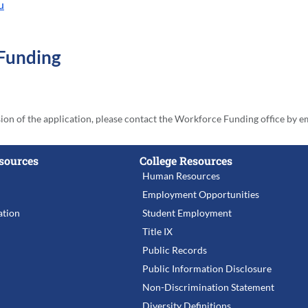
u
 Funding
sion of the application, please contact the Workforce Funding office by e
sources
College Resources
Human Resources
Employment Opportunities
tion
Student Employment
Title IX
Public Records
Public Information Disclosure
Non-Discrimination Statement
Diversity Definitions