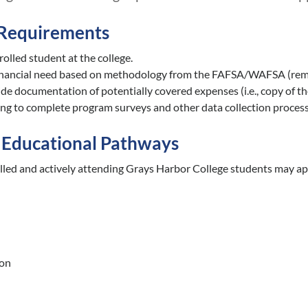
y Requirements
olled student at the college.
inancial need based on methodology from the FAFSA/WAFSA (rem
de documentation of potentially covered expenses (i.e., copy of the b
ing to complete program surveys and other data collection process
Educational Pathways
olled and actively attending Grays Harbor College students may ap
ion