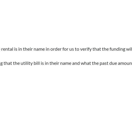
tal is in their name in order for us to verify that the funding wi
that the utility bill is in their name and what the past due amount