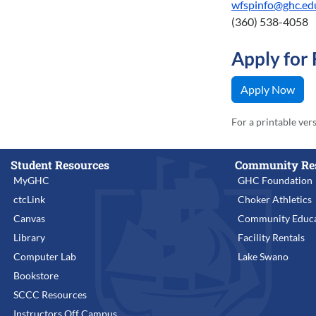
wfspinfo@ghc.ed
(360) 538-4058
Apply for
Apply Now
For a printable ver
Student Resources
Community Re
MyGHC
GHC Foundation
ctcLink
Choker Athletics
Canvas
Community Educa
Library
Facility Rentals
Computer Lab
Lake Swano
Bookstore
SCCC Resources
Instructors Off Campus