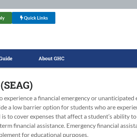
ly
Quick Links
Guide
About GHC
 (SEAG)
experience a financial emergency or unanticipated e
vide a low barrier option for students who are expe
is to cover expenses that affect a student’s ability t
erm financial assistance. Emergency financial assista
pplement for educational purposes.