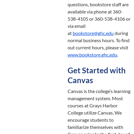
questions, bookstore staff are
available via phone at 360-
538-4105 or 360-538-4106 or
via email
at
bookstore@ghc.edu
during
normal business hours. To find
out current hours, please visit
www.bookstore.ghc.edu
.
Get Started with
Canvas
Canvas is the college’s learning
management system. Most
courses at Grays Harbor
College utilize Canvas. We
encourage students to
familiarize themselves with