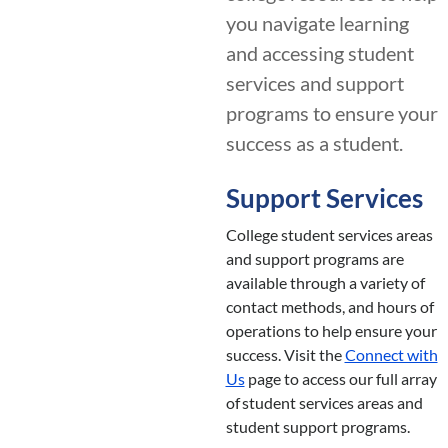
you navigate learning
and accessing student
services and support
programs to ensure your
success as a student.
Support Services
College student services areas
and support programs are
available through a variety of
contact methods, and hours of
operations to help ensure your
success. Visit the
Connect with
Us
page to access our full array
of student services areas and
student support programs.