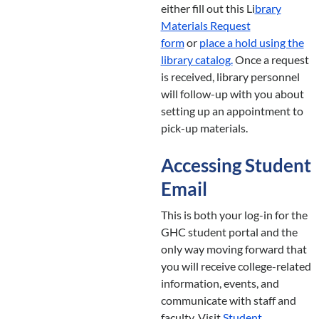
either fill out this Li
brary
Materials Request
form
or
place a hold using the
library catalog.
Once a request
is received, library personnel
will follow-up with you about
setting up an appointment to
pick-up materials.
Accessing Student
Email
This is both your log-in for the
GHC student portal and the
only way moving forward that
you will receive college-related
information, events, and
communicate with staff and
faculty. Visit
Student