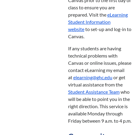
Canvas prior to the first day of
class to ensure you are
prepared. Visit the
eLearning
Student Information
website
to set-up and log-in to
Canvas.
If any students are having
technical problems with
Canvas or online issues, please
contact eLearning my email
at
elearning@ghc.edu
or get
virtual assistance from the
Student Assistance Team
who
will be able to point you in the
right direction. This service is
available Monday through
Friday between 9 a.m. to 4 p.m.