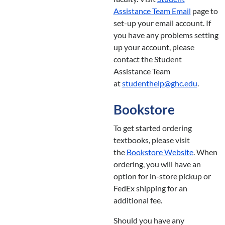
Assistance Team Email
page to
set-up your email account. If
you have any problems setting
up your account, please
contact the Student
Assistance Team
at
studenthelp@ghc.edu
.
Bookstore
To get started ordering
textbooks, please visit
the
Bookstore Website
. When
ordering, you will have an
option for in-store pickup or
FedEx shipping for an
additional fee.
Should you have any