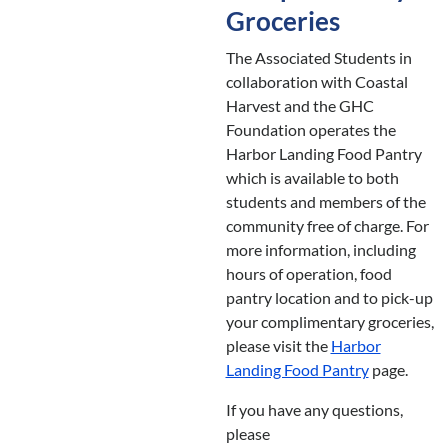
Groceries
The Associated Students in
collaboration with Coastal
Harvest and the GHC
Foundation operates the
Harbor Landing Food Pantry
which is available to both
students and members of the
community free of charge. For
more information, including
hours of operation, food
pantry location and to pick-up
your complimentary groceries,
please visit the
Harbor
Landing Food Pantry
page.
If you have any questions,
please