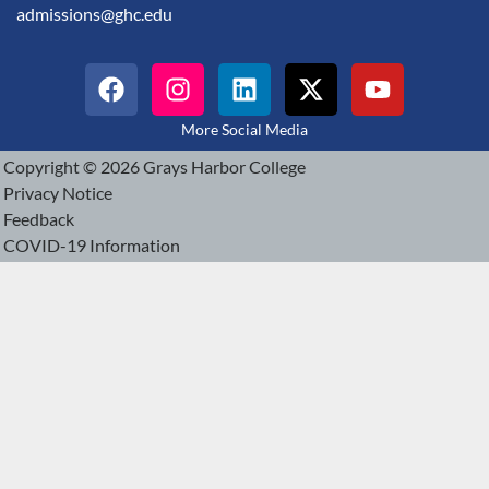
admissions@ghc.edu
More Social Media
Copyright © 2026 Grays Harbor College
Privacy Notice
Feedback
COVID-19 Information