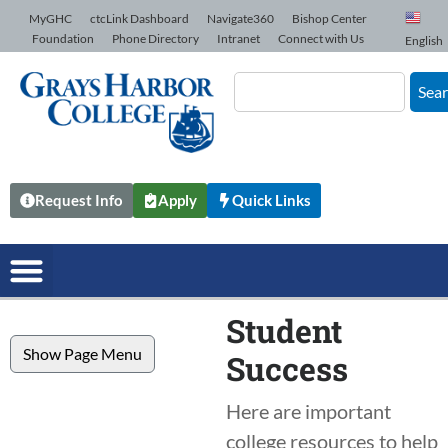
Skip to Content
MyGHC
ctcLink Dashboard
Navigate360
Bishop Center
Foundation
Phone Directory
Intranet
Connect with Us
English
Sea
Request Info
Apply
Quick Links
Student
Show Page Menu
Success
Here are important
college resources to help