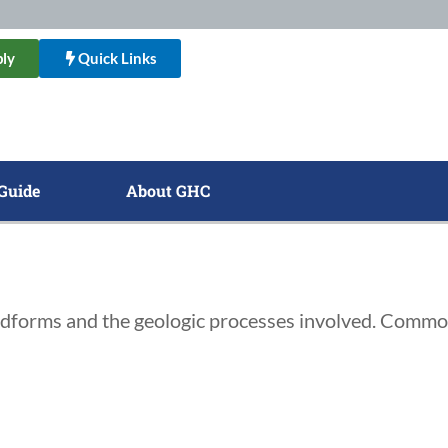
ly
Quick Links
Guide
About GHC
landforms and the geologic processes involved. Commo