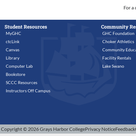
For a 
Student Resources
Community Re
MyGHC
GHC Foundation
ctcLink
Choker Athletics
Canvas
Community Educa
Library
Facility Rentals
Computer Lab
Lake Swano
Bookstore
SCCC Resources
Instructors Off Campus
Copyright © 2026 Grays Harbor College
Privacy Notice
Feedback