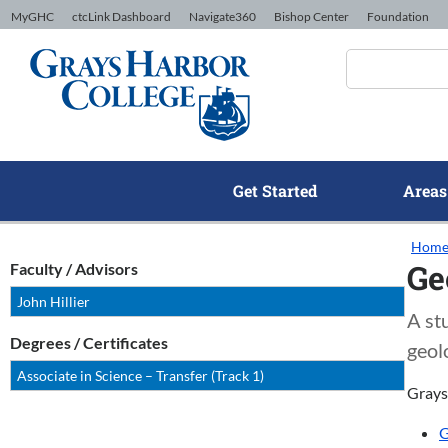
Skip to Content
MyGHC
ctcLink Dashboard
Navigate360
Bishop Center
Foundation
Get Started
Areas
Hom
Ge
Faculty / Advisors
John Hillier
A st
Degrees / Certificates
geol
Associate in Science – Transfer (Track 1)
Grays
G