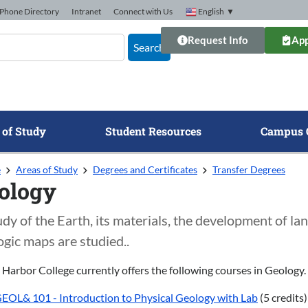
Phone Directory
Intranet
Connect with Us
English
▼
Request Info
App
Search
 of Study
Student Resources
Campus 
e
Areas of Study
Degrees and Certificates
Transfer Degrees
ology
udy of the Earth, its materials, the development of 
ogic maps are studied..
 Harbor College currently offers the following courses in Geology.
EOL& 101 - Introduction to Physical Geology with Lab
(5 credits)