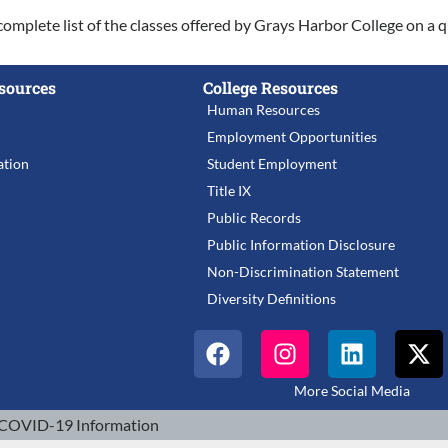
complete list of the classes offered by Grays Harbor College on a q
sources
College Resources
Human Resources
Employment Opportunities
tion
Student Employment
Title IX
Public Records
Public Information Disclosure
Non-Discrimination Statement
Diversity Definitions
More Social Media
COVID-19 Information