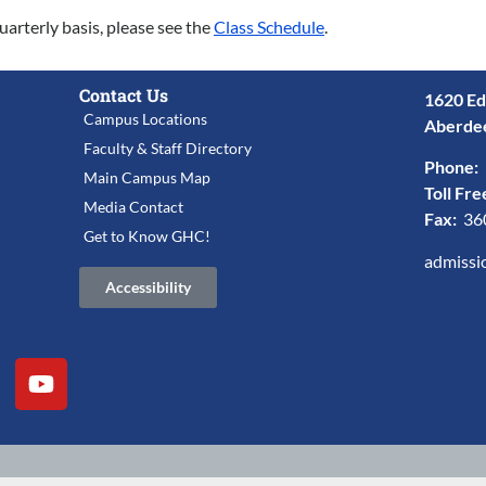
uarterly basis, please see the
Class Schedule
.
Contact Us
1620 Ed
Campus Locations
Aberde
Faculty & Staff Directory
Phone:
Main Campus Map
Toll Fre
Media Contact
Fax:
36
Get to Know GHC!
admissi
Accessibility