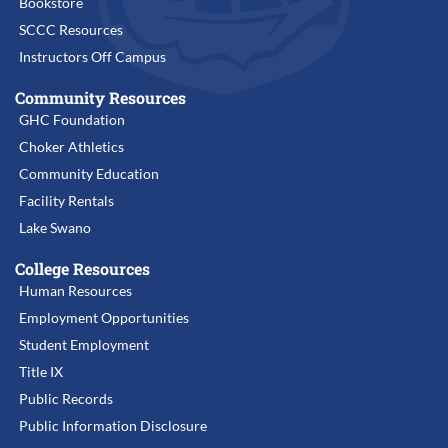
Bookstore
SCCC Resources
Instructors Off Campus
Community Resources
GHC Foundation
Choker Athletics
Community Education
Facility Rentals
Lake Swano
College Resources
Human Resources
Employment Opportunities
Student Employment
Title IX
Public Records
Public Information Disclosure