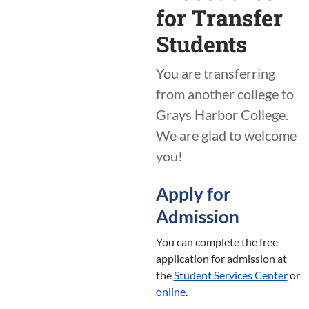
for Transfer
Students
You are transferring
from another college to
Grays Harbor College.
We are glad to welcome
you!
Apply for
Admission
You can complete the free
application for admission at
the
Student Services Center
or
online
.