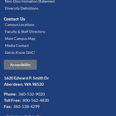
Non-Discrimination Statement
Diversity Definitions
Contact Us
Campus Locations
Faculty & Staff Directory
Main Campus Map
Media Contact
Get to Know GHC!
Accessibility
1620 Edward P. Smith Dr
Aberdeen, WA 98520
Phone:
360-532-9020
Toll Free:
800-562-4830
Fax:
360-538-4299