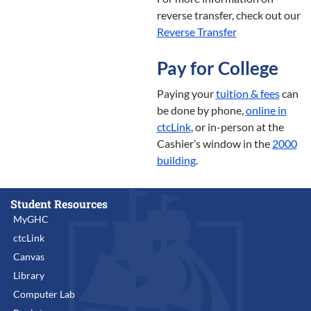
reverse transfer, check out our
Reverse Transfer
Pay for College
Paying your
tuition & fees
can
be done by phone,
online in
ctcLink
, or in-person at the
Cashier’s window in the
2000
building
.
Student Resources
MyGHC
ctcLink
Canvas
Library
Computer Lab