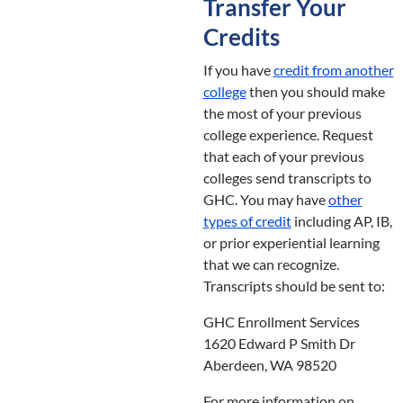
Transfer Your
Credits
If you have
credit from another
college
then you should make
the most of your previous
college experience. Request
that each of your previous
colleges send transcripts to
GHC. You may have
other
types of credit
including AP, IB,
or prior experiential learning
that we can recognize.
Transcripts should be sent to:
GHC Enrollment Services
1620 Edward P Smith Dr
Aberdeen, WA 98520
For more information on