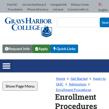
Skip to Content
MyGHC
ctcLink Dashboard
Navigate360
Bishop Center
Foundation
Phone Directory
Intranet
Connect with Us
English
Sea
Request Info
Apply
Quick Links
Home
Get Started
Apply to
GHC
Admissions
Show Page Menu
Enrollment Procedures
Enrollment
Procedures