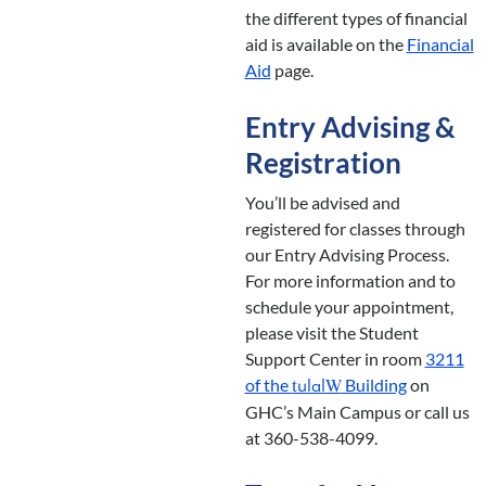
the different types of financial
aid is available on the
Financial
Aid
page.
Entry Advising &
Registration
You’ll be advised and
registered for classes through
our Entry Advising Process.
For more information and to
schedule your appointment,
please visit the Student
Support Center in room
3211
of the
Building
on
tulalW
GHC’s Main Campus or call us
at 360-538-4099.