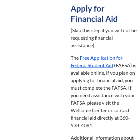
Apply for
Financial Aid
(Skip this step if you will not be
requesting financial
assistance)
The
Free Application for
Federal Student Aid
(FAFSA) is
available online. If you plan on
applying for financial aid, you
must complete the FAFSA. If
you need assistance with your
FAFSA, please visit the
Welcome Center or contact
financial aid directly at 360-
538-4081.
Additional information about