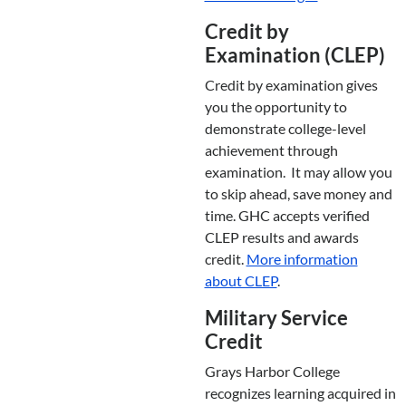
Credit by
Examination (CLEP)
Credit by examination gives
you the opportunity to
demonstrate college-level
achievement through
examination. It may allow you
to skip ahead, save money and
time. GHC accepts verified
CLEP results and awards
credit.
More information
about CLEP
.
Military Service
Credit
Grays Harbor College
recognizes learning acquired in