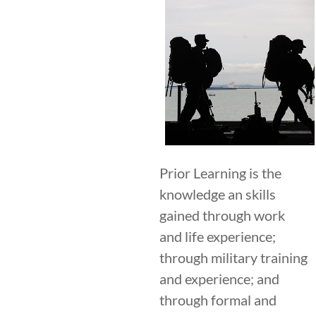
Prior Learning is the
knowledge an skills
gained through work
and life experience;
through military training
and experience; and
through formal and