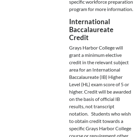
specific workforce preparation
program for more information.
International
Baccalaureate
Credit
Grays Harbor College will
grant a minimum elective
credit in the relevant subject
area for an International
Baccalaureate (IB) Higher
Level (HL) exam score of 5 or
higher. Credit will be awarded
on the basis of official IB
results, not transcript
notation. Students who wish
to obtain credit towards a
specific Grays Harbor College
course or requirement other