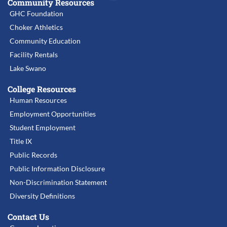
Community Resources
GHC Foundation
Choker Athletics
Community Education
Facility Rentals
Lake Swano
College Resources
Human Resources
Employment Opportunities
Student Employment
Title IX
Public Records
Public Information Disclosure
Non-Discrimination Statement
Diversity Definitions
Contact Us