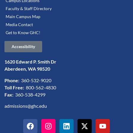
Campus Locations
Faculty & Staff Directory
Main Campus Map
Media Contact
Get to Know GHC!
Accessibility
1620 Edward P. Smith Dr
Aberdeen, WA 98520
Phone:
360-532-9020
Toll Free:
800-562-4830
Fax:
360-538-4299
admissions@ghc.edu