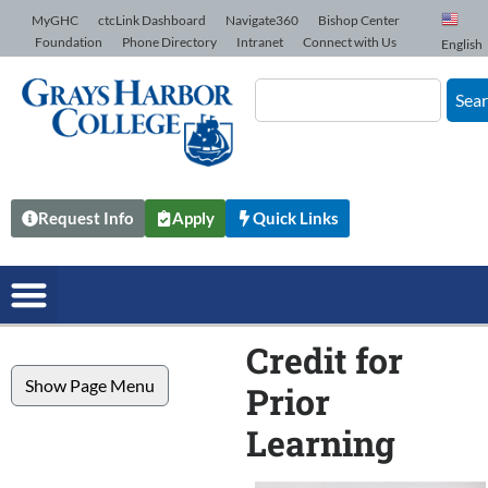
Skip to Content
MyGHC
ctcLink Dashboard
Navigate360
Bishop Center
Foundation
Phone Directory
Intranet
Connect with Us
English
Sea
Request Info
Apply
Quick Links
Credit for
Show Page Menu
Prior
Learning