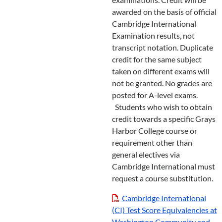
awarded on the basis of official
Cambridge International
Examination results, not
transcript notation. Duplicate
credit for the same subject
taken on different exams will
not be granted. No grades are
posted for A-level exams.
Students who wish to obtain
credit towards a specific Grays
Harbor College course or
requirement other than
general electives via
Cambridge International must
request a course substitution.
Cambridge International
(CI) Test Score Equivalencies at
Washington Community and