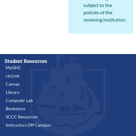
subject to the
policies of the
receiving institution.
Student Resources
MyGHC
ctcLink
Canvas
Library
Computer Lab
Bookstore
SCCC Resources
Instructors Off Campus