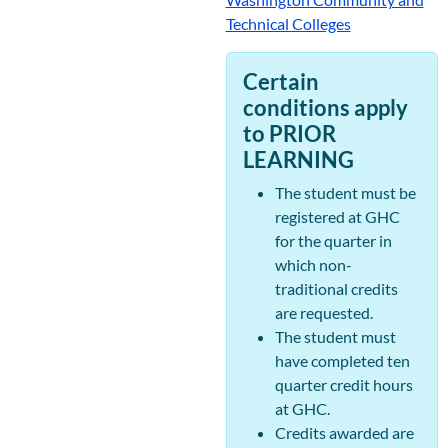
Technical Colleges
Certain
conditions apply
to PRIOR
LEARNING
The student must be
registered at GHC
for the quarter in
which non-
traditional credits
are requested.
The student must
have completed ten
quarter credit hours
at GHC.
Credits awarded are