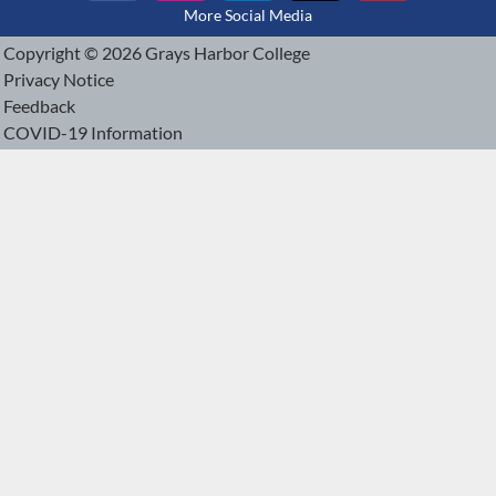
More Social Media
Copyright © 2026 Grays Harbor College
Privacy Notice
Feedback
COVID-19 Information