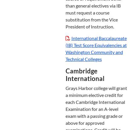
than general electives via IB
must request a course
substitution from the Vice
President of Instruction.
International Baccalaureate
(IB) Test Score Equivalencies at
Washington Community and
Technical Colleges
Cambridge
International
Grays Harbor college will grant
a minimum elective credit for
each Cambridge International
Examination for an A-level
exam with a passing grade or
above for approved
examinations. Credit will be