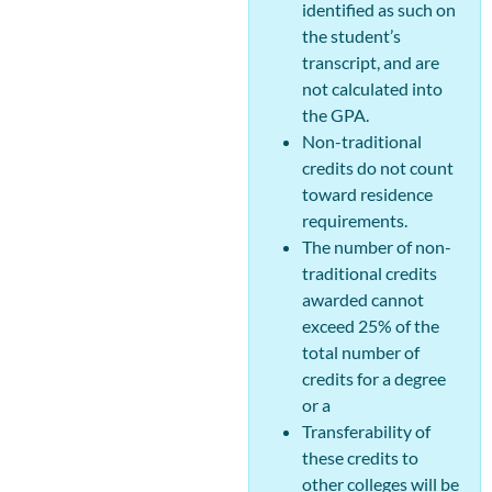
identified as such on
the student’s
transcript, and are
not calculated into
the GPA.
Non-traditional
credits do not count
toward residence
requirements.
The number of non-
traditional credits
awarded cannot
exceed 25% of the
total number of
credits for a degree
or a
Transferability of
these credits to
other colleges will be