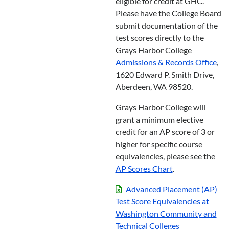
eligible for credit at GHC.
Please have the College Board
submit documentation of the
test scores directly to the
Grays Harbor College
Admissions & Records Office
,
1620 Edward P. Smith Drive,
Aberdeen, WA 98520.
Grays Harbor College will
grant a minimum elective
credit for an AP score of 3 or
higher for specific course
equivalencies, please see the
AP Scores Chart
.
Advanced Placement (AP)
Test Score Equivalencies at
Washington Community and
Technical Colleges