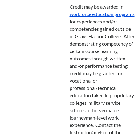
Credit may be awarded in
workforce education programs
for experiences and/or
competencies gained outside
of Grays Harbor College. After
demonstrating competency of
certain course learning
outcomes through written
and/or performance testing,
credit may be granted for
vocational or
professional/technical
education taken in proprietary
colleges, military service
schools or for verifiable
journeyman-level work
experience. Contact the
instructor/advisor of the