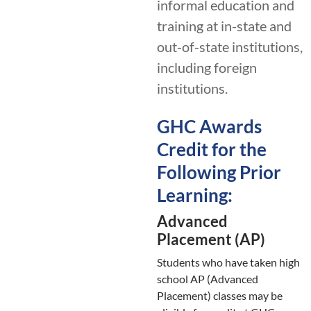
informal education and
training at in-state and
out-of-state institutions,
including foreign
institutions.
GHC Awards
Credit for the
Following Prior
Learning:
Advanced
Placement (AP)
Students who have taken high
school AP (Advanced
Placement) classes may be