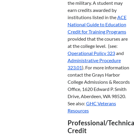
the military. A student may
earn credits awarded by
institutions listed in the
ACE
National Guide to Education
Credit for Training Programs
provided that the courses are
at the college level. (see:
Operational Policy 323
and
Administrative Procedure
323.01
). For more information
contact the Grays Harbor
College Admissions & Records
Office, 1620 Edward P. Smith
Drive, Aberdeen, WA 98520.
See also:
GHC Veterans
Resources
Professional/Technica
Credit