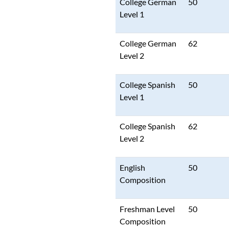
College German
50
Level 1
College German
62
Level 2
College Spanish
50
Level 1
College Spanish
62
Level 2
English
50
Composition
Freshman Level
50
Composition