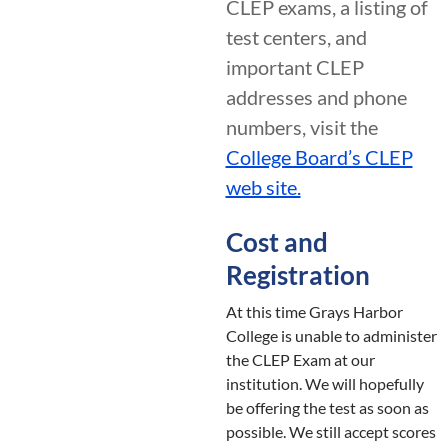
CLEP exams, a listing of
test centers, and
important CLEP
addresses and phone
numbers, visit the
College Board’s CLEP
web site.
Cost and
Registration
At this time Grays Harbor
College is unable to administer
the CLEP Exam at our
institution. We will hopefully
be offering the test as soon as
possible. We still accept scores