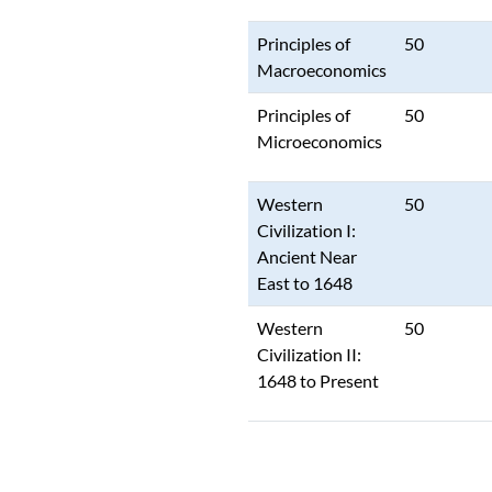
Principles of
50
Macroeconomics
Principles of
50
Microeconomics
Western
50
Civilization I:
Ancient Near
East to 1648
Western
50
Civilization II:
1648 to Present