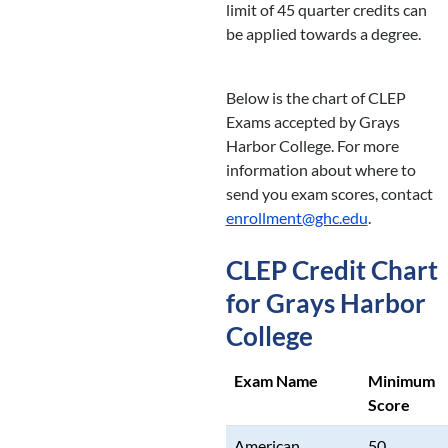
limit of 45 quarter credits can
be applied towards a degree.
Below is the chart of CLEP
Exams accepted by Grays
Harbor College. For more
information about where to
send you exam scores, contact
enrollment@ghc.edu
.
CLEP Credit Chart
for Grays Harbor
College
Exam Name
Minimum
Score
American
50