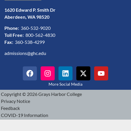
1620 Edward P. Smith Dr
Aberdeen, WA 98520
Phone:
360-532-9020
Toll Free:
800-562-4830
Fax:
360-538-4299
admissions@ghc.edu
More Social Media
Copyright © 2026 Grays Harbor College
Privacy Notice
Feedback
COVID-19 Information