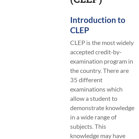
Introduction to
CLEP
CLEP is the most widely
accepted credit-by-
examination program in
the country. There are
35 different
examinations which
allow a student to
demonstrate knowledge
in a wide range of
subjects. This
knowledge may have