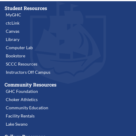
Student Resources
MyGHC
ctcLink
Canvas
Library
Computer Lab
Bookstore
SCCC Resources
Instructors Off Campus
Community Resources
GHC Foundation
Choker Athletics
Community Education
Facility Rentals
Lake Swano