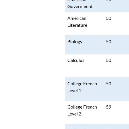
Government
American
50
Literature
Biology
50
Calculus
50
College French
50
Level 1
College French
59
Level 2