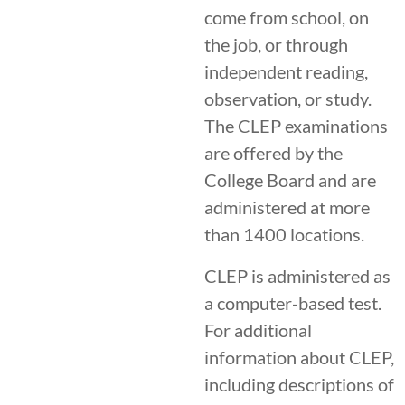
come from school, on
the job, or through
independent reading,
observation, or study.
The CLEP examinations
are offered by the
College Board and are
administered at more
than 1400 locations.
CLEP is administered as
a computer-based test.
For additional
information about CLEP,
including descriptions of