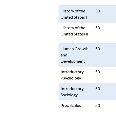
History of the
50
United States I
History of the
50
United States II
Human Growth
50
and
Development
Introductory
50
Psychology
Introductory
50
Sociology
Precalculus
50