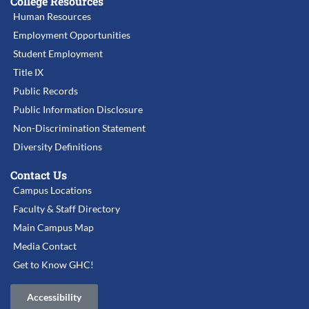
College Resources
Human Resources
Employment Opportunities
Student Employment
Title IX
Public Records
Public Information Disclosure
Non-Discrimination Statement
Diversity Definitions
Contact Us
Campus Locations
Faculty & Staff Directory
Main Campus Map
Media Contact
Get to Know GHC!
Accessibility