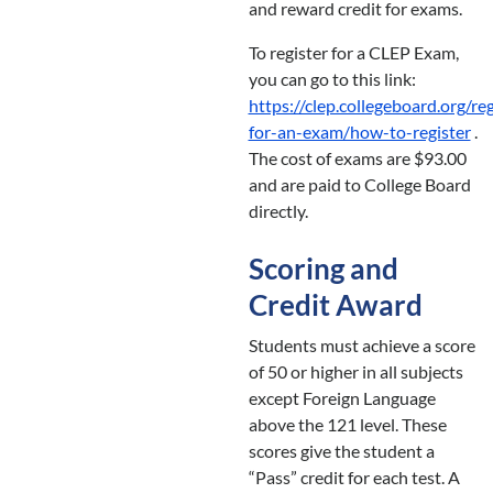
and reward credit for exams.
To register for a CLEP Exam,
you can go to this link:
https://clep.collegeboard.org/reg
for-an-exam/how-to-register
.
The cost of exams are $93.00
and are paid to College Board
directly.
Scoring and
Credit Award
Students must achieve a score
of 50 or higher in all subjects
except Foreign Language
above the 121 level. These
scores give the student a
“Pass” credit for each test. A