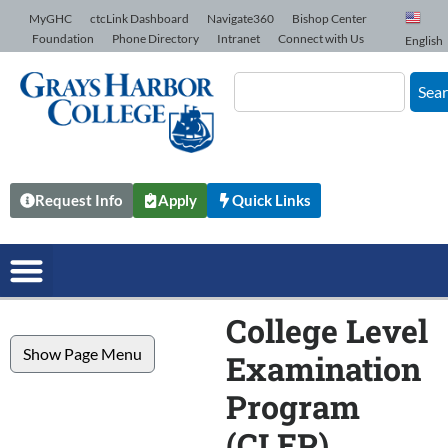
Skip to Content
MyGHC
ctcLink Dashboard
Navigate360
Bishop Center
Foundation
Phone Directory
Intranet
Connect with Us
English
Sea
Request Info
Apply
Quick Links
College Level
Show Page Menu
Examination
Program
(CLEP)