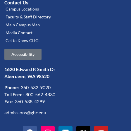
Contact Us
Campus Locations
Faculty & Staff Directory
Main Campus Map
Media Contact
Get to Know GHC!
Accessibility
1620 Edward P. Smith Dr
Aberdeen, WA 98520
Phone:
360-532-9020
Toll Free:
800-562-4830
Fax:
360-538-4299
admissions@ghc.edu