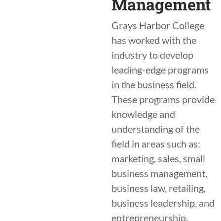
Management
Grays Harbor College
has worked with the
industry to develop
leading-edge programs
in the business field.
These programs provide
knowledge and
understanding of the
field in areas such as:
marketing, sales, small
business management,
business law, retailing,
business leadership, and
entrepreneurship.