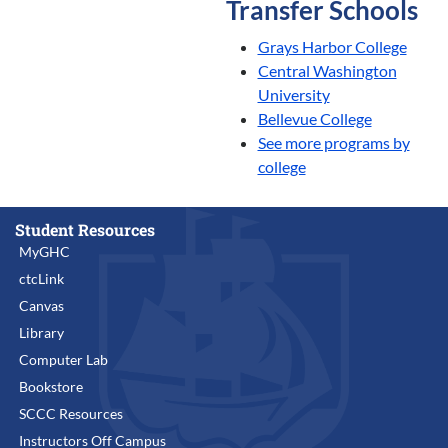
Transfer Schools
Grays Harbor College
Central Washington
University
Bellevue College
See more programs by
college
Student Resources
MyGHC
ctcLink
Canvas
Library
Computer Lab
Bookstore
SCCC Resources
Instructors Off Campus