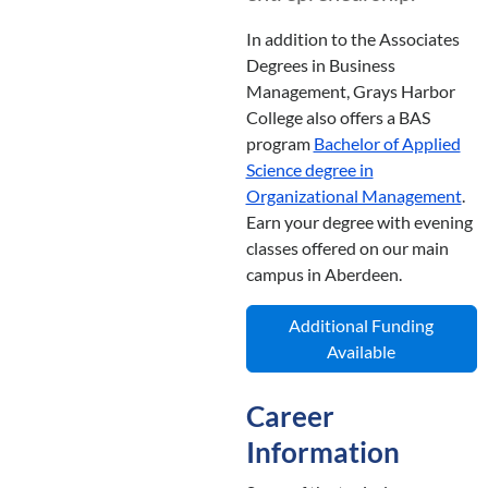
In addition to the Associates
Degrees in Business
Management, Grays Harbor
College also offers a BAS
program
Bachelor of Applied
Science degree in
Organizational Management
.
Earn your degree with evening
classes offered on our main
campus in Aberdeen.
Additional Funding
Available
Career
Information