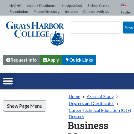
Skip to Content
MyGHC
ctcLink Dashboard
Navigate360
Bishop Center
Foundation
Phone Directory
Intranet
Connect with Us
English
Sea
Request Info
Apply
Quick Links
Home
Areas of Study
Degrees and Certificates
Show Page Menu
Career Technical Education (CTE)
Degrees
Business