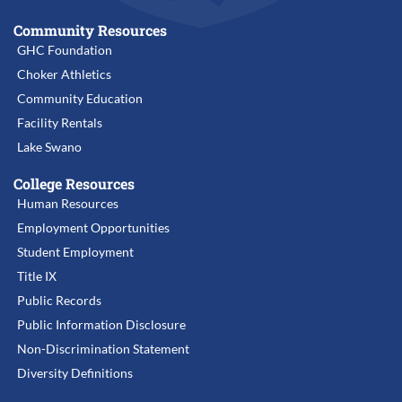
Community Resources
GHC Foundation
Choker Athletics
Community Education
Facility Rentals
Lake Swano
College Resources
Human Resources
Employment Opportunities
Student Employment
Title IX
Public Records
Public Information Disclosure
Non-Discrimination Statement
Diversity Definitions