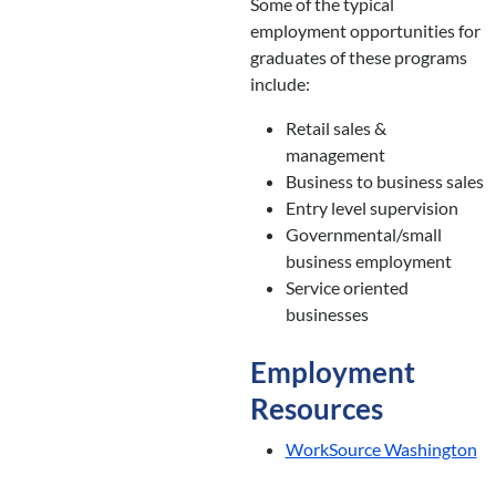
Some of the typical
employment opportunities for
graduates of these programs
include:
Retail sales &
management
Business to business sales
Entry level supervision
Governmental/small
business employment
Service oriented
businesses
Employment
Resources
WorkSource Washington