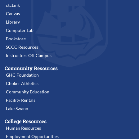
ctcLink
Canvas
Library
Computer Lab
Bookstore
SCCC Resources
Instructors Off Campus
Community Resources
GHC Foundation
Choker Athletics
Community Education
Facility Rentals
Lake Swano
College Resources
Human Resources
Employment Opportunities