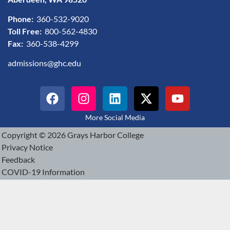
Phone:
360-532-9020
Toll Free:
800-562-4830
Fax:
360-538-4299
admissions@ghc.edu
More Social Media
Copyright © 2026 Grays Harbor College
Privacy Notice
Feedback
COVID-19 Information