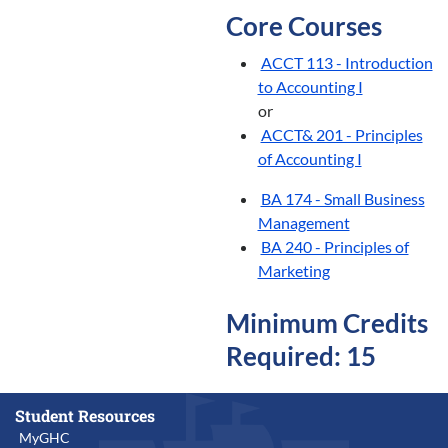
Core Courses
ACCT 113 - Introduction
to Accounting I
or
ACCT& 201 - Principles
of Accounting I
BA 174 - Small Business
Management
BA 240 - Principles of
Marketing
Minimum Credits
Required: 15
Student Resources
MyGHC