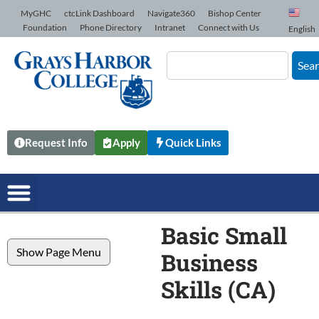
Skip to Content
MyGHC
ctcLink Dashboard
Navigate360
Bishop Center
Foundation
Phone Directory
Intranet
Connect with Us
English
Sea
Request Info
Apply
Quick Links
Basic Small
Show Page Menu
Business
Skills (CA)