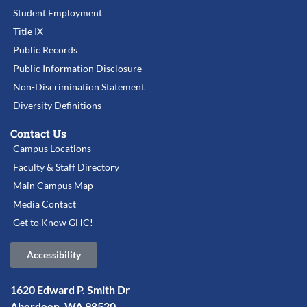
Student Employment
Title IX
Public Records
Public Information Disclosure
Non-Discrimination Statement
Diversity Definitions
Contact Us
Campus Locations
Faculty & Staff Directory
Main Campus Map
Media Contact
Get to Know GHC!
Accessibility
1620 Edward P. Smith Dr
Aberdeen, WA 98520