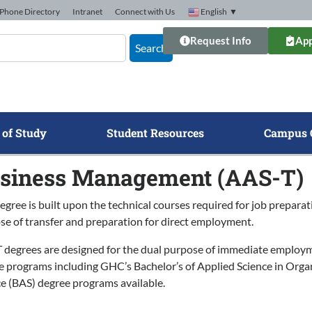
Phone Directory
Intranet
Connect with Us
English
▼
Request Info
App
Search
 of Study
Student Resources
Campus 
siness Management (AAS-T)
egree is built upon the technical courses required for job preparat
se of transfer and preparation for direct employment.
 degrees are designed for the dual purpose of immediate employmen
e programs including GHC’s Bachelor’s of Applied Science in Org
ce (BAS) degree programs available.