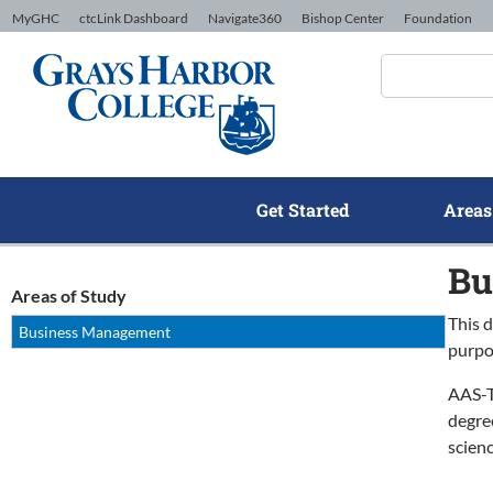
Skip to Content
MyGHC
ctcLink Dashboard
Navigate360
Bishop Center
Foundation
Get Started
Areas
Bu
Areas of Study
This d
Business Management
purpo
AAS-T
degre
scien