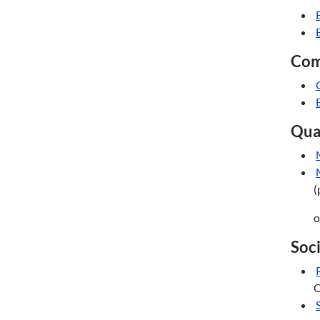
Com
Quan
(
o
Soci