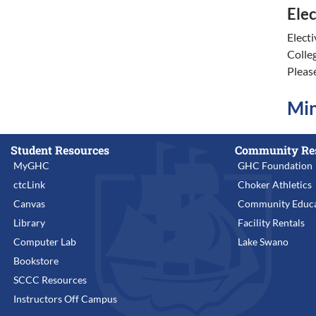
Elec
Elect
Colle
Pleas
Min
Student Resources
Community Re
MyGHC
GHC Foundation
ctcLink
Choker Athletics
Canvas
Community Educa
Library
Facility Rentals
Computer Lab
Lake Swano
Bookstore
SCCC Resources
Instructors Off Campus