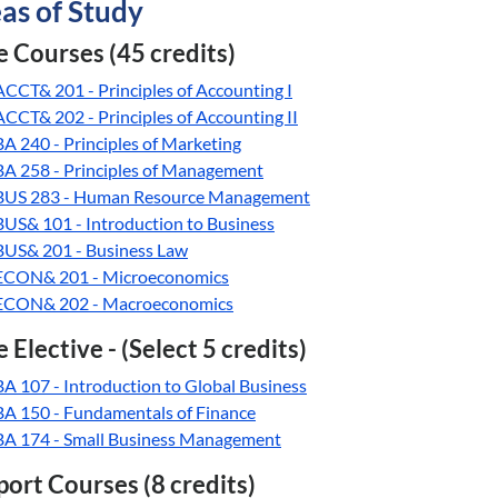
as of Study
 Courses (45 credits)
ACCT& 201 - Principles of Accounting I
ACCT& 202 - Principles of Accounting II
BA 240 - Principles of Marketing
BA 258 - Principles of Management
BUS 283 - Human Resource Management
BUS& 101 - Introduction to Business
BUS& 201 - Business Law
ECON& 201 - Microeconomics
ECON& 202 - Macroeconomics
 Elective - (Select 5 credits)
BA 107 - Introduction to Global Business
BA 150 - Fundamentals of Finance
BA 174 - Small Business Management
ort Courses (8 credits)