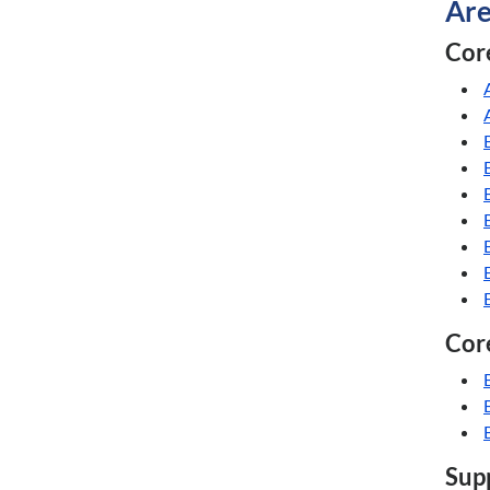
Are
Core
Core
Supp