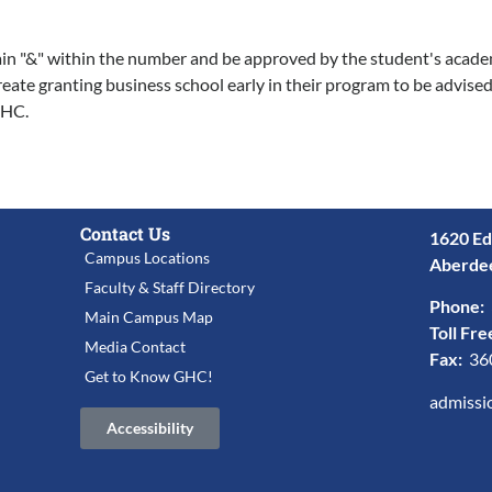
tain "&" within the number and be approved by the student's acad
eate granting business school early in their program to be advise
GHC.
Contact Us
1620 Ed
Campus Locations
Aberde
Faculty & Staff Directory
Phone:
Main Campus Map
Toll Fre
Media Contact
Fax:
36
Get to Know GHC!
admissi
Accessibility