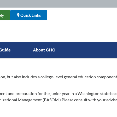
ly
Quick Links
Guide
About GHC
ion, but also includes a college-level general education component.
t and preparation for the junior year in a Washington state bach
anizational Management (BASOM.) Please consult with your adviso