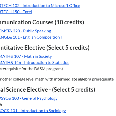
BTECH 102 - Introduction to Microsoft Office
BTECH 150 - Excel
munication Courses (10 credits)
CMST& 220 - Public Speaking
ENGL& 101 - English Composition I
titative Elective (Select 5 credits)
MATH& 107 - Math in Society
MATH& 146 - Introduction to Statistics
prerequisite for the BASM program)
r other college level math with intermediate algebra prerequisite
al Science Elective - (Select 5 credits)
PSYC& 100 - General Psychology
Or
SOC& 101 - Introduction to Sociology