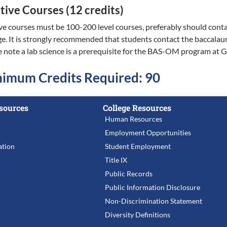
tive Courses (12 credits)
ive courses must be 100-200 level courses, preferably should con
ge. It is strongly recommended that students contact the baccalaur
e note a lab science is a prerequisite for the BAS-OM program at 
imum Credits Required: 90
sources
College Resources
Human Resources
Employment Opportunities
tion
Student Employment
Title IX
Public Records
Public Information Disclosure
Non-Discrimination Statement
Diversity Definitions