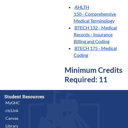
AHLTH
150 - Comprehensive
Medical Terminology
BTECH 132 - Medical
Records - Insurance
Billing and Coding
BTECH 175 - Medical
Coding
Minimum Credits
Required: 11
Student Resources
MyGHC
ctcLink
Canvas
Library