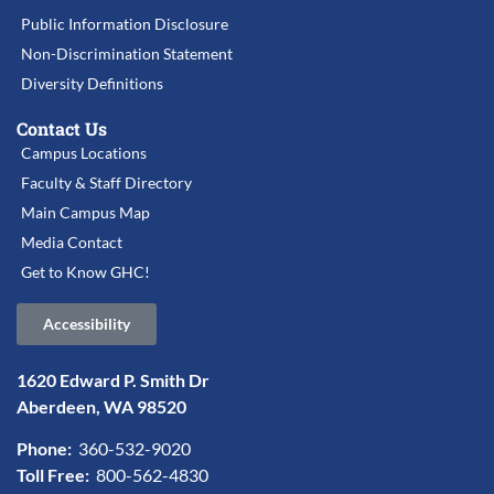
Public Information Disclosure
Non-Discrimination Statement
Diversity Definitions
Contact Us
Campus Locations
Faculty & Staff Directory
Main Campus Map
Media Contact
Get to Know GHC!
Accessibility
1620 Edward P. Smith Dr
Aberdeen, WA 98520
Phone:
360-532-9020
Toll Free:
800-562-4830