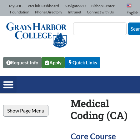
Skip to Content
MyGHC
ctcLink Dashboard
Navigate360
Bishop Center
Foundation
Phone Directory
Intranet
Connect with Us
English
Sea
Request Info
Apply
Quick Links
Medical
Show Page Menu
Coding (CA)
Core Course