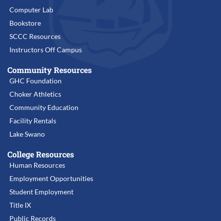
Computer Lab
Bookstore
SCCC Resources
Instructors Off Campus
Community Resources
GHC Foundation
Choker Athletics
Community Education
Facility Rentals
Lake Swano
College Resources
Human Resources
Employment Opportunities
Student Employment
Title IX
Public Records