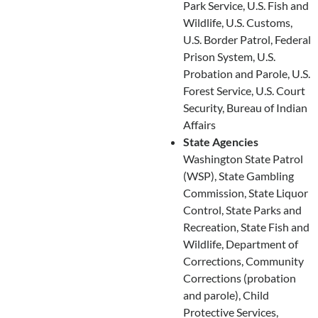
Park Service, U.S. Fish and
Wildlife, U.S. Customs,
U.S. Border Patrol, Federal
Prison System, U.S.
Probation and Parole, U.S.
Forest Service, U.S. Court
Security, Bureau of Indian
Affairs
State Agencies
Washington State Patrol
(WSP), State Gambling
Commission, State Liquor
Control, State Parks and
Recreation, State Fish and
Wildlife, Department of
Corrections, Community
Corrections (probation
and parole), Child
Protective Services,