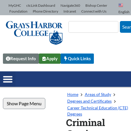
Skip to Content
MyGHC
ctcLink Dashboard
Navigate360
Bishop Center
Foundation
Phone Directory
Intranet
Connect with Us
English
Sea
Request Info
Apply
Quick Links
Home
Areas of Study
Degrees and Certificates
Show Page Menu
Career Technical Education (CTE)
Degrees
Criminal