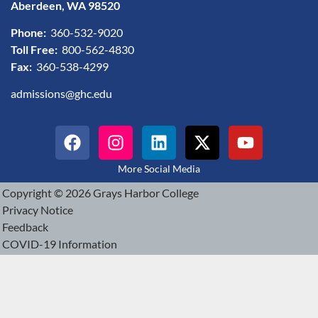
Aberdeen, WA 98520
Phone:
360-532-9020
Toll Free:
800-562-4830
Fax:
360-538-4299
admissions@ghc.edu
More Social Media
Copyright © 2026 Grays Harbor College
Privacy Notice
Feedback
COVID-19 Information