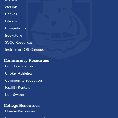
ctcLink
Canvas
Library
Computer Lab
Bookstore
SCCC Resources
Instructors Off Campus
Community Resources
GHC Foundation
Choker Athletics
Community Education
Facility Rentals
Lake Swano
College Resources
Human Resources