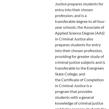
Justice prepares students for
entry into their chosen
profession, and is a
transferable degree to all four-
year schools; the Associate of
Applied Science Degree (AAS)
in Criminal Justice also
prepares students for entry
into their chosen profession,
providing for greater study of
criminal justice subjects and is
transferable to the Evergreen
State College; and
the Certificate of Completion
in Criminal Justice is a
program that provides
students with a general
knowledge of criminal justice
and helps prepare students for