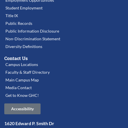
Employment Opportunities
Student Employment
Title IX
Public Records
Public Information Disclosure
Non-Discrimination Statement
Diversity Definitions
Contact Us
Campus Locations
Faculty & Staff Directory
Main Campus Map
Media Contact
Get to Know GHC!
Accessibility
1620 Edward P. Smith Dr