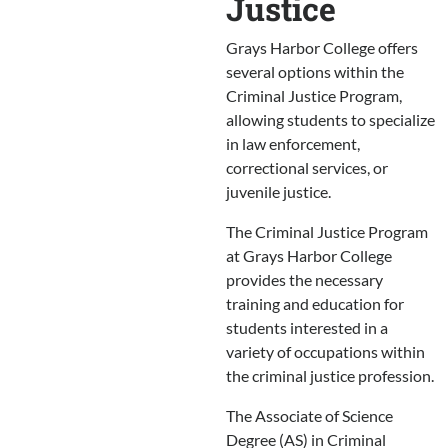
Justice
Grays Harbor College offers
several options within the
Criminal Justice Program,
allowing students to specialize
in law enforcement,
correctional services, or
juvenile justice.
The Criminal Justice Program
at Grays Harbor College
provides the necessary
training and education for
students interested in a
variety of occupations within
the criminal justice profession.
The Associate of Science
Degree (AS) in Criminal