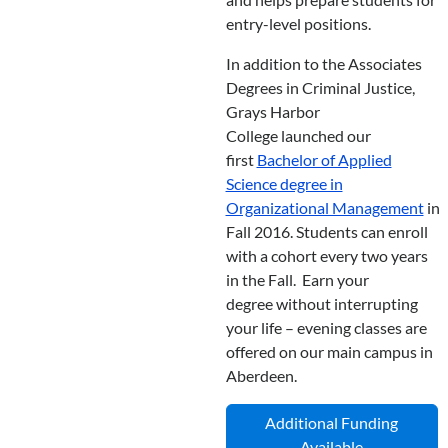
entry-level positions.
In addition to the Associates
Degrees in Criminal Justice,
Grays Harbor
College launched our
first
Bachelor of Applied
Science degree in
Organizational Management
in
Fall 2016. Students can enroll
with a cohort every two years
in the Fall. Earn your
degree without interrupting
your life – evening classes are
offered on our main campus in
Aberdeen.
Additional Funding
Available