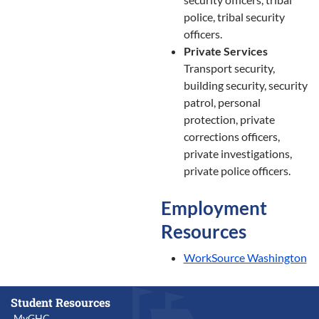
police, tribal security
officers.
Private Services
Transport security,
building security, security
patrol, personal
protection, private
corrections officers,
private investigations,
private police officers.
Employment
Resources
WorkSource Washington
Student Resources
MyGHC