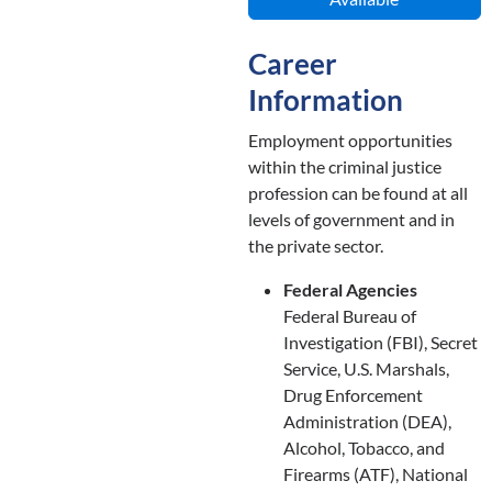
Career
Information
Employment opportunities
within the criminal justice
profession can be found at all
levels of government and in
the private sector.
Federal Agencies
Federal Bureau of
Investigation (FBI), Secret
Service, U.S. Marshals,
Drug Enforcement
Administration (DEA),
Alcohol, Tobacco, and
Firearms (ATF), National