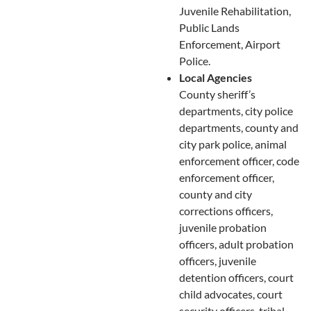
Juvenile Rehabilitation,
Public Lands
Enforcement, Airport
Police.
Local Agencies
County sheriff’s
departments, city police
departments, county and
city park police, animal
enforcement officer, code
enforcement officer,
county and city
corrections officers,
juvenile probation
officers, adult probation
officers, juvenile
detention officers, court
child advocates, court
security officers, tribal