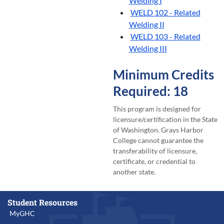
Welding I
WELD 102 - Related
Welding II
WELD 103 - Related
Welding III
Minimum Credits
Required: 18
This program is designed for
licensure/certification in the State
of Washington. Grays Harbor
College cannot guarantee the
transferability of licensure,
certificate, or credential to
another state.
Student Resources
MyGHC