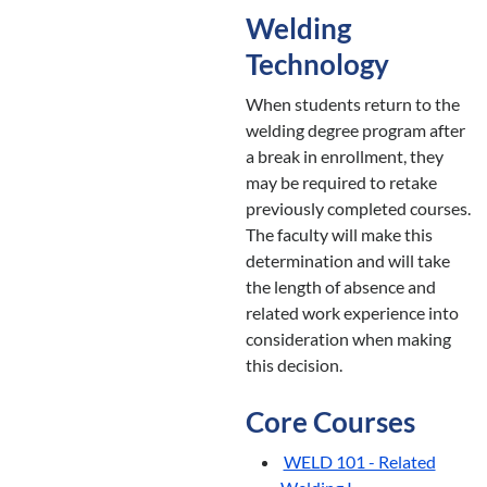
Welding
Technology
When students return to the
welding degree program after
a break in enrollment, they
may be required to retake
previously completed courses.
The faculty will make this
determination and will take
the length of absence and
related work experience into
consideration when making
this decision.
Core Courses
WELD 101 - Related