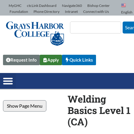
Skip to Content
MyGHC
ctcLink Dashboard
Navigate360
Bishop Center
Foundation
Phone Directory
Intranet
Connect with Us
English
Sea
Request Info
Apply
Quick Links
Welding
Show Page Menu
Basics Level 1
(CA)