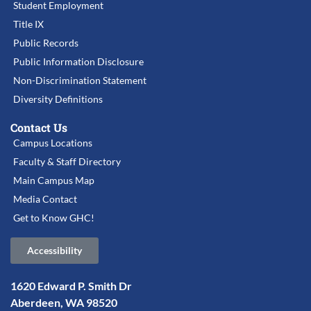
Student Employment
Title IX
Public Records
Public Information Disclosure
Non-Discrimination Statement
Diversity Definitions
Contact Us
Campus Locations
Faculty & Staff Directory
Main Campus Map
Media Contact
Get to Know GHC!
Accessibility
1620 Edward P. Smith Dr
Aberdeen, WA 98520