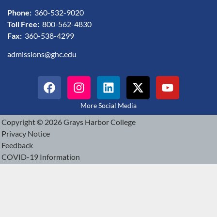
Phone:
360-532-9020
Toll Free:
800-562-4830
Fax:
360-538-4299
admissions@ghc.edu
More Social Media
Copyright © 2026 Grays Harbor College
Privacy Notice
Feedback
COVID-19 Information