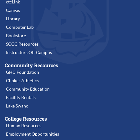
ctcLink
Canvas
Library
Computer Lab
Bookstore
SCCC Resources
Instructors Off Campus
Community Resources
GHC Foundation
Choker Athletics
Community Education
Facility Rentals
Lake Swano
College Resources
Human Resources
Employment Opportunities