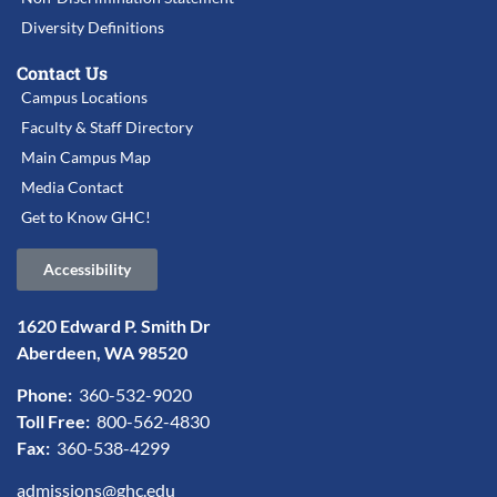
Diversity Definitions
Contact Us
Campus Locations
Faculty & Staff Directory
Main Campus Map
Media Contact
Get to Know GHC!
Accessibility
1620 Edward P. Smith Dr
Aberdeen, WA 98520
Phone:
360-532-9020
Toll Free:
800-562-4830
Fax:
360-538-4299
admissions@ghc.edu