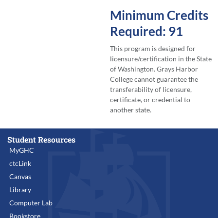
Minimum Credits
Required: 91
This program is designed for
licensure/certification in the State
of Washington. Grays Harbor
College cannot guarantee the
transferability of licensure,
certificate, or credential to
another state.
Student Resources
MyGHC
ctcLink
Canvas
Library
Computer Lab
Bookstore