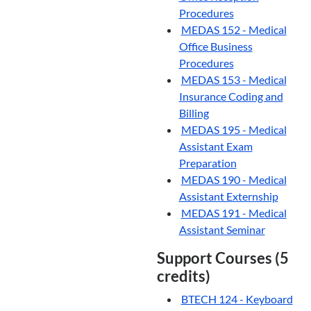
Procedures
MEDAS 152 - Medical
Office Business
Procedures
MEDAS 153 - Medical
Insurance Coding and
Billing
MEDAS 195 - Medical
Assistant Exam
Preparation
MEDAS 190 - Medical
Assistant Externship
MEDAS 191 - Medical
Assistant Seminar
Support Courses (5
credits)
BTECH 124 - Keyboard