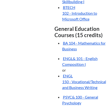
Skillbuilding I
BTECH
102 - Introduction to
Microsoft Office
General Education
Courses (15 credits)
BA 104 - Mathematics for
Business
ENGL& 101 - English
Composition I
or
ENGL
150 - Vocational/Technical
and Business Writing
PSYC& 100 - General
Psychology