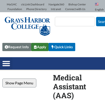
Skip to Content
MyGHC
ctcLink Dashboard
Navigate360
Bishop Center
Foundation
Phone Directory
Intranet
Connect with Us
English
Sea
Request Info
Apply
Quick Links
Medical
Show Page Menu
Assistant
(AAS)