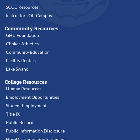
SCCC Resources
Instructors Off Campus
Community Resources
GHC Foundation
Choker Athletics
Community Education
Facility Rentals
Lake Swano
College Resources
Human Resources
Employment Opportunities
Student Employment
Title IX
Public Records
Public Information Disclosure
Non-Discrimination Statement