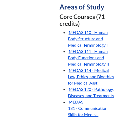
Areas of Study
Core Courses (71
credits)
MEDAS 110 - Human
Body Structure and
Medical Terminology I
MEDAS 111 - Human
Body Functions and
Medical Terminology II
MEDAS 114 - Medical
Law, Ethics, and Bioethics
for Medical Asst.
MEDAS 120 - Pathology,
Diseases, and Treatments
MEDAS
131 - Communication
Skills for Medical