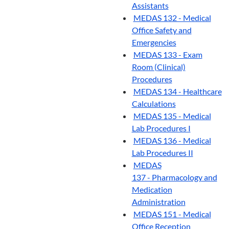
Assistants
MEDAS 132 - Medical
Office Safety and
Emergencies
MEDAS 133 - Exam
Room (Clinical)
Procedures
MEDAS 134 - Healthcare
Calculations
MEDAS 135 - Medical
Lab Procedures I
MEDAS 136 - Medical
Lab Procedures II
MEDAS
137 - Pharmacology and
Medication
Administration
MEDAS 151 - Medical
Office Reception