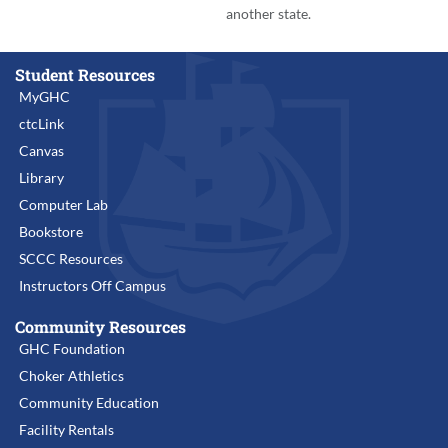
another state.
Student Resources
MyGHC
ctcLink
Canvas
Library
Computer Lab
Bookstore
SCCC Resources
Instructors Off Campus
Community Resources
GHC Foundation
Choker Athletics
Community Education
Facility Rentals