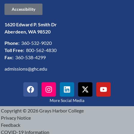
Accessibility
1620 Edward P. Smith Dr
Aberdeen, WA 98520
Phone:
360-532-9020
Toll Free:
800-562-4830
Fax:
360-538-4299
admissions@ghc.edu
More Social Media
Copyright © 2026 Grays Harbor College
Privacy Notice
Feedback
COVID-19 Information