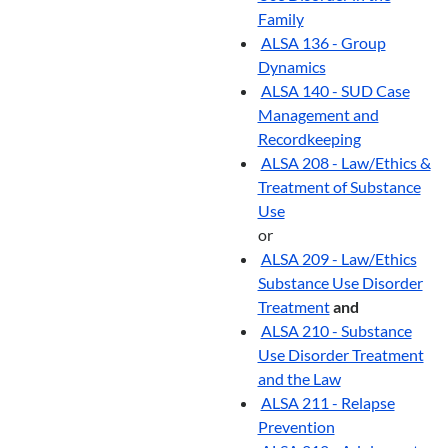
Family
ALSA 136 - Group
Dynamics
ALSA 140 - SUD Case
Management and
Recordkeeping
ALSA 208 - Law/Ethics &
Treatment of Substance
Use
or
ALSA 209 - Law/Ethics
Substance Use Disorder
Treatment
and
ALSA 210 - Substance
Use Disorder Treatment
and the Law
ALSA 211 - Relapse
Prevention