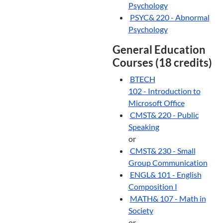
Psychology
PSYC& 220 - Abnormal
Psychology
General Education
Courses (18 credits)
BTECH
102 - Introduction to
Microsoft Office
CMST& 220 - Public
Speaking
or
CMST& 230 - Small
Group Communication
ENGL& 101 - English
Composition I
MATH& 107 - Math in
Society
or