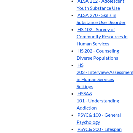
ALSA 212 - Adolescent
Youth Substance Use
ALSA 270 - Skills in
Substance Use Disorder
HS 102 - Survey of
Community Resources in
Human Services
HS 202 - Counseling
Diverse Populations
HS
203 - Interview/Assessmen
in Human Services
Settings
HSSA&
101 - Understanding
Addiction
PSYC& 100 - General
Psychology
PSYC& 200 - Lifespan