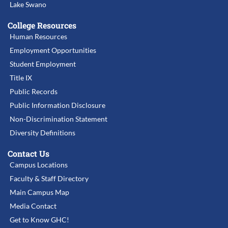
Lake Swano
College Resources
Human Resources
Employment Opportunities
Student Employment
Title IX
Public Records
Public Information Disclosure
Non-Discrimination Statement
Diversity Definitions
Contact Us
Campus Locations
Faculty & Staff Directory
Main Campus Map
Media Contact
Get to Know GHC!