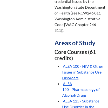
credential issued by the
Washington State Department
of Health (see RCW246.811
Washington Administrative
Code [WAC Chapter 246-
811]).
Areas of Study
Core Courses (61
credits)
ALSA 100 - HIV & Other
Issues in Substance Use
Disorders
ALSA
120 - Pharmacology of
Alcohol/Drugs
ALSA 125 - Substance
Use Disorder in the