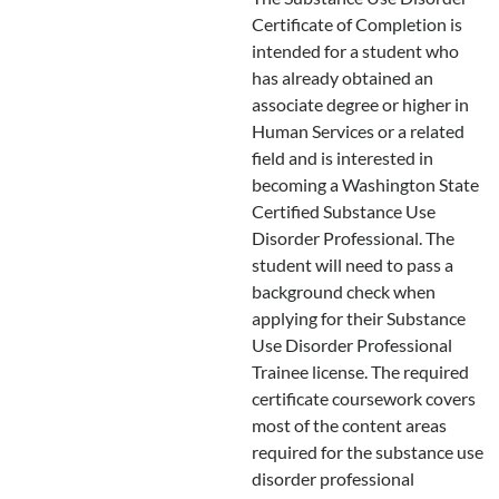
Certificate of Completion is
intended for a student who
has already obtained an
associate degree or higher in
Human Services or a related
field and is interested in
becoming a Washington State
Certified Substance Use
Disorder Professional. The
student will need to pass a
background check when
applying for their Substance
Use Disorder Professional
Trainee license. The required
certificate coursework covers
most of the content areas
required for the substance use
disorder professional