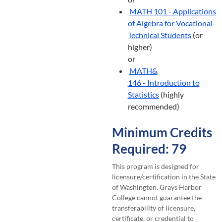
MATH 101 - Applications
of Algebra for Vocational-
Technical Students
(or
higher)
or
MATH&
146 - Introduction to
Statistics
(highly
recommended)
Minimum Credits
Required: 79
This program is designed for
licensure/certification in the State
of Washington. Grays Harbor
College cannot guarantee the
transferability of licensure,
certificate, or credential to