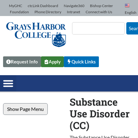
Skip to Content
MyGHC
ctcLink Dashboard
Navigate360
Bishop Center
Foundation
Phone Directory
Intranet
Connect with Us
English
Sea
Request Info
Apply
Quick Links
Substance
Show Page Menu
Use Disorder
(CC)
The Substance Use Disorder