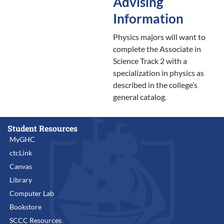
Advising
Information
Physics majors will want to
complete the Associate in
Science Track 2 with a
specialization in physics as
described in the college’s
general catalog.
Student Resources
MyGHC
ctcLink
Canvas
Library
Computer Lab
Bookstore
SCCC Resources