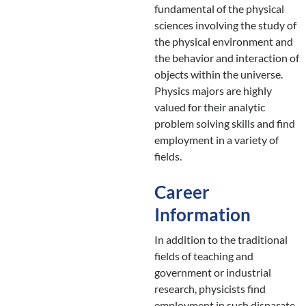
fundamental of the physical
sciences involving the study of
the physical environment and
the behavior and interaction of
objects within the universe.
Physics majors are highly
valued for their analytic
problem solving skills and find
employment in a variety of
fields.
Career
Information
In addition to the traditional
fields of teaching and
government or industrial
research, physicists find
employment in such disparate