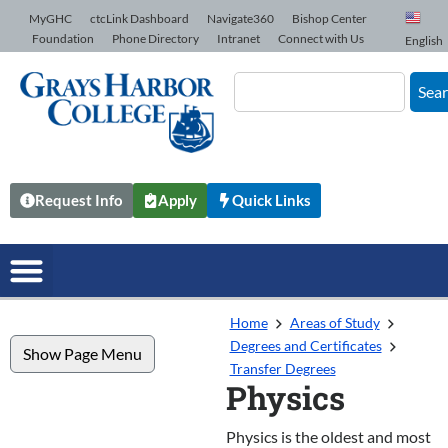
Skip to Content
MyGHC
ctcLink Dashboard
Navigate360
Bishop Center
Foundation
Phone Directory
Intranet
Connect with Us
English
Sea
Request Info
Apply
Quick Links
Home
Areas of Study
Degrees and Certificates
Show Page Menu
Transfer Degrees
Physics
Physics is the oldest and most