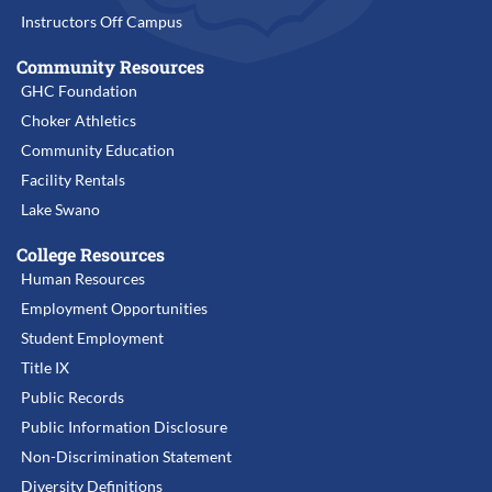
Instructors Off Campus
Community Resources
GHC Foundation
Choker Athletics
Community Education
Facility Rentals
Lake Swano
College Resources
Human Resources
Employment Opportunities
Student Employment
Title IX
Public Records
Public Information Disclosure
Non-Discrimination Statement
Diversity Definitions