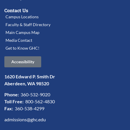
Contact Us
Campus Locations
Faculty & Staff Directory
Main Campus Map
Media Contact
Get to Know GHC!
Accessibility
1620 Edward P. Smith Dr
Aberdeen, WA 98520
Phone:
360-532-9020
Toll Free:
800-562-4830
Fax:
360-538-4299
admissions@ghc.edu