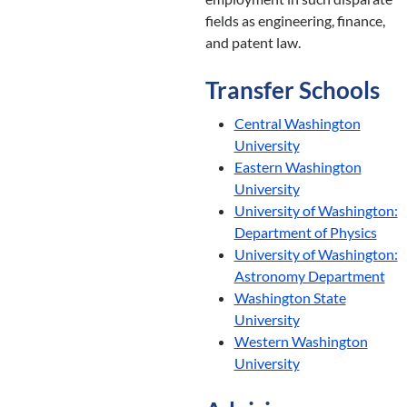
fields as engineering, finance,
and patent law.
Transfer Schools
Central Washington
University
Eastern Washington
University
University of Washington:
Department of Physics
University of Washington:
Astronomy Department
Washington State
University
Western Washington
University