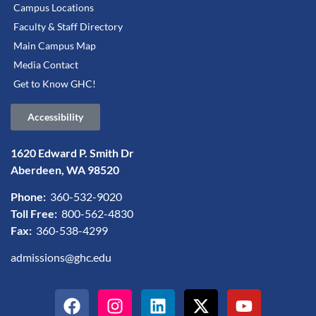
Campus Locations
Faculty & Staff Directory
Main Campus Map
Media Contact
Get to Know GHC!
Accessibility
1620 Edward P. Smith Dr
Aberdeen, WA 98520
Phone:
360-532-9020
Toll Free:
800-562-4830
Fax:
360-538-4299
admissions@ghc.edu