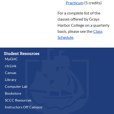
Practicum
(5 credits)
For a complete list of the
classes offered by Grays
Harbor College on a quarterly
basis, please see the
Class
Schedule
.
Student Resources
MyGHC
ctcLink
Canvas
Library
Computer Lab
Bookstore
SCCC Resources
Instructors Off Campus