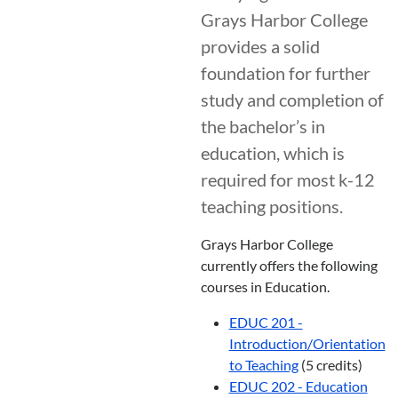
Grays Harbor College
provides a solid
foundation for further
study and completion of
the bachelor’s in
education, which is
required for most k-12
teaching positions.
Grays Harbor College
currently offers the following
courses in Education.
EDUC 201 -
Introduction/Orientation
to Teaching
(5 credits)
EDUC 202 - Education