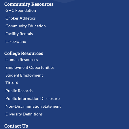
Community Resources
GHC Foundation
Choker Athletics
Community Education
Facility Rentals
Lake Swano
College Resources
Human Resources
Employment Opportunities
Student Employment
Title IX
Public Records
Public Information Disclosure
Non-Discrimination Statement
Diversity Definitions
Contact Us