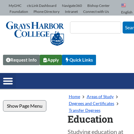
Skip to Content
MyGHC
ctcLink Dashboard
Navigate360
Bishop Center
Foundation
Phone Directory
Intranet
Connect with Us
English
Sea
Request Info
Apply
Quick Links
Home
Areas of Study
Degrees and Certificates
Show Page Menu
Transfer Degrees
Education
Studying education at